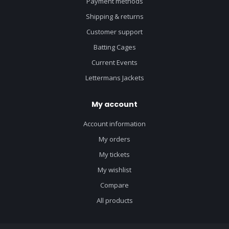
Payment methods
Shipping & returns
Customer support
Batting Cages
Current Events
Lettermans Jackets
My account
Account information
My orders
My tickets
My wishlist
Compare
All products