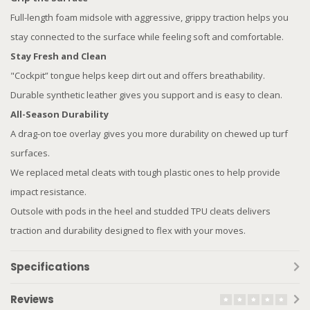
Full-length foam midsole with aggressive, grippy traction helps you
stay connected to the surface while feeling soft and comfortable.
Stay Fresh and Clean
"Cockpit” tongue helps keep dirt out and offers breathability.
Durable synthetic leather gives you support and is easy to clean.
All-Season Durability
A drag-on toe overlay gives you more durability on chewed up turf
surfaces.
We replaced metal cleats with tough plastic ones to help provide
impact resistance.
Outsole with pods in the heel and studded TPU cleats delivers
traction and durability designed to flex with your moves.
Specifications
Reviews