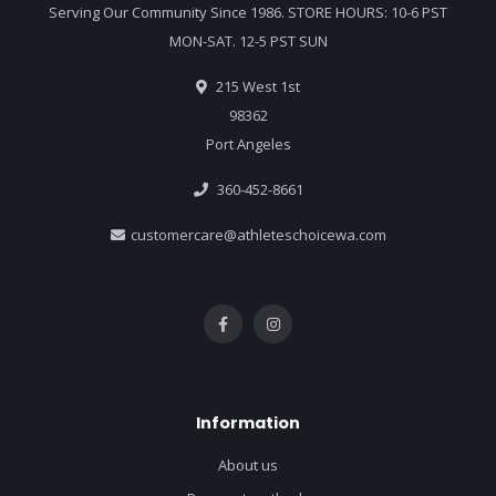
Serving Our Community Since 1986. STORE HOURS: 10-6 PST
MON-SAT. 12-5 PST SUN
215 West 1st
98362
Port Angeles
360-452-8661
customercare@athleteschoicewa.com
Information
About us