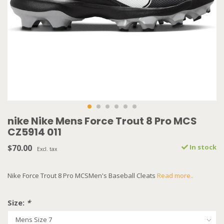
nike Nike Mens Force Trout 8 Pro MCS
CZ5914 011
$70.00
In stock
Excl. tax
Nike Force Trout 8 Pro MCSMen's Baseball Cleats
Read more..
Size:
*