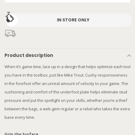
IN STORE ONLY
Product description
When it’s game time, lace up in a design that helps optimize each tool
you have in the toolbox, just like Mike Trout. Cushy responsiveness
in the forefoot offer an unreal amount of velocity to your game. The
cushioning and comfort of the underfoot plate helps eliminate stud
pressure and put the spotlight on your skills, whether you’re a thief
between the bags, a web-gem regular or a rebel who takes the extra
base every time.
Grip the Surface