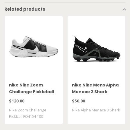
Related products
nike Nike Zoom
nike Nike Mens Alpha
Challenge Pickleball
Menace 3 Shark
FQ4154 100
CV0582 010
$120.00
$50.00
Nike Zoom Challenge
Nike Alpha Menace 3 Shark
Pickball FQ4154 100