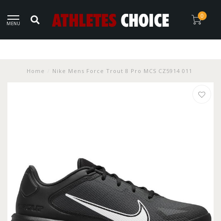
0
MENU
Home
/
Nike Mens Force Trout 8 Pro MCS CZ5914 011