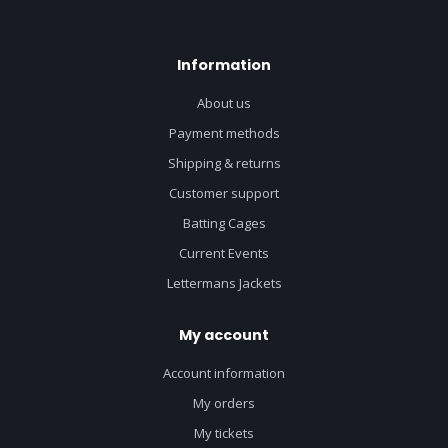
Information
About us
Payment methods
Shipping & returns
Customer support
Batting Cages
Current Events
Lettermans Jackets
My account
Account information
My orders
My tickets