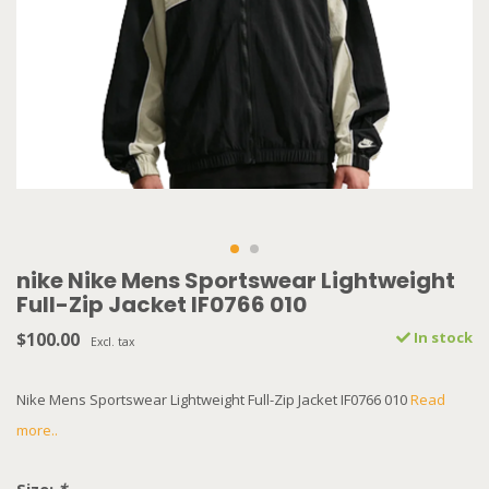
nike Nike Mens Sportswear Lightweight
Full-Zip Jacket IF0766 010
$100.00
In stock
Excl. tax
Nike Mens Sportswear Lightweight Full-Zip Jacket IF0766 010
Read
more..