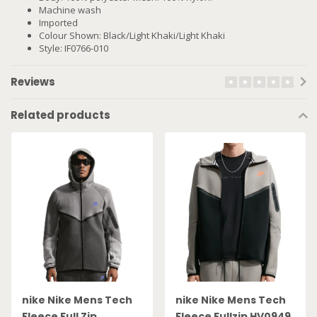
Machine wash
Imported
Colour Shown: Black/Light Khaki/Light Khaki
Style: IF0766-010
Reviews
Related products
nike Nike Mens Tech
nike Nike Mens Tech
Fleece Full Zip
Fleece Fullzip HV0949