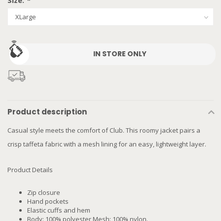
Size:
*
IN STORE ONLY
Product description
Casual style meets the comfort of Club. This roomy jacket pairs a
crisp taffeta fabric with a mesh lining for an easy, lightweight layer.
Product Details
Zip closure
Hand pockets
Elastic cuffs and hem
Body: 100% polyester Mesh: 100% nylon.