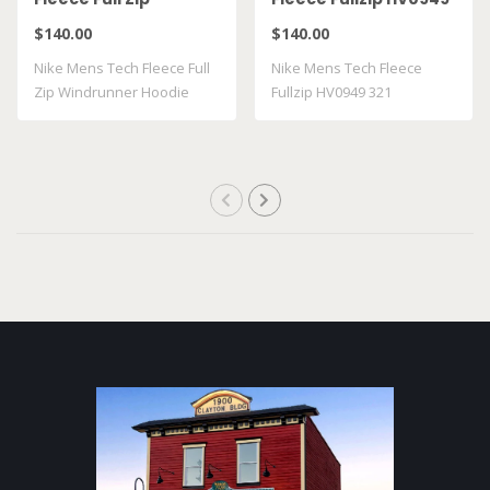
Windrunner Hoodie
321
$140.00
$140.00
HV0949 018
Nike Mens Tech Fleece Full
Nike Mens Tech Fleece
Zip Windrunner Hoodie
Fullzip HV0949 321
HV0949018