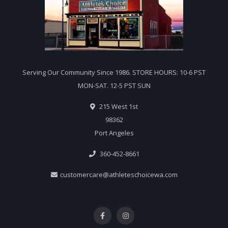
Serving Our Community Since 1986. STORE HOURS: 10-6 PST
MON-SAT. 12-5 PST SUN
215 West 1st
98362
Port Angeles
360-452-8661
customercare@athleteschoicewa.com