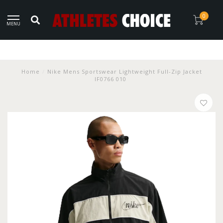
0
MENU
Home
/
Nike Mens Sportswear Lightweight Full-Zip Jacket
IF0766 010