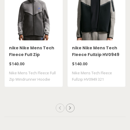
nike Nike Mens Tech
nike Nike Mens Tech
Fleece Full Zip
Fleece Fullzip HV0949
Windrunner Hoodie
321
$140.00
$140.00
HV0949 018
Nike Mens Tech Fleece Full
Nike Mens Tech Fleece
Zip Windrunner Hoodie
Fullzip HV0949 321
HV0949018