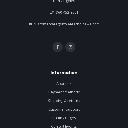
Port Angeles
360-452-8661
customercare@athleteschoicewa.com
Information
About us
Payment methods
Shipping & returns
Customer support
Batting Cages
Current Events