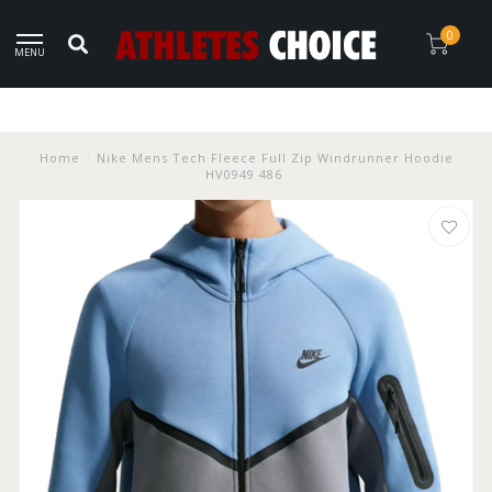
0
MENU
Home
/
Nike Mens Tech Fleece Full Zip Windrunner Hoodie
HV0949 486