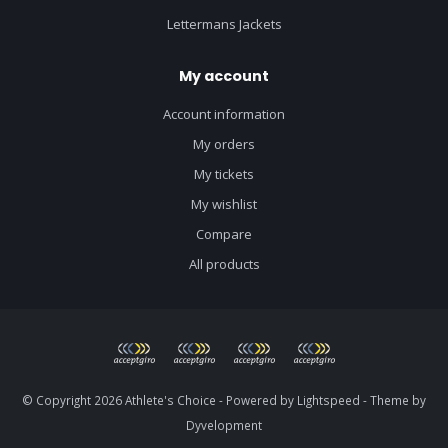
Lettermans Jackets
My account
Account information
My orders
My tickets
My wishlist
Compare
All products
© Copyright 2026 Athlete's Choice - Powered by
Lightspeed
- Theme by
Dyvelopment