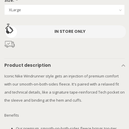
Size:
*
IN STORE ONLY
Product description
Iconic Nike Windrunner style gets an injection of premium comfort
with our smooth-on-both-sides fleece. It's paired with a relaxed fit
and technical details, like a signature tape-reinforced Tech pocket on
the sleeve and binding at the hem and cuffs.
Benefits
Our premium, smooth-on-both-sides fleece brings top-tier