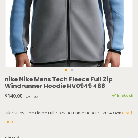
nike Nike Mens Tech Fleece Full Zip
Windrunner Hoodie HV0949 486
$140.00
In stock
Excl. tax
Nike Mens Tech Fleece Full Zip Windrunner Hoodie HV0949 486
Read
more..