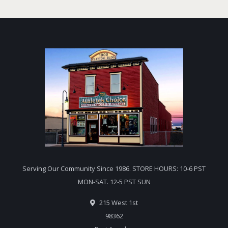
Serving Our Community Since 1986. STORE HOURS: 10-6 PST
MON-SAT. 12-5 PST SUN
215 West 1st
98362