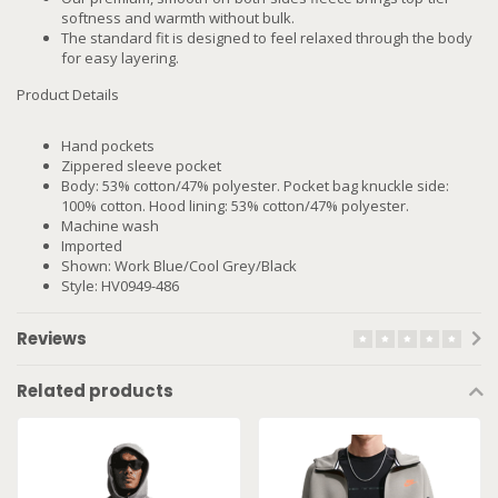
softness and warmth without bulk.
The standard fit is designed to feel relaxed through the body
for easy layering.
Product Details
Hand pockets
Zippered sleeve pocket
Body: 53% cotton/47% polyester. Pocket bag knuckle side:
100% cotton. Hood lining: 53% cotton/47% polyester.
Machine wash
Imported
Shown: Work Blue/Cool Grey/Black
Style: HV0949-486
Reviews
Related products