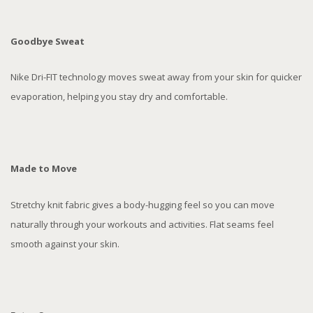
Goodbye Sweat
Nike Dri-FIT technology moves sweat away from your skin for quicker
evaporation, helping you stay dry and comfortable.
Made to Move
Stretchy knit fabric gives a body-hugging feel so you can move
naturally through your workouts and activities. Flat seams feel
smooth against your skin.