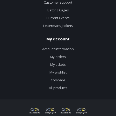
Customer support
Batting Cages
Current Events
Lettermans Jackets
My account
Account information
My orders
My tickets
My wishlist
Compare
All products