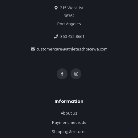
215 West 1st
98362
Port Angeles
360-452-8661
customercare@athleteschoicewa.com
Information
About us
Payment methods
Shipping & returns