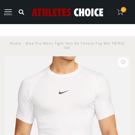
0
MENU
Home
/
Nike Pro Mens Tight Shrt Slv Fitness Top Wht FB7932
100