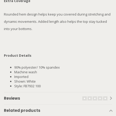
Extra Coverage
Rounded hem design helps keep you covered during stretching and
dynamic movements. Added length also helps the top stay tucked
into your bottoms.
Product Details
90% polyester/ 10% spandex
Machine wash
Imported
Shown: White
Style: FB7932 100
Reviews
Related products