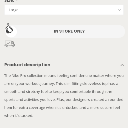
Size:
*
IN STORE ONLY
Product description
The Nike Pro collection means feeling confident no matter where you
are on your workout journey. This slim-fitting sleeveless top has a
smooth and stretchy feel to keep you comfortable through the
sports and activities you love. Plus, our designers created a rounded
hem for extra coverage when it's untucked and a more secure feel
when it's tucked.