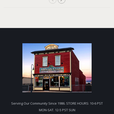
Serving Our Community Since 1986. STORE HOURS: 10-6 PST
MON-SAT. 12-5 PST SUN