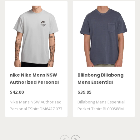
nike Nike Mens NSW
Billabong Billabong
Authorized Personal
Mens Essential
TShirt DM6427 077
Pocket Tshirt
$42.00
$39.95
BL000588M GRST
Nike Mens NSW Authorized
Billabong Mens Essential
Personal TShirt DM6427 077
Pocket Tshirt BL000588M
GRST