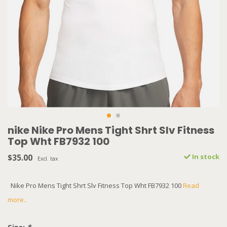
nike Nike Pro Mens Tight Shrt Slv Fitness
Top Wht FB7932 100
$35.00
In stock
Excl. tax
Nike Pro Mens Tight Shrt Slv Fitness Top Wht FB7932 100
Read
more..