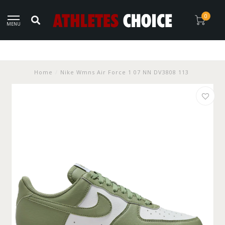
0
MENU
Home
/
Nike Wmns Air Force 1 07 NN DV3808 113