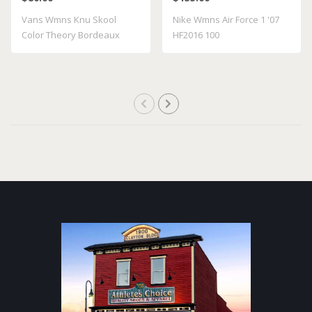
VN000D22BRD
Vans Wmns Knu Skool
Nike Wmns Air Force 1 '07
Color Theory Bordeaux
HF2016 100
VN000D22BRD