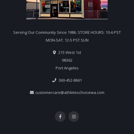
Serving Our Community Since 1986. STORE HOURS: 10-6 PST
MON-SAT. 12-5 PST SUN
215 West 1st
98362
Port Angeles
360-452-8661
customercare@athleteschoicewa.com