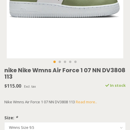
nike Nike Wmns Air Force 1 07 NN DV3808
113
$115.00
In stock
Excl. tax
Nike Wmns Air Force 1 07 NN DV3808 113
Read more..
Size:
*