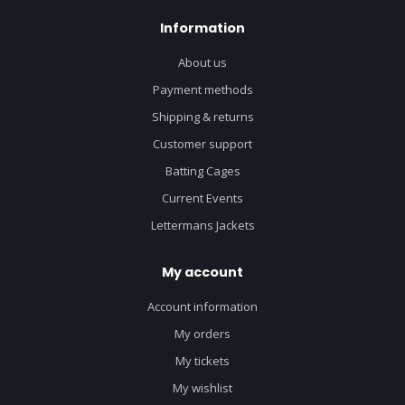
Information
About us
Payment methods
Shipping & returns
Customer support
Batting Cages
Current Events
Lettermans Jackets
My account
Account information
My orders
My tickets
My wishlist