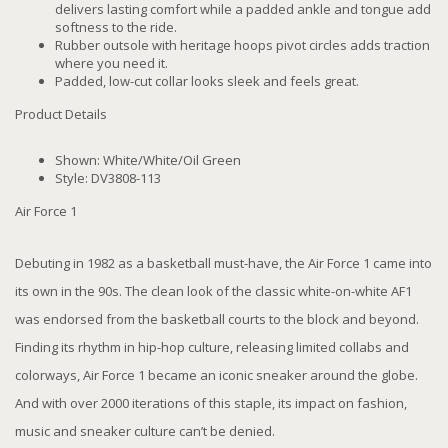
delivers lasting comfort while a padded ankle and tongue add
softness to the ride.
Rubber outsole with heritage hoops pivot circles adds traction
where you need it.
Padded, low-cut collar looks sleek and feels great.
Product Details
Shown: White/White/Oil Green
Style: DV3808-113
Air Force 1
Debuting in 1982 as a basketball must-have, the Air Force 1 came into
its own in the 90s. The clean look of the classic white-on-white AF1
was endorsed from the basketball courts to the block and beyond.
Finding its rhythm in hip-hop culture, releasing limited collabs and
colorways, Air Force 1 became an iconic sneaker around the globe.
And with over 2000 iterations of this staple, its impact on fashion,
music and sneaker culture can’t be denied.