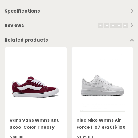
Specifications
Reviews
Related products
Vans Vans Wmns Knu
nike Nike Wmns Air
Skool Color Theory
Force 1 '07 HF2016 100
Bordeaux
$80.00
$135.00