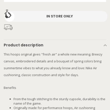
IN STORE ONLY
Product description
This hoops original gives "fresh air" a whole new meaning. Breezy
canvas, embroidered details and a bouquet of spring colors bring
summertime vibes to what you already know and love: Nike Air
cushioning, classic construction and style for days.
Benefits
From the tough stitching to the sturdy cupsole, durability is the
name of the game.
Originally made for performance hoops, Air cushioning