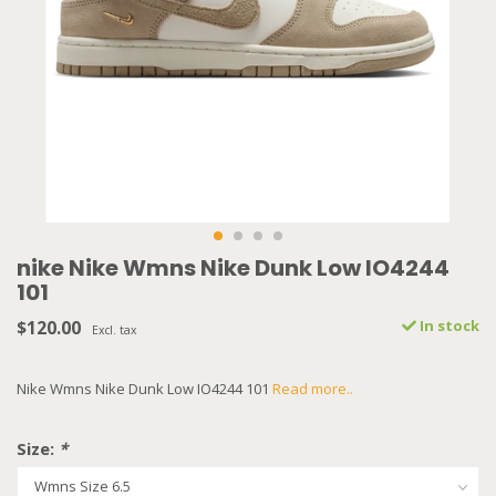
nike Nike Wmns Nike Dunk Low IO4244
101
$120.00
In stock
Excl. tax
Nike Wmns Nike Dunk Low IO4244 101
Read more..
Size:
*