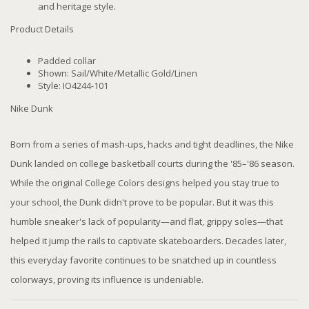
and heritage style.
Product Details
Padded collar
Shown: Sail/White/Metallic Gold/Linen
Style: IO4244-101
Nike Dunk
Born from a series of mash-ups, hacks and tight deadlines, the Nike
Dunk landed on college basketball courts during the '85–'86 season.
While the original College Colors designs helped you stay true to
your school, the Dunk didn't prove to be popular. But it was this
humble sneaker's lack of popularity—and flat, grippy soles—that
helped it jump the rails to captivate skateboarders. Decades later,
this everyday favorite continues to be snatched up in countless
colorways, proving its influence is undeniable.