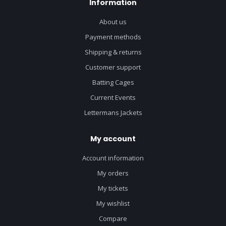
Information
About us
Payment methods
Shipping & returns
Customer support
Batting Cages
Current Events
Lettermans Jackets
My account
Account information
My orders
My tickets
My wishlist
Compare