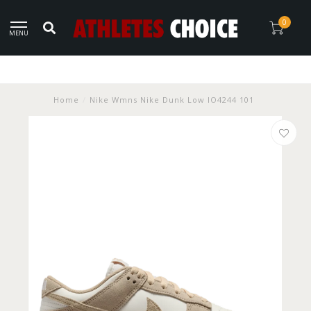
0
MENU
Home
/
Nike Wmns Nike Dunk Low IO4244 101