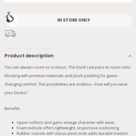
IN STORE ONLY
Product description
You can always count on a classic. The Dunk Low pairs its iconic color
blocking with premium materials and plush padding for game-
changing comfort. The possibilities are endless—how will you wear
your Dunks?
Benefits
Upper softens and gains vintage character with wear.
Foam midsole offers lightweight, responsive cushioning.
Rubber outsole with classic pivot circle adds durable traction