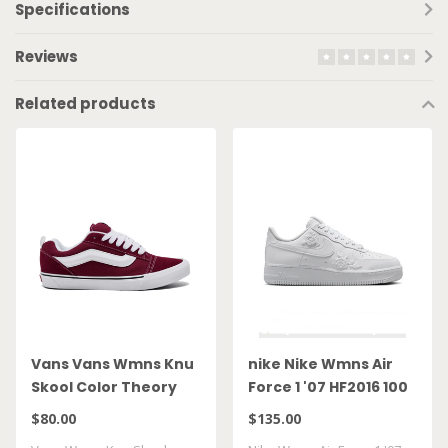
Specifications
Reviews
Related products
Vans Vans Wmns Knu
nike Nike Wmns Air
Skool Color Theory
Force 1 '07 HF2016 100
Bordeaux
$80.00
$135.00
VN000D22BRD