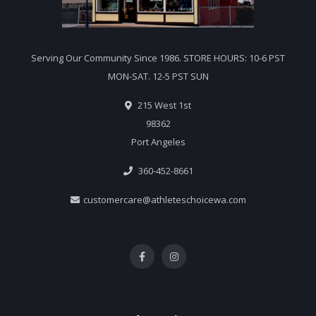
Serving Our Community Since 1986. STORE HOURS: 10-6 PST
MON-SAT. 12-5 PST SUN
215 West 1st
98362
Port Angeles
360-452-8661
customercare@athleteschoicewa.com