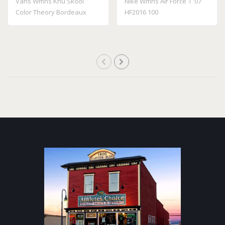
Vans Wmns Knu Skool
Nike Wmns Air Force 1 '07
Color Theory Bordeaux
HF2016 100
VN000D22BRD