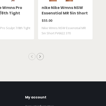
ke Wmns Pro
nike Nike Wmns NSW
ni
/8th Tight
Essenstial MR 5in Short
Wi
010
FV6622 370
FV
$55.00
$50
ro Sculpt 7/8th Tight
Nike Wmns NSW Essenstial MR
Nik
5in Short FV6622 370
Ris
My account