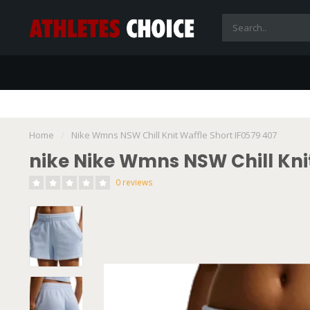
Home
/
Nike Wmns NSW Chill Knit Waffle Short IF0579 407
nike Nike Wmns NSW Chill Knit
0 reviews