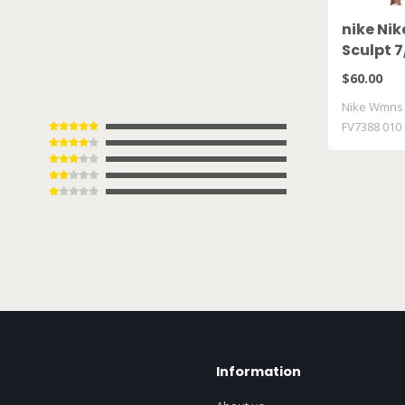
nike Ni
Sculpt 7
FV7388 
$60.00
Nike Wmns P
FV7388 010
Information