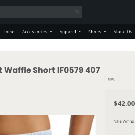
Home
Accessories
Apparel
Shoes
About Us
 Waffle Short IF0579 407
NIKE
$42.00
Nike Wmns N