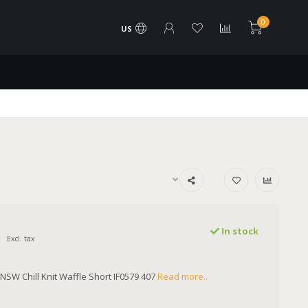
0
US
In stock
Excl. tax
SW Chill Knit Waffle Short IF0579 407
Read more..