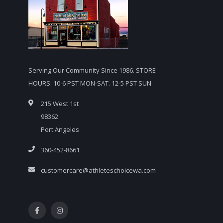
Serving Our Community Since 1986. STORE
HOURS: 10-6 PST MON-SAT. 12-5 PST SUN
215 West 1st
98362
Port Angeles
360-452-8661
customercare@athleteschoicewa.com