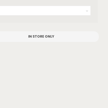
IN STORE ONLY