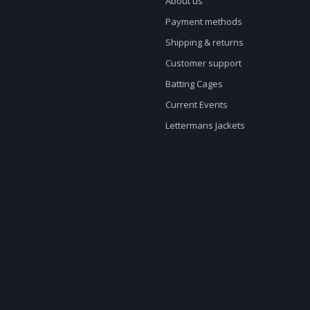
About us
Payment methods
Shipping & returns
Customer support
Batting Cages
Current Events
Lettermans Jackets