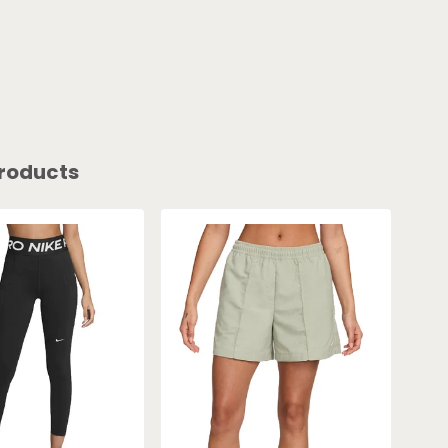
roducts