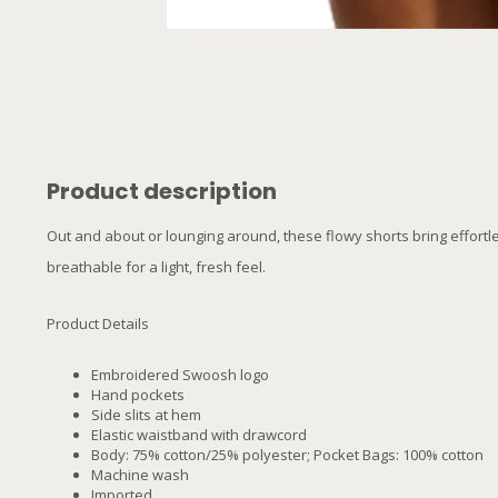
Product description
Out and about or lounging around, these flowy shorts bring effortle
breathable for a light, fresh feel.
Product Details
Embroidered Swoosh logo
Hand pockets
Side slits at hem
Elastic waistband with drawcord
Body: 75% cotton/25% polyester; Pocket Bags: 100% cotton
Machine wash
Imported