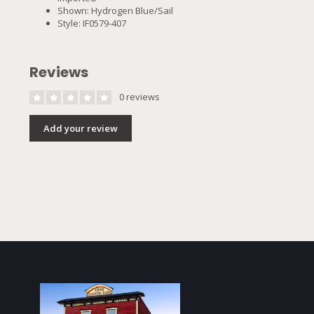
Shown: Hydrogen Blue/Sail
Style: IF0579-407
Reviews
0 reviews
Add your review