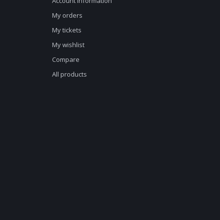
Account information
My orders
My tickets
My wishlist
Compare
All products