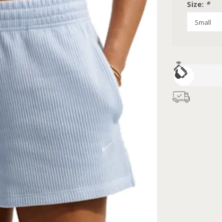
Size:
*