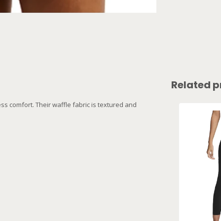
Related p
ss comfort. Their waffle fabric is textured and