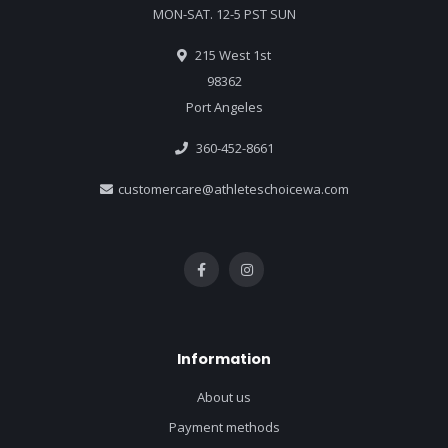
MON-SAT. 12-5 PST SUN
215 West 1st
98362
Port Angeles
360-452-8661
customercare@athleteschoicewa.com
Information
About us
Payment methods