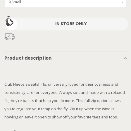
IN STORE ONLY
Product description
Club Fleece sweatshirts, universally loved for their coziness and
consistency, are for everyone. Always soft and made with a relaxed
fit, they’re basics that help you do more. This full-zip option allows
you to regulate your temp on the fly. Zip it up when the wind is
howling or leave it open to show off your favorite tees and tops.