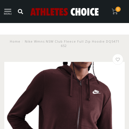
0
MENU
Home
/
Nike Wmns NSW Club Fleece Full Zip Hoodie DQ5471
652