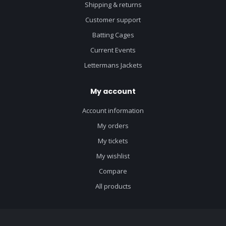
Shipping & returns
Customer support
Batting Cages
Current Events
Lettermans Jackets
My account
Account information
My orders
My tickets
My wishlist
Compare
All products