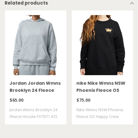
Related products
Jordan Jordan Wmns
nike Nike Wmns NSW
Brooklyn 24 Fleece
Phoenix Fleece OS
Hoodie FV7071 472
Happy Crew FJ1814 010
$65.00
$75.00
Jordan Wmns Brooklyn 24
Nike Wmns NSW Phoenix
Fleece Hoodie FV7071 472
Fleece OS Happy Crew
FJ1814 010