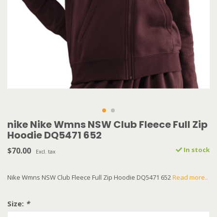
nike Nike Wmns NSW Club Fleece Full Zip
Hoodie DQ5471 652
$70.00
In stock
Excl. tax
Nike Wmns NSW Club Fleece Full Zip Hoodie DQ5471 652
Read more..
Size:
*