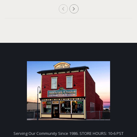
Serving Our Community Since 1986. STORE HOURS: 10-6 PST