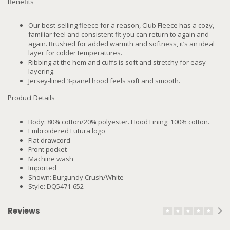
Benefits
Our best-selling fleece for a reason, Club Fleece has a cozy,
familiar feel and consistent fit you can return to again and
again. Brushed for added warmth and softness, it’s an ideal
layer for colder temperatures.
Ribbing at the hem and cuffs is soft and stretchy for easy
layering.
Jersey-lined 3-panel hood feels soft and smooth.
Product Details
Body: 80% cotton/20% polyester. Hood Lining: 100% cotton.
Embroidered Futura logo
Flat drawcord
Front pocket
Machine wash
Imported
Shown: Burgundy Crush/White
Style: DQ5471-652
Reviews