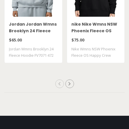
Jordan Jordan Wmns
nike Nike Wmns NSW
Brooklyn 24 Fleece
Phoenix Fleece OS
Hoodie FV7071 472
Happy Crew FJ1814 010
$65.00
$75.00
Jordan Wmns Brooklyn 24
Nike Wmns NSW Phoenix
Fleece Hoodie FV7071 472
Fleece OS Happy Crew
FJ1814 010