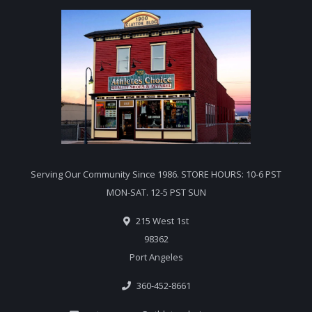
Serving Our Community Since 1986. STORE HOURS: 10-6 PST
MON-SAT. 12-5 PST SUN
215 West 1st
98362
Port Angeles
360-452-8661