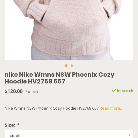
nike Nike Wmns NSW Phoenix Cozy
Hoodie HV2768 667
$120.00
In stock
Excl. tax
Nike Wmns NSW Phoenix Cozy Hoodie HV2768 667
Read more..
Size:
*