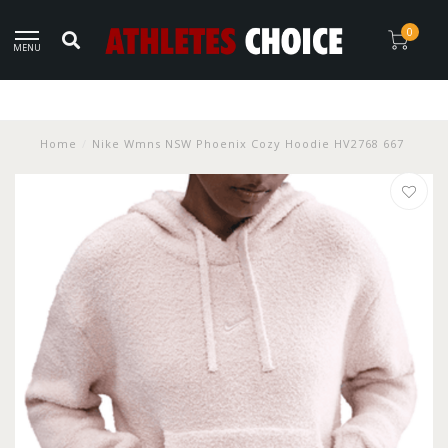
0
MENU
Home
/
Nike Wmns NSW Phoenix Cozy Hoodie HV2768 667