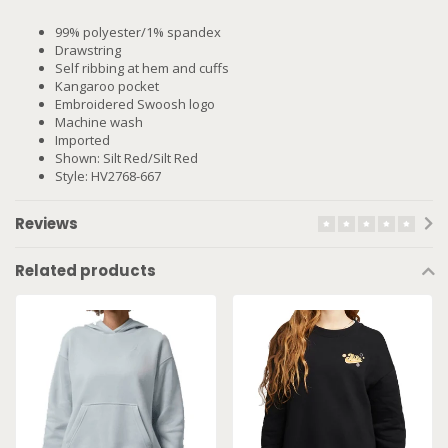
99% polyester/1% spandex
Drawstring
Self ribbing at hem and cuffs
Kangaroo pocket
Embroidered Swoosh logo
Machine wash
Imported
Shown: Silt Red/Silt Red
Style: HV2768-667
Reviews
Related products