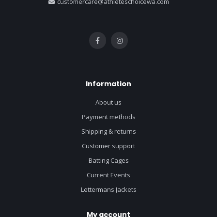
customercare@athleteschoicewa.com
Information
About us
Payment methods
Shipping & returns
Customer support
Batting Cages
Current Events
Lettermans Jackets
My account