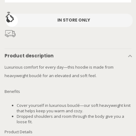
IN STORE ONLY
Product description
Luxurious comfort for every day—this hoodie is made from
heavyweight bouclé for an elevated and soft feel.
Benefits
Cover yourself in luxurious bouclé—our soft heavyweight knit
that helps keep you warm and cozy.
Dropped shoulders and room through the body give you a
loose fit.
Product Details