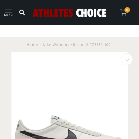
0
MENU
Home
/
Nike Womens Killshot 2 FZ5630 100