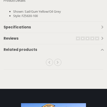
Product Details
Shown: Sail/Gum Yellow/Oil Grey
Style: FZ5630-100
Specifications
Reviews
Related products