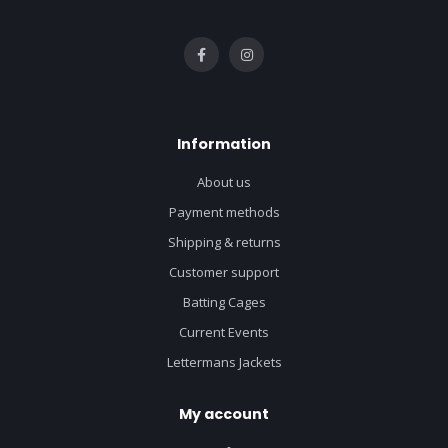
Information
About us
Payment methods
Shipping & returns
Customer support
Batting Cages
Current Events
Lettermans Jackets
My account