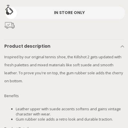
IN STORE ONLY
Product description
Inspired by our original tennis shoe, the Killshot 2 gets updated with
fresh palettes and mixed materials like soft suede and smooth
leather. To prove you're on top, the gum rubber sole adds the cherry
on bottom.
Benefits
Leather upper with suede accents softens and gains vintage
character with wear.
Gum rubber sole adds a retro look and durable traction.