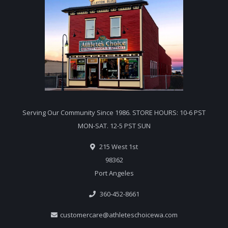
Serving Our Community Since 1986. STORE HOURS: 10-6 PST
MON-SAT. 12-5 PST SUN
215 West 1st
98362
Port Angeles
360-452-8661
customercare@athleteschoicewa.com