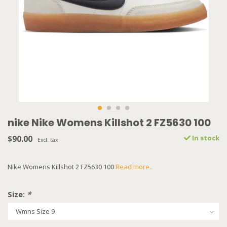
nike Nike Womens Killshot 2 FZ5630 100
$90.00
In stock
Excl. tax
Nike Womens Killshot 2 FZ5630 100
Read more..
Size:
*