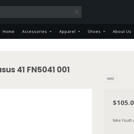
Home
Accessories
Apparel
Shoes
About Us
sus 41 FN5041 001
NIKE
$105.
Nike Youth