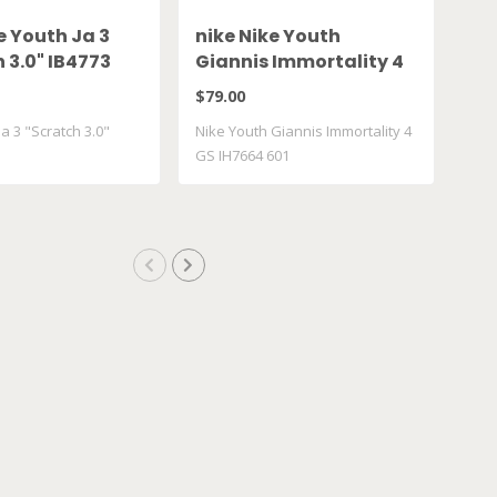
e Youth Ja 3
nike Nike Youth
Va
 3.0" IB4773
Giannis Immortality 4
Hi
GS IH7664 601
VN
$79.00
$50
a 3 "Scratch 3.0"
Nike Youth Giannis Immortality 4
Van
GS IH7664 601
Ret