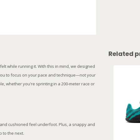
Related p
lt while running it. With this in mind, we designed
g you to focus on your pace and technique—not your
e, whether you're sprinting in a 200-meter race or
 and cushioned feel underfoot. Plus, a snappy and
 to the next.