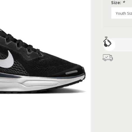
Size:
*