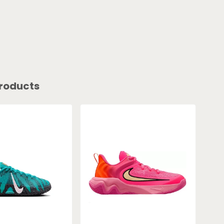
roducts