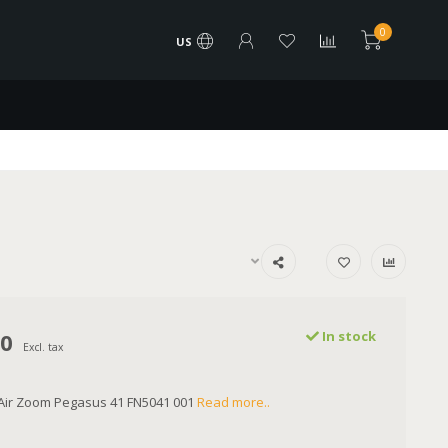
0
US
00
In stock
Excl. tax
 Air Zoom Pegasus 41 FN5041 001
Read more..