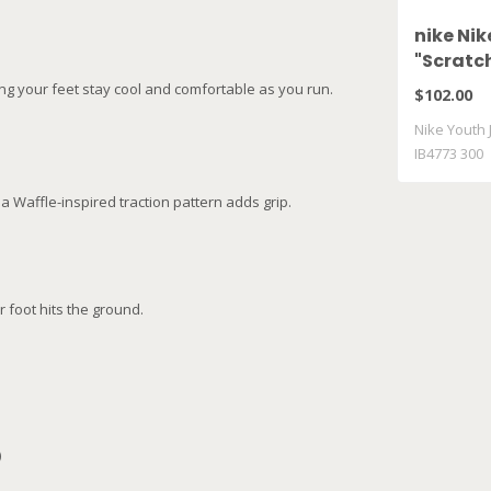
nike Nik
"Scratch
300
ng your feet stay cool and comfortable as you run.
$102.00
Nike Youth J
IB4773 300
a Waffle-inspired traction pattern adds grip.
 foot hits the ground.
)