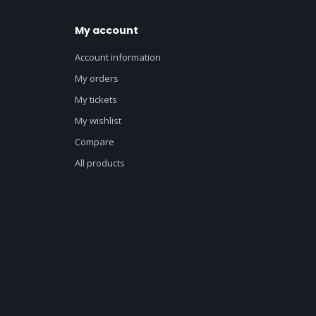
My account
Account information
My orders
My tickets
My wishlist
Compare
All products