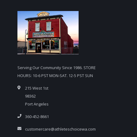
Serving Our Community Since 1986. STORE
HOURS: 10-6 PST MON-SAT. 12-5 PST SUN
215 West 1st
98362
Port Angeles
360-452-8661
customercare@athleteschoicewa.com