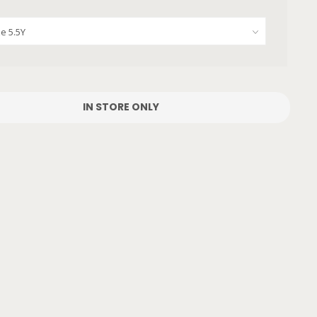
IN STORE ONLY