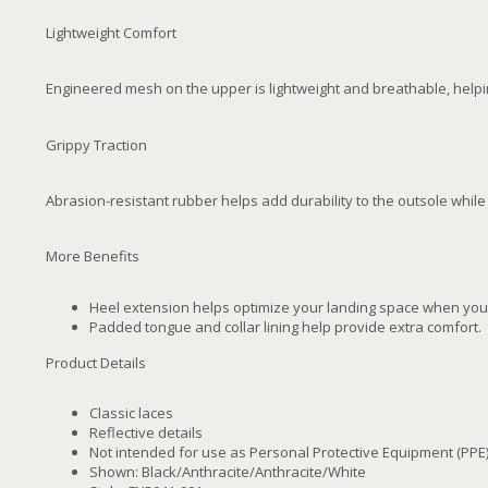
Lightweight Comfort
Engineered mesh on the upper is lightweight and breathable, helpi
Grippy Traction
Abrasion-resistant rubber helps add durability to the outsole while 
More Benefits
Heel extension helps optimize your landing space when your
Padded tongue and collar lining help provide extra comfort.
Product Details
Classic laces
Reflective details
Not intended for use as Personal Protective Equipment (PPE
Shown: Black/Anthracite/Anthracite/White