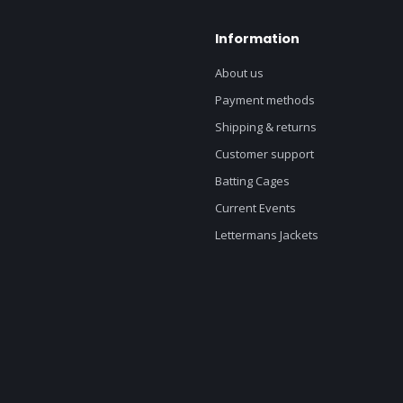
Information
About us
Payment methods
Shipping & returns
Customer support
Batting Cages
Current Events
Lettermans Jackets