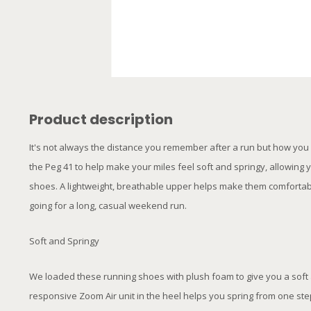
Product description
It's not always the distance you remember after a run but how you fe
the Peg 41 to help make your miles feel soft and springy, allowin
shoes. A lightweight, breathable upper helps make them comfortabl
going for a long, casual weekend run.
Soft and Springy
We loaded these running shoes with plush foam to give you a soft
responsive Zoom Air unit in the heel helps you spring from one step