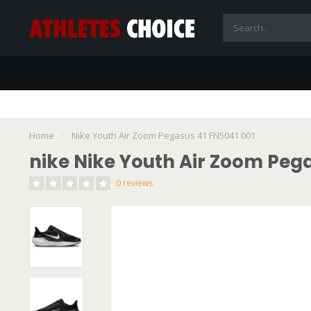
Home
/
Nike Youth Air Zoom Pegasus 41 FN5041 001
nike Nike Youth Air Zoom Pega
0 reviews