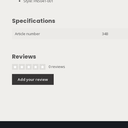
Style: FN5041-001
Specifications
Article number
34B
Reviews
0 reviews
Add your review