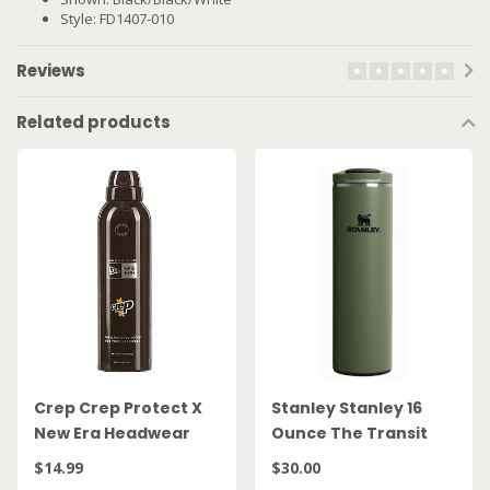
Style: FD1407-010
Reviews
Related products
Crep Crep Protect X
Stanley Stanley 16
New Era Headwear
Ounce The Transit
Spray
FlipTop Mug Dried
$14.99
$30.00
Pine 10 21354 0023