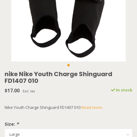
nike Nike Youth Charge Shinguard
FD1407 010
$17.00
In stock
Excl. tax
Nike Youth Charge Shinguard FD1407 010
Read more..
Size:
*