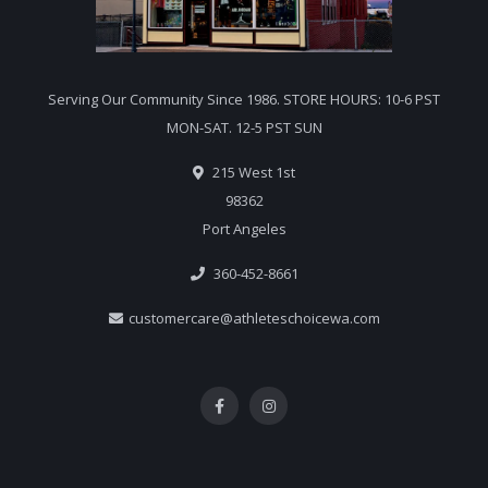
Serving Our Community Since 1986. STORE HOURS: 10-6 PST
MON-SAT. 12-5 PST SUN
215 West 1st
98362
Port Angeles
360-452-8661
customercare@athleteschoicewa.com