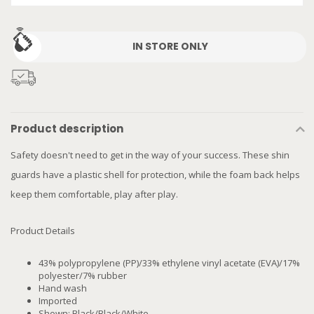
IN STORE ONLY
Product description
Safety doesn't need to get in the way of your success. These shin
guards have a plastic shell for protection, while the foam back helps
keep them comfortable, play after play.
Product Details
43% polypropylene (PP)/33% ethylene vinyl acetate (EVA)/17%
polyester/7% rubber
Hand wash
Imported
Shown: Black/Black/White