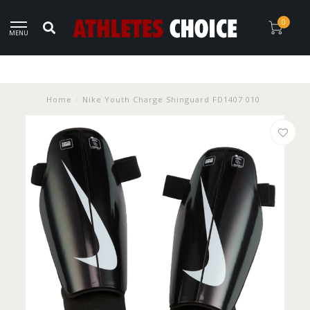
0
MENU
Home
/
Nike Youth Charge Shinguard FD1407 010