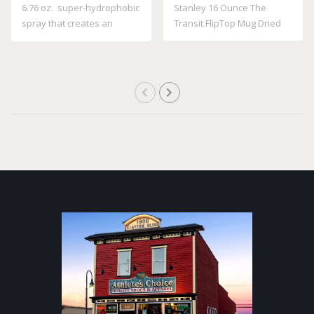
6.76 oz. super-hydrophobic
Stanley 16 Ounce The
spray that creates an
Transit FlipTop Mug Dried
invisible ..
Pine 10 21354..