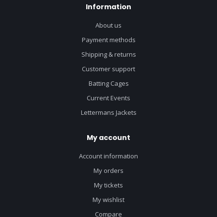
Information
About us
Payment methods
Shipping & returns
Customer support
Batting Cages
Current Events
Lettermans Jackets
My account
Account information
My orders
My tickets
My wishlist
Compare