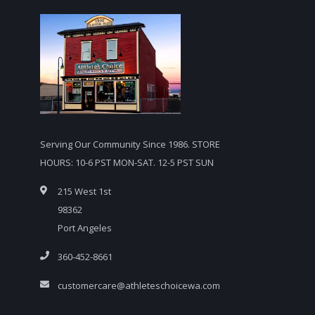
Serving Our Community Since 1986. STORE
HOURS: 10-6 PST MON-SAT. 12-5 PST SUN
215 West 1st
98362
Port Angeles
360-452-8661
customercare@athleteschoicewa.com