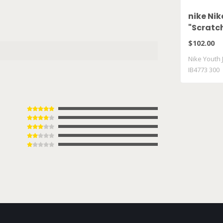
nike Nik
"Scratch
300
$102.00
Nike Youth J
IB4773 300