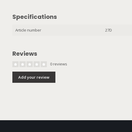
Specifications
Article number
27D
Reviews
0 reviews
Add your review