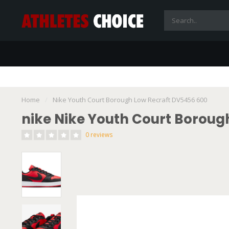
Home
/
Nike Youth Court Borough Low Recraft DV5456 600
nike Nike Youth Court Boroug
0 reviews