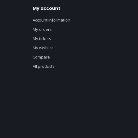
My account
Account information
My orders
My tickets
My wishlist
Compare
All products