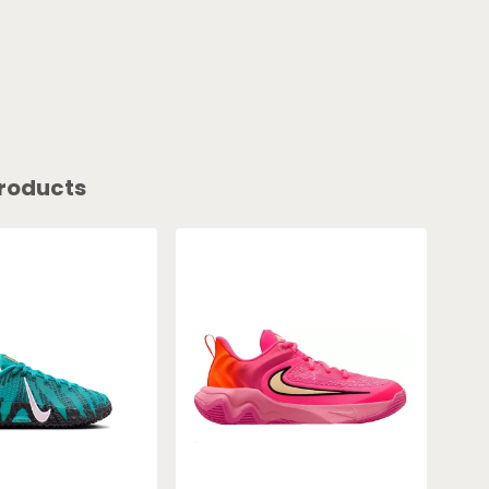
roducts