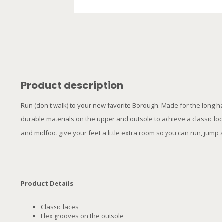
Product description
Run (don't walk) to your new favorite Borough. Made for the long h
durable materials on the upper and outsole to achieve a classic l
and midfoot give your feet a little extra room so you can run, jump an
Product Details
Classic laces
Flex grooves on the outsole