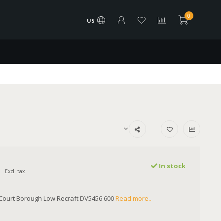
0
US
In stock
Excl. tax
Court Borough Low Recraft DV5456 600
Read more..