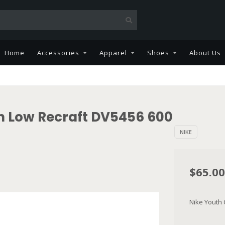
Home
Accessories
Apparel
Shoes
About Us
h Low Recraft DV5456 600
NIKE
$65.00
Nike Youth 