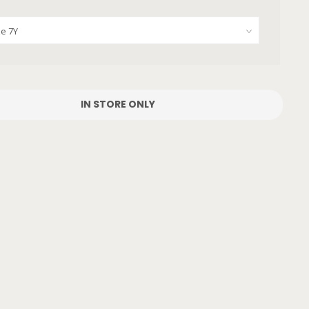
IN STORE ONLY