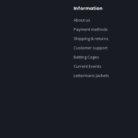
Information
About us
Payment methods
Shipping & returns
Customer support
Batting Cages
Current Events
Lettermans Jackets