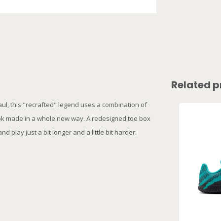
Related p
aul, this "recrafted" legend uses a combination of
ook made in a whole new way. A redesigned toe box
d play just a bit longer and a little bit harder.