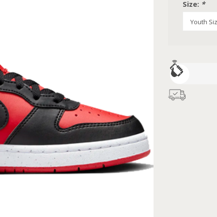
Size:
*