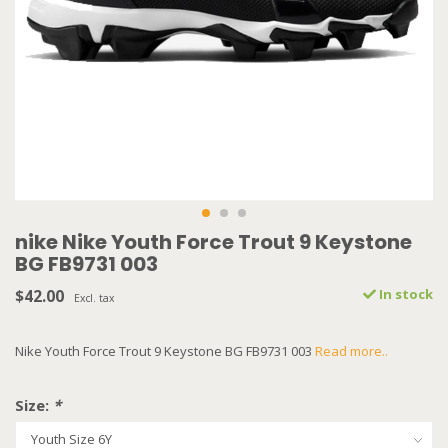
nike Nike Youth Force Trout 9 Keystone
BG FB9731 003
$42.00
In stock
Excl. tax
Nike Youth Force Trout 9 Keystone BG FB9731 003
Read more..
Size:
*