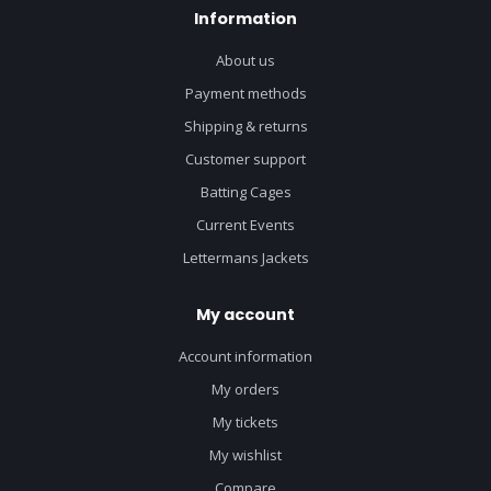
Information
About us
Payment methods
Shipping & returns
Customer support
Batting Cages
Current Events
Lettermans Jackets
My account
Account information
My orders
My tickets
My wishlist
Compare