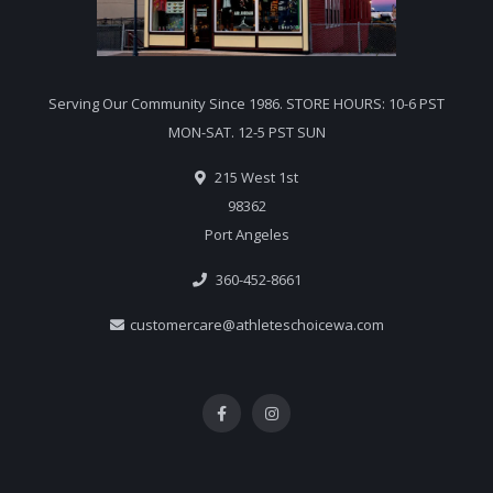
Serving Our Community Since 1986. STORE HOURS: 10-6 PST
MON-SAT. 12-5 PST SUN
215 West 1st
98362
Port Angeles
360-452-8661
customercare@athleteschoicewa.com