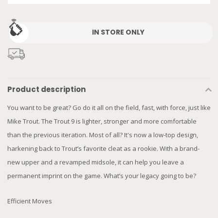
IN STORE ONLY
Product description
You want to be great? Go do it all on the field, fast, with force, just like
Mike Trout. The Trout 9 is lighter, stronger and more comfortable
than the previous iteration. Most of all? It's now a low-top design,
harkening back to Trout’s favorite cleat as a rookie. With a brand-
new upper and a revamped midsole, it can help you leave a
permanent imprint on the game. What’s your legacy going to be?
Efficient Moves