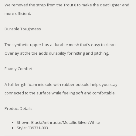
We removed the strap from the Trout 8 to make the cleat lighter and
more efficient.
Durable Toughness
The synthetic upper has a durable mesh that’s easy to clean.
Overlay at the toe adds durability for hitting and pitching.
Foamy Comfort
A full-length foam midsole with rubber outsole helps you stay
connected to the surface while feeling soft and comfortable.
Product Details
Shown: Black/Anthracite/Metallic Silver/White
Style: FB9731-003