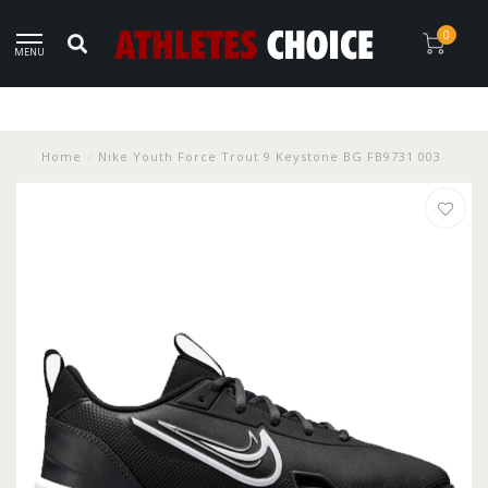
0
MENU
Home
/
Nike Youth Force Trout 9 Keystone BG FB9731 003