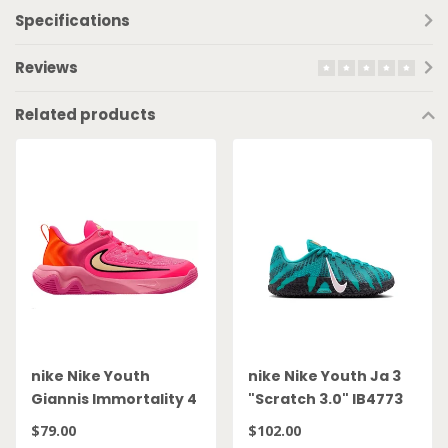
Specifications
Reviews
Related products
nike Nike Youth
nike Nike Youth Ja 3
Giannis Immortality 4
"Scratch 3.0" IB4773
GS IH7664 601
300
$79.00
$102.00