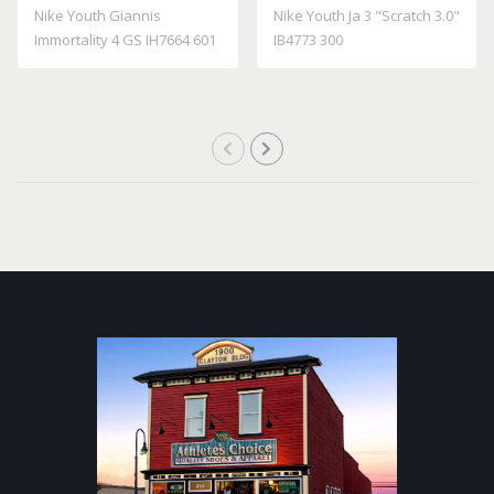
Nike Youth Giannis
Nike Youth Ja 3 "Scratch 3.0"
Immortality 4 GS IH7664 601
IB4773 300