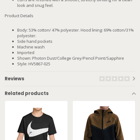
look and snug feel.
Product Details
Body: 53% cotton/ 47% polyester. Hood lining: 69% cotton/31%
polyester.
Side hand pockets
Machine wash
Imported
Shown: Photon Dust/College Grey/Pencil Point/Sapphire
Style: HV5867-025
Reviews
Related products