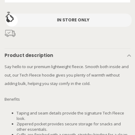
IN STORE ONLY
Product description
Say hello to our premium lightweight fleece. Smooth both inside and
out, our Tech Fleece hoodie gives you plenty of warmth without
adding bulk, helping you stay comfy in the cold.
Benefits
Taping and seam details provide the signature Tech Fleece
look.
Zippered pocket provides secure storage for snacks and
other essentials.
Cuffs are finished with a smooth, stretchy binding for a clean