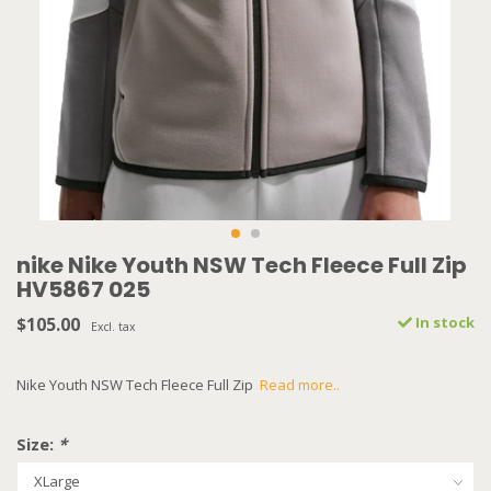
nike Nike Youth NSW Tech Fleece Full Zip
HV5867 025
$105.00
In stock
Excl. tax
Nike Youth NSW Tech Fleece Full Zip
Read more..
Size:
*