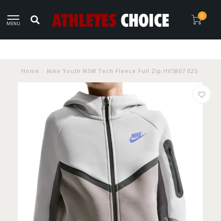
0
MENU
Home
/
Nike Youth NSW Tech Fleece Full Zip HV5867 025