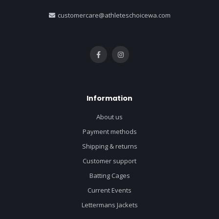
customercare@athleteschoicewa.com
Information
About us
Payment methods
Shipping & returns
Customer support
Batting Cages
Current Events
Lettermans Jackets