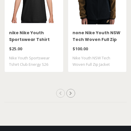
nike Nike Youth
none Nike Youth NSW
Sportswear Tshirt
Tech Woven Full Zip
Club Energy S26
Jacket HQ8911 014
$25.00
$100.00
II9943 010
Nike Youth Sportswear
Nike Youth NSW Tech
Tshirt Club Energy S26
Woven Full Zip Jacket
II9943 010
HQ8911 014