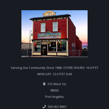
Serving Our Community Since 1986. STORE HOURS: 10-6 PST
MON-SAT. 12-5 PST SUN
215 West 1st
98362
Port Angeles
360-452-8661