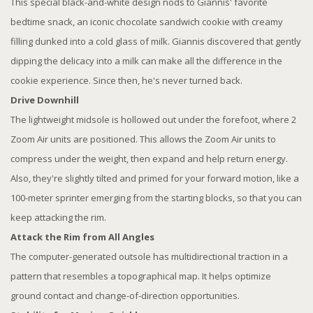
This special black-and-white design nods to Giannis' favorite
bedtime snack, an iconic chocolate sandwich cookie with creamy
filling dunked into a cold glass of milk. Giannis discovered that gently
dipping the delicacy into a milk can make all the difference in the
cookie experience. Since then, he's never turned back.
Drive Downhill
The lightweight midsole is hollowed out under the forefoot, where 2
Zoom Air units are positioned. This allows the Zoom Air units to
compress under the weight, then expand and help return energy.
Also, they're slightly tilted and primed for your forward motion, like a
100-meter sprinter emerging from the starting blocks, so that you can
keep attacking the rim.
Attack the Rim from All Angles
The computer-generated outsole has multidirectional traction in a
pattern that resembles a topographical map. It helps optimize
ground contact and change-of-direction opportunities.