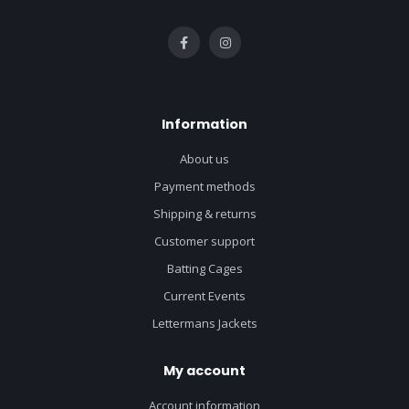
Information
About us
Payment methods
Shipping & returns
Customer support
Batting Cages
Current Events
Lettermans Jackets
My account
Account information