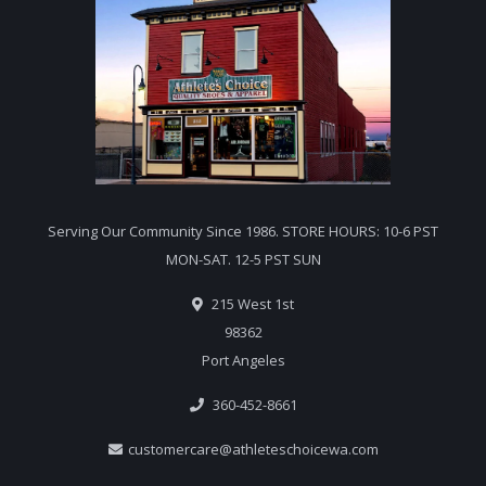
Serving Our Community Since 1986. STORE HOURS: 10-6 PST
MON-SAT. 12-5 PST SUN
215 West 1st
98362
Port Angeles
360-452-8661
customercare@athleteschoicewa.com