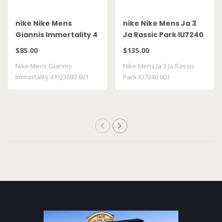
nike Nike Mens
nike Nike Mens Ja 3
Giannis Immortality 4
Ja Rassic Park IU7240
FQ3680 601
001
$85.00
$135.00
Nike Mens Giannis
Nike Mens Ja 3 Ja Rassic
Immortality 4 FQ3680 601
Park IU7240 001