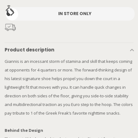
IN STORE ONLY
Product description
Giannis is an incessant storm of stamina and skill that keeps coming
at opponents for 4 quarters or more. The forward-thinking design of
his latest signature shoe helps propel you down the court in a
lightweight fit that moves with you. It can handle quick changes in
direction on both sides of the floor, giving you side-to-side stability
and multidirectional traction as you Euro step to the hoop. The colors
pay tribute to 1 of the Greek Freak’s favorite nighttime snacks.
Behind the Design