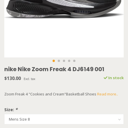
nike Nike Zoom Freak 4 DJ6149 001
$130.00
In stock
Excl. tax
Zoom Freak 4 "Cookies and Cream"Basketball Shoes
Read more..
Size:
*