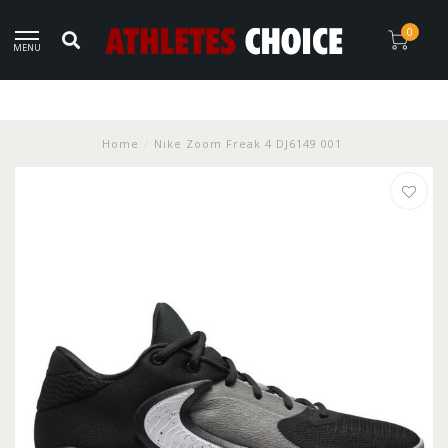
0
MENU
Home
/
Nike Zoom Freak 4 DJ6149 001