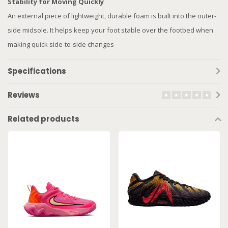
Stability for Moving Quickly
An external piece of lightweight, durable foam is built into the outer-
side midsole. It helps keep your foot stable over the footbed when
making quick side-to-side changes
Specifications
Reviews
Related products