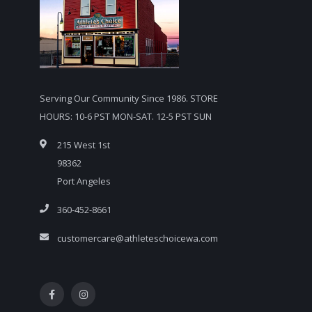
Serving Our Community Since 1986. STORE
HOURS: 10-6 PST MON-SAT. 12-5 PST SUN
215 West 1st
98362
Port Angeles
360-452-8661
customercare@athleteschoicewa.com