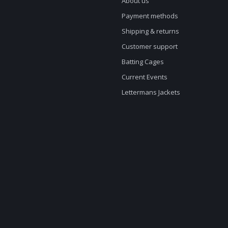
About us
Payment methods
Shipping & returns
Customer support
Batting Cages
Current Events
Lettermans Jackets