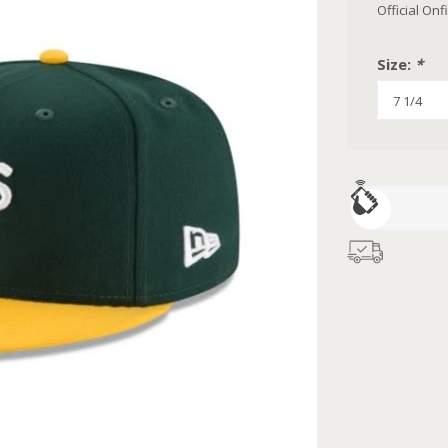
Official On
Size:
*