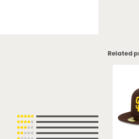
Related p