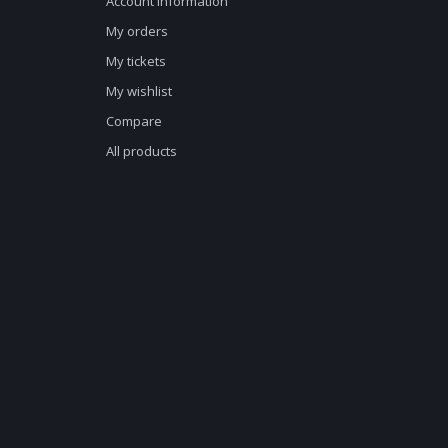
Account information
My orders
My tickets
My wishlist
Compare
All products