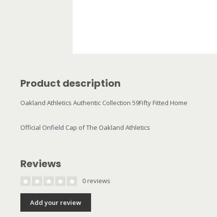
Product description
Oakland Athletics Authentic Collection 59Fifty Fitted Home
Official Onfield Cap of The Oakland Athletics
Reviews
0 reviews
Add your review