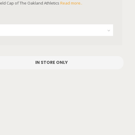
field Cap of The Oakland Athletics
Read more..
IN STORE ONLY