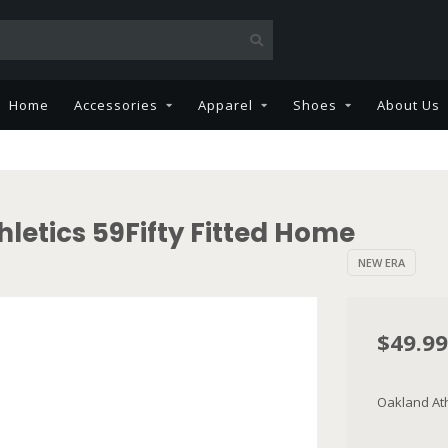
Home
Accessories
Apparel
Shoes
About Us
letics 59Fifty Fitted Home
NEW ERA
$49.99
Oakland Athl