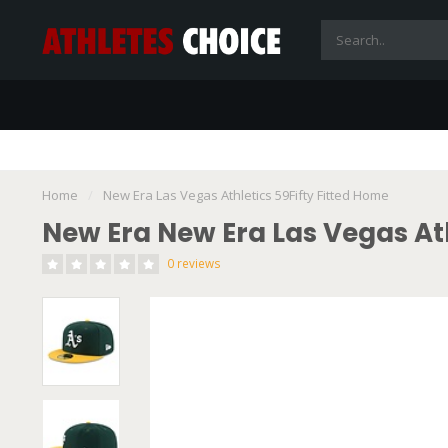
Home
/
New Era Las Vegas Athletics 59Fifty Fitted Home
New Era New Era Las Vegas Ath
0 reviews