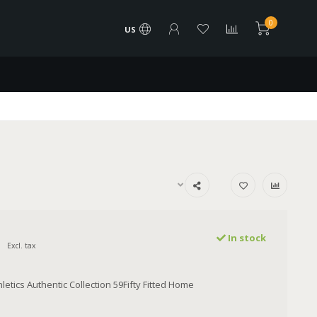
0
US
In stock
Excl. tax
etics Authentic Collection 59Fifty Fitted Home