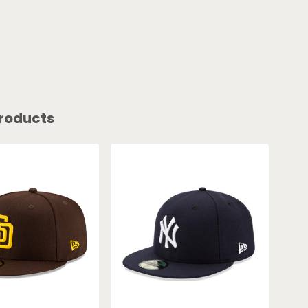
roducts