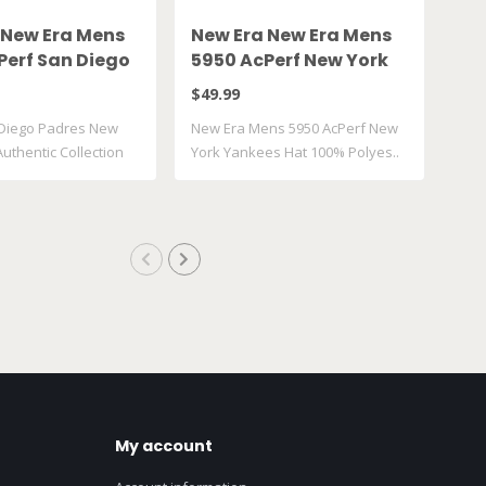
 New Era Mens
New Era New Era Mens
Ne
Perf San Diego
5950 AcPerf New York
Se
Hat
Yankees Hat
Si
$49.99
$49
Diego Padres New
New Era Mens 5950 AcPerf New
New
uthentic Collection
York Yankees Hat 100% Polyes..
Side
My account