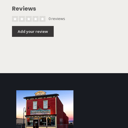
Reviews
0 reviews
Add your review