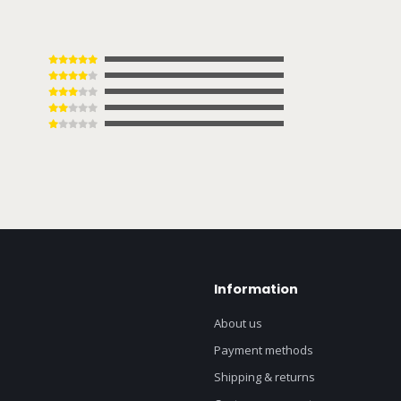
Information
About us
Payment methods
Shipping & returns