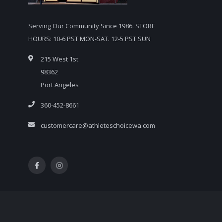
Serving Our Community Since 1986. STORE
HOURS: 10-6 PST MON-SAT. 12-5 PST SUN
215 West 1st
98362
Port Angeles
360-452-8661
customercare@athleteschoicewa.com