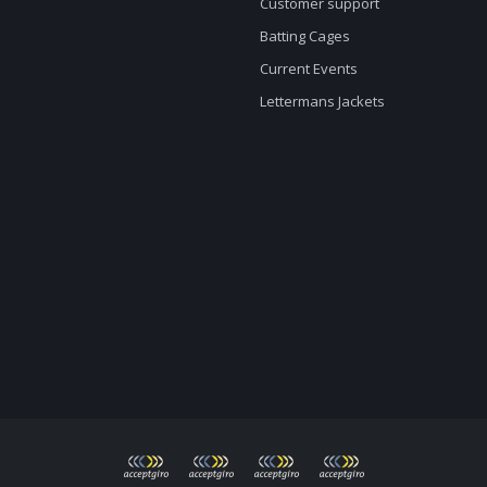
Customer support
Batting Cages
Current Events
Lettermans Jackets