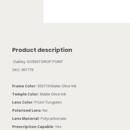
Product description
Oakley OO9367 DROP POINT
SKU: 991779
Frame Color:
936719 Matte Olive Ink
Temple Color:
Matte Olive Ink
Lens Color:
Prizm Tungsten
Polarized Lens:
No
Lens Material:
Polycarbonate
Prescription Capable:
Yes