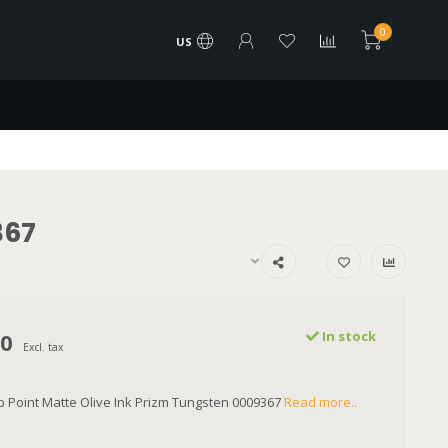
0
US
367
00
In stock
Excl. tax
 Point Matte Olive Ink Prizm Tungsten 0009367
Read more..