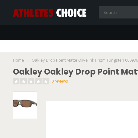
Home
/
Oakley Drop Point Matte Olive Ink Prizm Tungsten 00093
Oakley Oakley Drop Point Mat
0 reviews