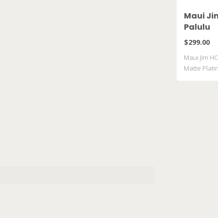
Maui Ji
Palulu
$299.00
Maui Jim HC
Matte Plat