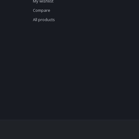
My wishlist
Compare
All products