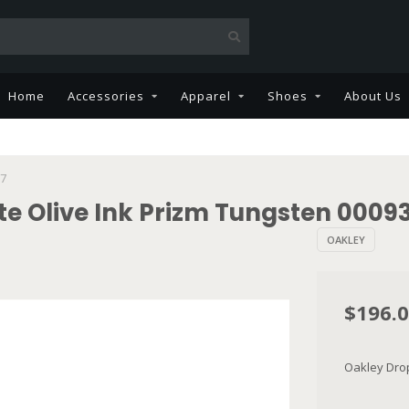
Home
Accessories
Apparel
Shoes
About Us
67
te Olive Ink Prizm Tungsten 0009
OAKLEY
$196.
Oakley Drop