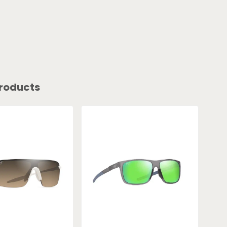
roducts