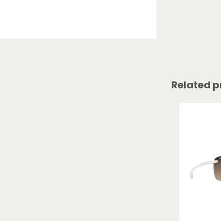
Related p