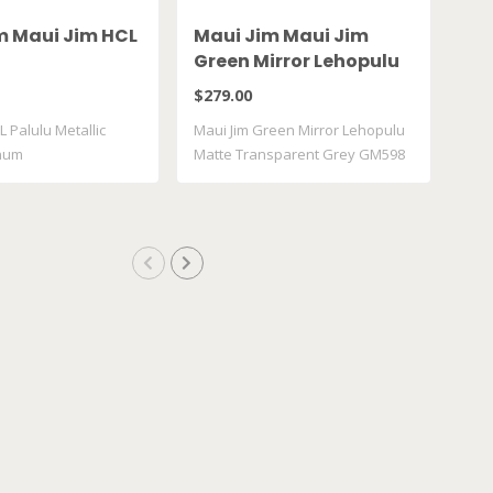
m Maui Jim HCL
Maui Jim Maui Jim
Ma
Green Mirror Lehopulu
Gr
Matte Transparent
61
$279.00
$28
Grey GM598 14
L Palulu Metallic
Maui Jim Green Mirror Lehopulu
Maui
inum
Matte Transparent Grey GM598
617
..