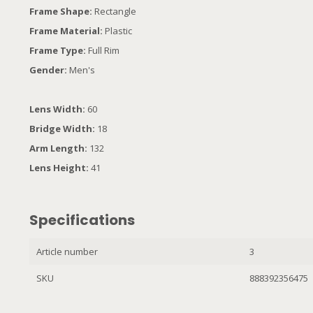
Frame Shape:
Rectangle
Frame Material:
Plastic
Frame Type:
Full Rim
Gender:
Men's
Lens Width:
60
Bridge Width:
18
Arm Length:
132
Lens Height:
41
Specifications
Article number
3
SKU
888392356475