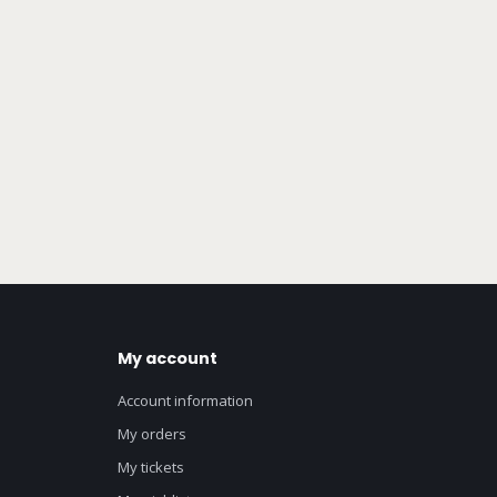
My account
Account information
My orders
My tickets