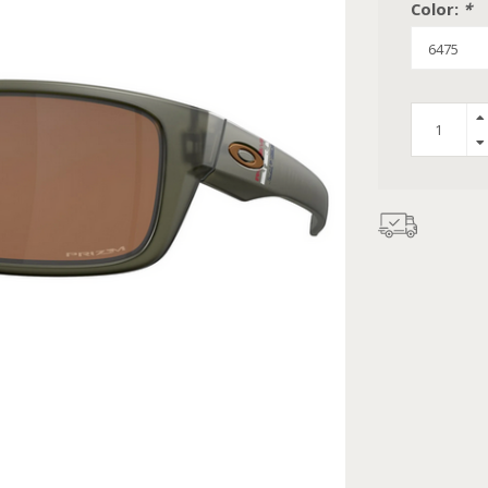
Color:
*