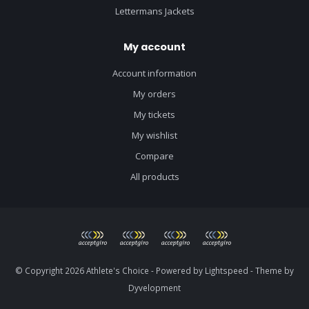
Lettermans Jackets
My account
Account information
My orders
My tickets
My wishlist
Compare
All products
© Copyright 2026 Athlete's Choice - Powered by
Lightspeed
- Theme by
Dyvelopment