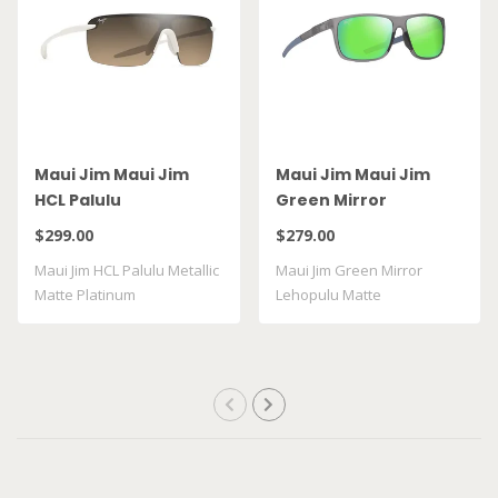
Maui Jim Maui Jim
Maui Jim Maui Jim
HCL Palulu
Green Mirror
Lehopulu Matte
$299.00
$279.00
Transparent Grey
Maui Jim HCL Palulu Metallic
Maui Jim Green Mirror
GM598 14
Matte Platinum
Lehopulu Matte
Transparent Grey GM598 ..