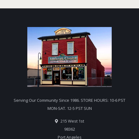
Serving Our Community Since 1986. STORE HOURS: 10-6 PST
MON-SAT. 12-5 PST SUN
215 West 1st
98362
Port Angeles