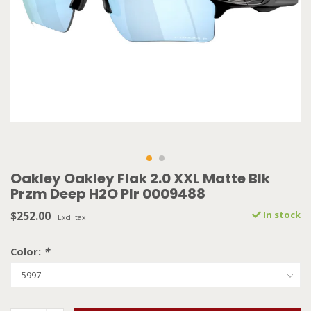
Oakley Oakley Flak 2.0 XXL Matte Blk
Przm Deep H2O Plr 0009488
$252.00
In stock
Excl. tax
Color:
*