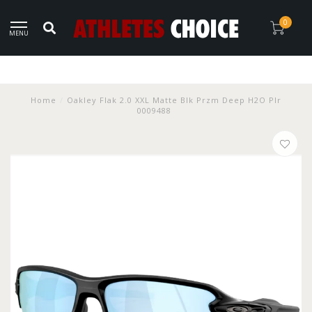
0
MENU
Home
/
Oakley Flak 2.0 XXL Matte Blk Przm Deep H2O Plr
0009488