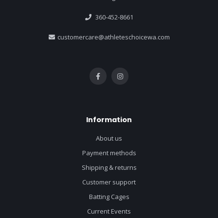
360-452-8661
customercare@athleteschoicewa.com
Information
About us
Payment methods
Shipping & returns
Customer support
Batting Cages
Current Events