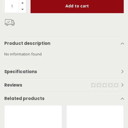
Add to cart
Product description
No information found
Specifications
Reviews
Related products