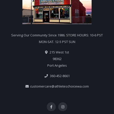
Serving Our Community Since 1986. STORE HOURS: 10-6 PST
MON-SAT. 12-5 PST SUN
215 West 1st
98362
Port Angeles
360-452-8661
customercare@athleteschoicewa.com