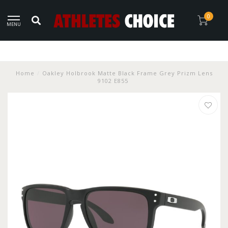
0
MENU
Home
/
Oakley Holbrook Matte Black Frame Grey Prizm Lens
9102 E855