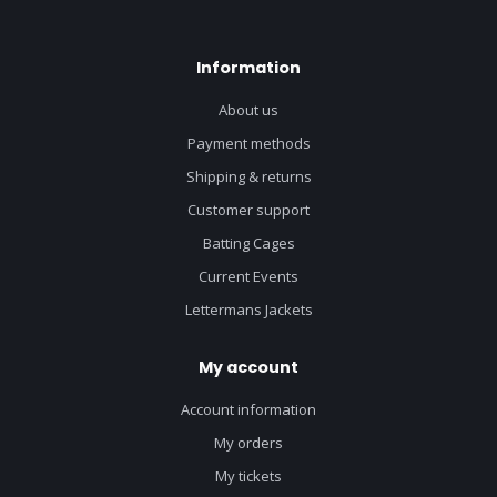
Information
About us
Payment methods
Shipping & returns
Customer support
Batting Cages
Current Events
Lettermans Jackets
My account
Account information
My orders
My tickets