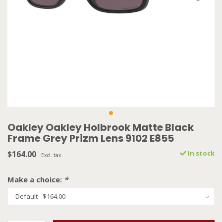
Oakley Oakley Holbrook Matte Black
Frame Grey Prizm Lens 9102 E855
$164.00
In stock
Excl. tax
Make a choice:
*