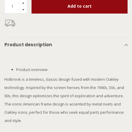
Add to cart
Product description
Product overview
Holbrook is a timeless, classic design fused with modern Oakley
technology. Inspired by the screen heroes from the 1940s, 50s, and
60s, this design epitomizes the spirit of exploration and adventure.
The iconic American frame design is accented by metal rivets and
Oakley icons, perfect for those who seek equal parts performance
and style.