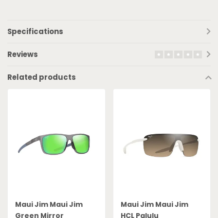
Specifications
Reviews
Related products
Maui Jim Maui Jim
Maui Jim Maui Jim
Green Mirror
HCL Palulu