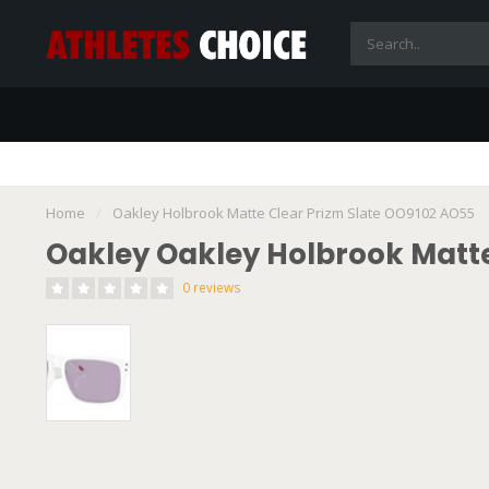
Home
/
Oakley Holbrook Matte Clear Prizm Slate OO9102 AO55
Oakley Oakley Holbrook Matte
0 reviews