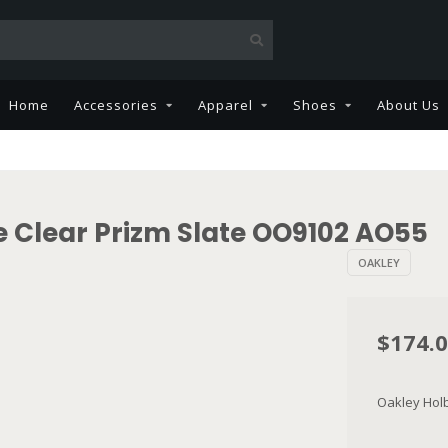
Home
Accessories
Apparel
Shoes
About Us
 Clear Prizm Slate OO9102 AO55
OAKLEY
$174.
Oakley Hol