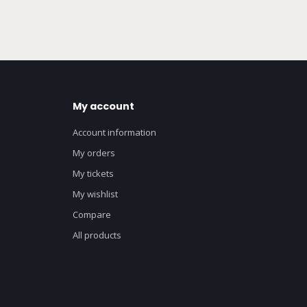
My account
Account information
My orders
My tickets
My wishlist
Compare
All products