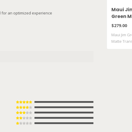
Maui Ji
il for an optimized experience
Green M
Matte T
$279.00
Grey GM
Maui Jim Gr
Matte Tran
..