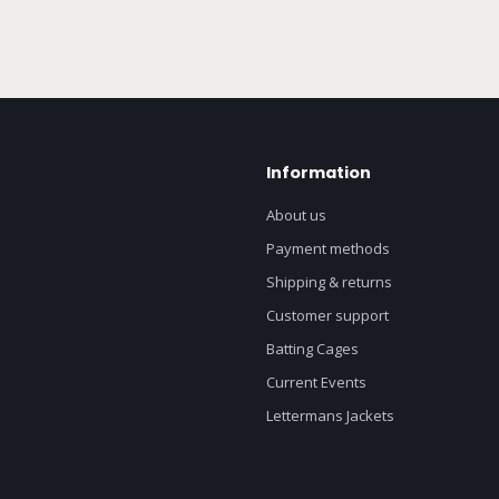
Information
About us
Payment methods
Shipping & returns
Customer support
Batting Cages
Current Events
Lettermans Jackets