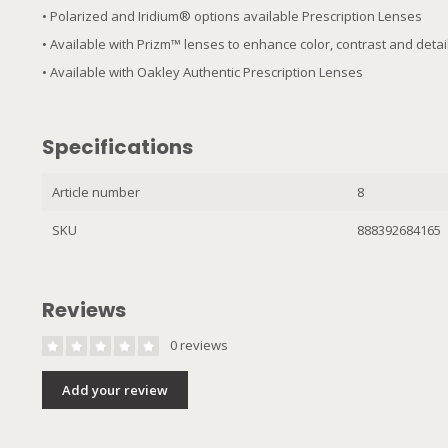
• Polarized and Iridium® options available Prescription Lenses
• Available with Prizm™ lenses to enhance color, contrast and deta
• Available with Oakley Authentic Prescription Lenses
Specifications
Article number
8
SKU
888392684165
Reviews
0 reviews
Add your review