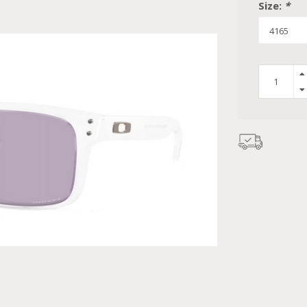
Size:
*