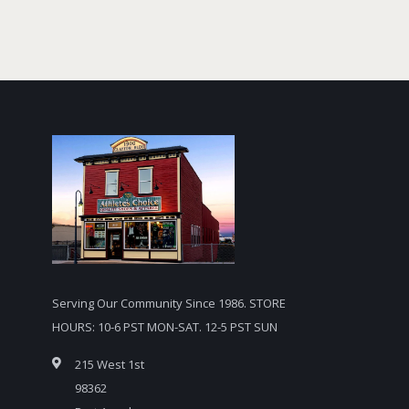
Serving Our Community Since 1986. STORE
HOURS: 10-6 PST MON-SAT. 12-5 PST SUN
215 West 1st
98362