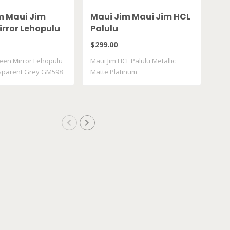
m Maui Jim
Maui Jim Maui Jim HCL
Oa
irror Lehopulu
Palulu
XX
ransparent
De
$299.00
$25
598 14
een Mirror Lehopulu
Maui Jim HCL Palulu Metallic
sparent Grey GM598
Matte Platinum