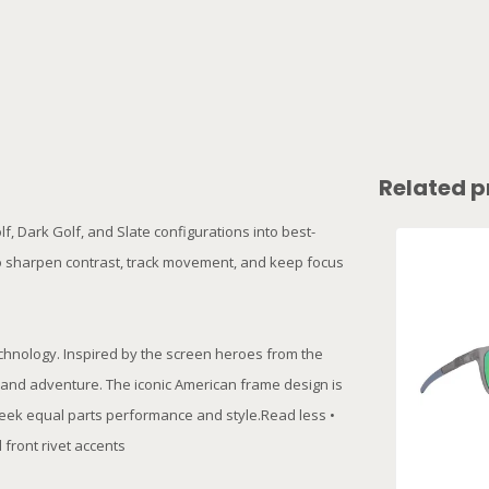
Related p
, Dark Golf, and Slate configurations into best-
t to sharpen contrast, track movement, and keep focus
echnology. Inspired by the screen heroes from the
on and adventure. The iconic American frame design is
seek equal parts performance and style.Read less •
front rivet accents