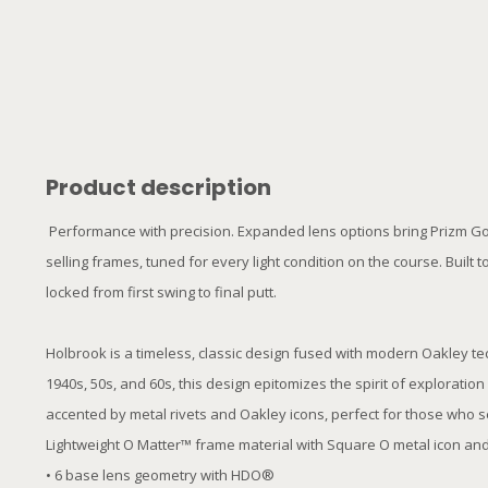
Product description
Performance with precision. Expanded lens options bring Prizm Golf
selling frames, tuned for every light condition on the course. Buil
locked from first swing to final putt.
Holbrook is a timeless, classic design fused with modern Oakley t
1940s, 50s, and 60s, this design epitomizes the spirit of explorati
accented by metal rivets and Oakley icons, perfect for those who 
Lightweight O Matter™ frame material with Square O metal icon and 
• 6 base lens geometry with HDO®