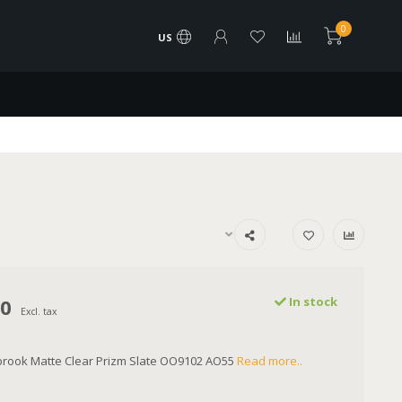
0
US
00
In stock
Excl. tax
brook Matte Clear Prizm Slate OO9102 AO55
Read more..