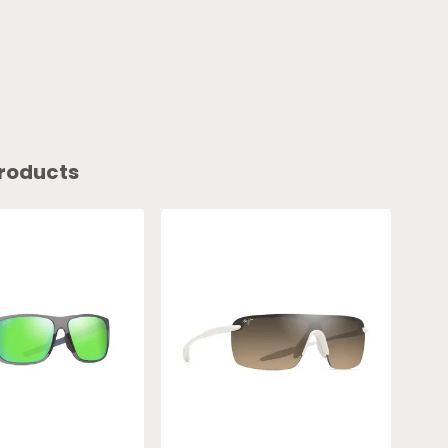
roducts