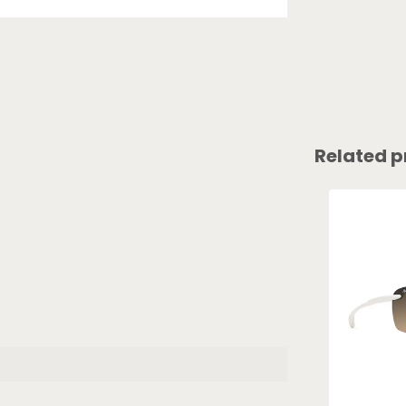
Related p