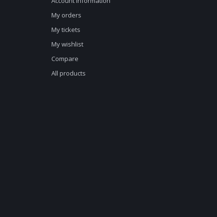
Account information
My orders
My tickets
My wishlist
Compare
All products