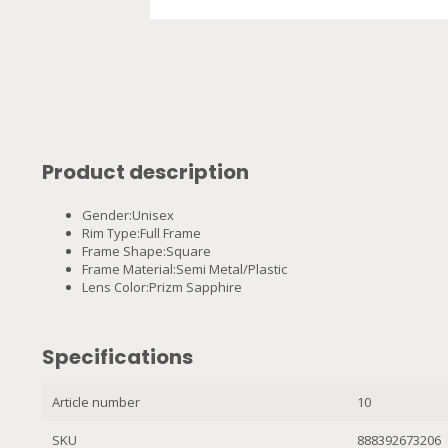
Product description
Gender:Unisex
Rim Type:Full Frame
Frame Shape:Square
Frame Material:Semi Metal/Plastic
Lens Color:Prizm Sapphire
Specifications
Article number
10
SKU
888392673206