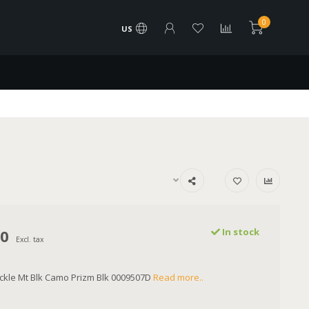
0
US
00
In stock
Excl. tax
ckle Mt Blk Camo Prizm Blk 0009507D
Read more..