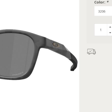
Color:
*