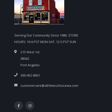
Serving Our Community Since 1986. STORE
HOURS: 10-6 PST MON-SAT. 12-5 PST SUN
215 West 1st
98362
Port Angeles
360-452-8661
customercare@athleteschoicewa.com