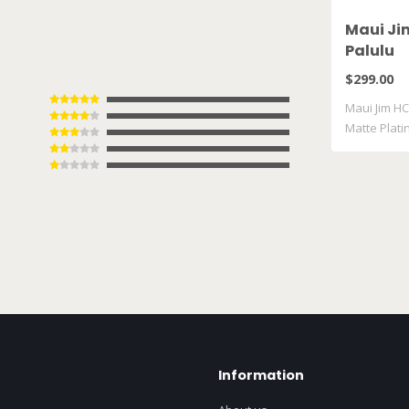
Maui Ji
Palulu
$299.00
Maui Jim HC
Matte Plat
Information