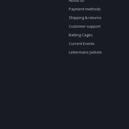
About us
Payment methods
Shipping & returns
Customer support
Batting Cages
Current Events
Lettermans Jackets