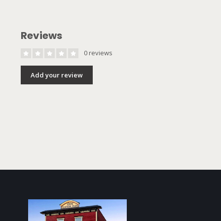
Reviews
0 reviews
Add your review