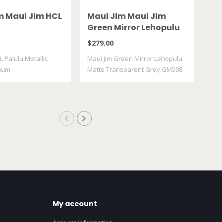
m Maui Jim HCL
Maui Jim Maui Jim
Ma
Green Mirror Lehopulu
Gr
Matte Transparent
61
$279.00
$28
Grey GM598 14
L Palulu Metallic
Maui Jim Green Mirror Lehopulu
Maui
inum
Matte Transparent Grey GM598
617
..
My account