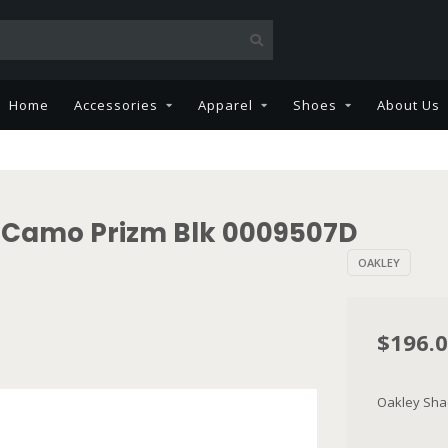
Home
Accessories
Apparel
Shoes
About Us
k Camo Prizm Blk 0009507D
OAKLEY
$196.
Oakley Sha