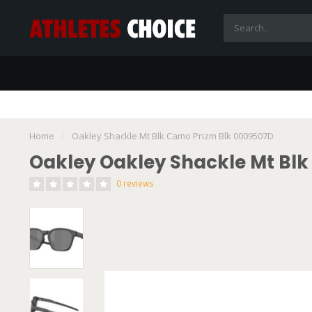
Home
/
Oakley Shackle Mt Blk Camo Prizm Blk 0009507D
Oakley Oakley Shackle Mt Bl
0 reviews