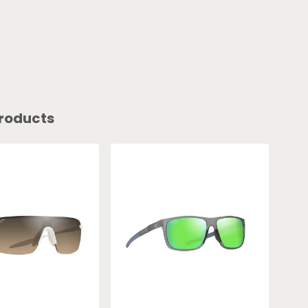
roducts