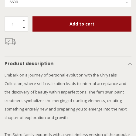
Add to cart
Product description
Embark on a journey of personal evolution with the Chrysalis
Collection, where self-realization leads to internal acceptance and
the discovery of beauty within imperfections. The fern swirl paint
treatment symbolizes the merging of dueling elements, creating
something entirely new and preparing you to emerge into the next
chapter of exploration and growth.
The Sutro family expands with a semi-rimless version of the popular