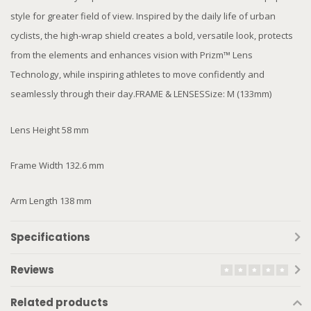
style for greater field of view. Inspired by the daily life of urban
cyclists, the high-wrap shield creates a bold, versatile look, protects
from the elements and enhances vision with Prizm™ Lens
Technology, while inspiring athletes to move confidently and
seamlessly through their day.FRAME & LENSESSize: M (133mm)
Lens Height 58 mm
Frame Width 132.6 mm
Arm Length 138 mm
Specifications
Reviews
Related products