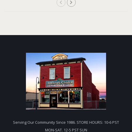
Serving Our Community Since 1986. STORE HOURS: 10-6 PST
MON-SAT. 12-5 PST SUN