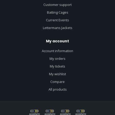
Customer support
Batting Cages
Current Events
Lettermans Jackets
My account
Account information
My orders
My tickets
My wishlist
Compare
All products