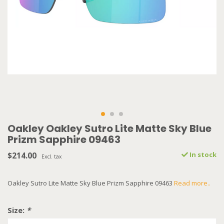
Oakley Oakley Sutro Lite Matte Sky Blue
Prizm Sapphire 09463
$214.00
In stock
Excl. tax
Oakley Sutro Lite Matte Sky Blue Prizm Sapphire 09463
Read more..
Size:
*