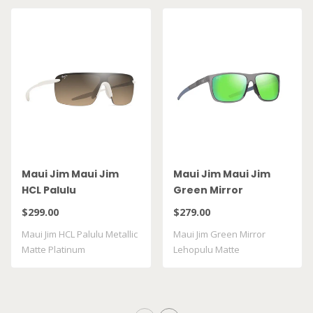
Maui Jim Maui Jim
Maui Jim Maui Jim
HCL Palulu
Green Mirror
Lehopulu Matte
$299.00
$279.00
Transparent Grey
Maui Jim HCL Palulu Metallic
Maui Jim Green Mirror
GM598 14
Matte Platinum
Lehopulu Matte
Transparent Grey GM598 ..