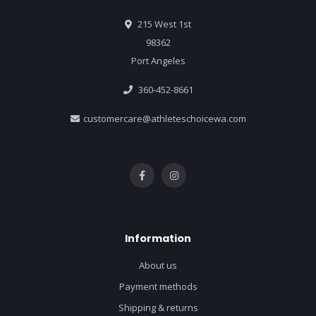
215 West 1st
98362
Port Angeles
360-452-8661
customercare@athleteschoicewa.com
Information
About us
Payment methods
Shipping & returns