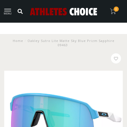
0
MENU
Home
/
Oakley Sutro Lite Matte Sky Blue Prizm Sapphire
09463