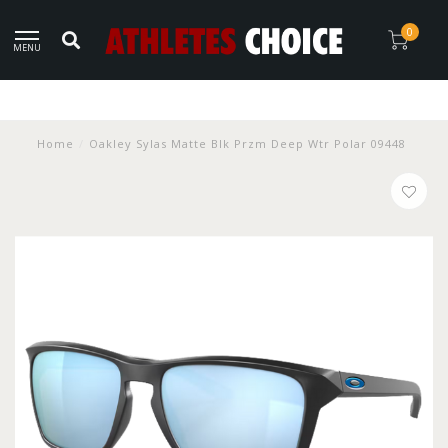
0
MENU
Home
/
Oakley Sylas Matte Blk Przm Deep Wtr Polar 09448