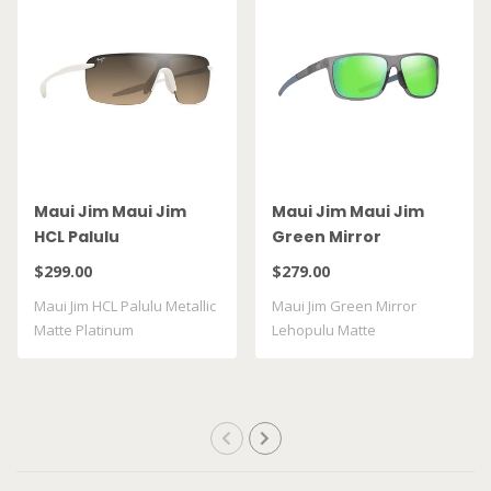
Maui Jim Maui Jim
Maui Jim Maui Jim
HCL Palulu
Green Mirror
Lehopulu Matte
$299.00
$279.00
Transparent Grey
Maui Jim HCL Palulu Metallic
Maui Jim Green Mirror
GM598 14
Matte Platinum
Lehopulu Matte
Transparent Grey GM598 ..