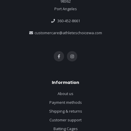
98362
Port Angeles
360-452-8661
customercare@athleteschoicewa.com
Information
About us
Payment methods
Shipping & returns
Customer support
Batting Cages