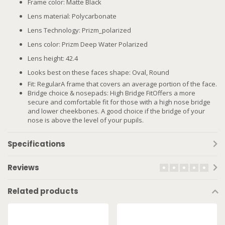
Frame color: Matte Black
Lens material: Polycarbonate
Lens Technology: Prizm_polarized
Lens color: Prizm Deep Water Polarized
Lens height: 42.4
Looks best on these faces shape: Oval, Round
Fit: RegularA frame that covers an average portion of the face.
Bridge choice & nosepads: High Bridge FitOffers a more
secure and comfortable fit for those with a high nose bridge
and lower cheekbones. A good choice if the bridge of your
nose is above the level of your pupils.
Specifications
Reviews
Related products