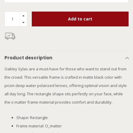
Add to cart
Product description
Oakley Sylas are a must-have for those who want to stand out from
the crowd. This versatile frame is crafted in matte black color with
prizm deep water polarized lenses, offering optimal vision and style
all day long. The rectangle shape sits perfectly on your face, while
the o matter frame material provides comfort and durability.
Shape: Rectangle
Frame material: O_matter