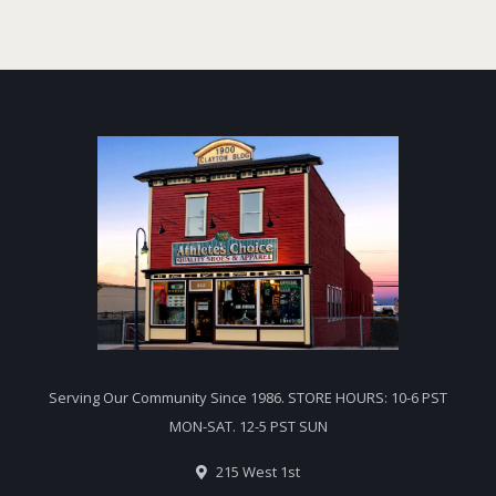
Serving Our Community Since 1986. STORE HOURS: 10-6 PST
MON-SAT. 12-5 PST SUN
215 West 1st