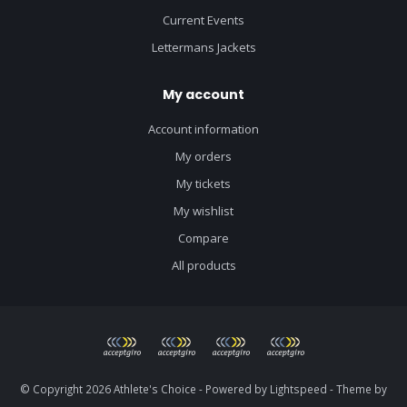
Current Events
Lettermans Jackets
My account
Account information
My orders
My tickets
My wishlist
Compare
All products
© Copyright 2026 Athlete's Choice - Powered by
Lightspeed
- Theme by