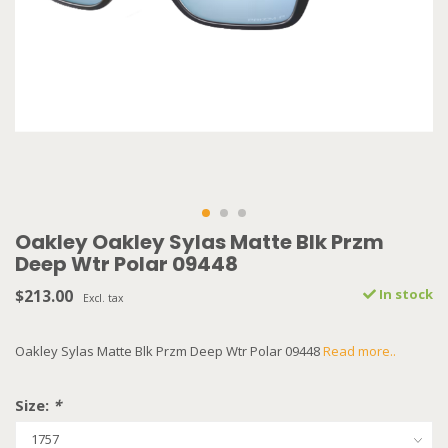
Oakley Oakley Sylas Matte Blk Przm
Deep Wtr Polar 09448
$213.00
In stock
Excl. tax
Oakley Sylas Matte Blk Przm Deep Wtr Polar 09448
Read more..
Size:
*