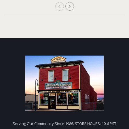
Serving Our Community Since 1986. STORE HOURS: 10-6 PST