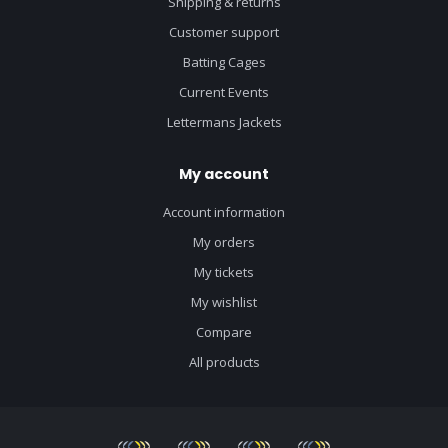
Shipping & returns
Customer support
Batting Cages
Current Events
Lettermans Jackets
My account
Account information
My orders
My tickets
My wishlist
Compare
All products