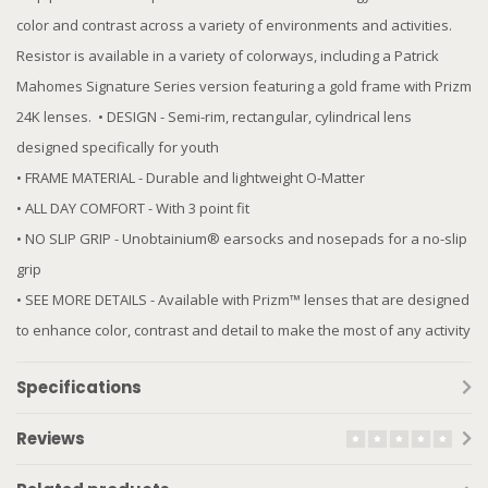
color and contrast across a variety of environments and activities.
Resistor is available in a variety of colorways, including a Patrick
Mahomes Signature Series version featuring a gold frame with Prizm
24K lenses. ​ • DESIGN - Semi-rim, rectangular, cylindrical lens​
designed specifically for youth
• FRAME MATERIAL - Durable and lightweight O-Matter
• ALL DAY COMFORT - With 3 point fit
• NO SLIP GRIP - Unobtainium® earsocks and nosepads for a no-slip
grip
• SEE MORE DETAILS - Available with Prizm™ lenses that are designed
to enhance color, contrast and detail to make the most of any activity
Specifications
Reviews