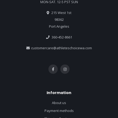
MON-SAT. 12-5 PST SUN
215 West 1st
98362
Port Angeles
360-452-8661
customercare@athleteschoicewa.com
Information
About us
Payment methods