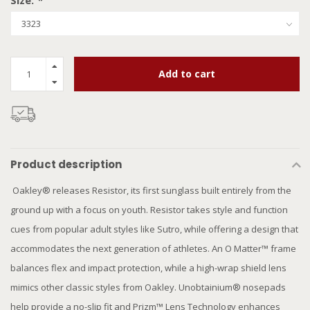
Size:
*
Add to cart
Product description
Oakley® releases Resistor, its first sunglass built entirely from the
ground up with a focus on youth. Resistor takes style and function
cues from popular adult styles like Sutro, while offering a design that
accommodates the next generation of athletes. An O Matter™ frame
balances flex and impact protection, while a high-wrap shield lens
mimics other classic styles from Oakley. Unobtainium® nosepads
help provide a no-slip fit and Prizm™ Lens Technology enhances