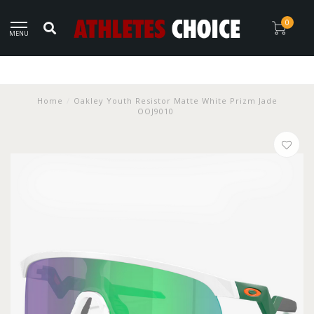
0
MENU
Home
/
Oakley Youth Resistor Matte White Prizm Jade
OOJ9010