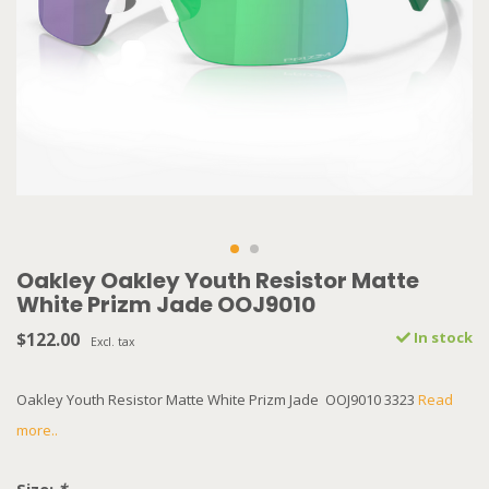
Oakley Oakley Youth Resistor Matte
White Prizm Jade OOJ9010
$122.00
In stock
Excl. tax
Oakley Youth Resistor Matte White Prizm Jade OOJ9010 3323
Read
more..