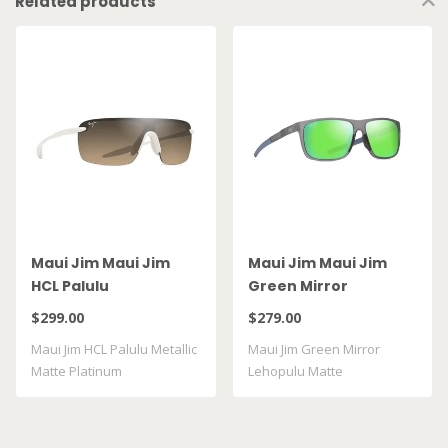
Related products
Maui Jim Maui Jim
Maui Jim Maui Jim
HCL Palulu
Green Mirror
Lehopulu Matte
$299.00
$279.00
Transparent Grey
Maui Jim HCL Palulu Metallic
Maui Jim Green Mirror
GM598 14
Matte Platinum
Lehopulu Matte
Transparent Grey GM598 ..