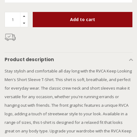
Add to cart
Product description
Stay stylish and comfortable all day long with the RVCA Keep Looking
Men's Short Sleeve T-Shirt. This shirt is soft, breathable, and perfect
for everyday wear. The classic crew neck and short sleeves make it
versatile for any occasion, whether you're running errands or
hanging out with friends. The front graphic features a unique RVCA
logo, adding a touch of streetwear style to your look. Available in a
range of sizes, this t-shirt is designed for a relaxed fit that looks
great on any body type. Upgrade your wardrobe with the RVCA Keep