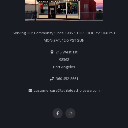
Serving Our Community Since 1986. STORE HOURS: 10-6 PST
MON-SAT. 12-5 PST SUN
215 West 1st
98362
Port Angeles
360-452-8661
customercare@athleteschoicewa.com