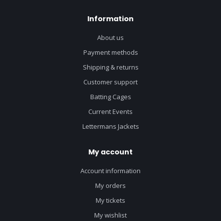
Information
About us
Payment methods
Shipping & returns
Customer support
Batting Cages
Current Events
Lettermans Jackets
My account
Account information
My orders
My tickets
My wishlist