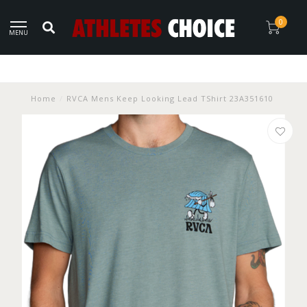
0
MENU
Home
/
RVCA Mens Keep Looking Lead TShirt 23A351610