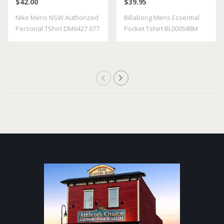
$42.00
$39.95
BL000588M GRST
Nike Mens NSW Authorized
Billabong Mens Essential
Personal TShirt DM6427 077
Pocket Tshirt BL000588M
GRST