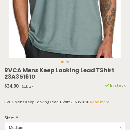
RVCA Mens Keep Looking Lead TShirt
23A351610
$34.00
In stock
Excl. tax
RVCA Mens Keep Looking Lead TShirt 23A351610
Read more..
Size:
*