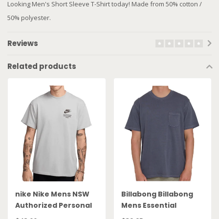
Looking Men's Short Sleeve T-Shirt today! Made from 50% cotton /
50% polyester.
Reviews
Related products
nike Nike Mens NSW
Billabong Billabong
Authorized Personal
Mens Essential
TShirt DM6427 077
Pocket Tshirt