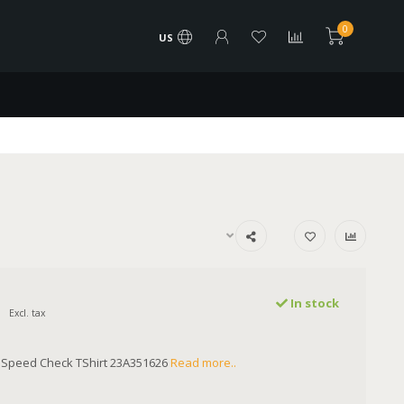
0
US
In stock
Excl. tax
Speed Check TShirt 23A351626
Read more..