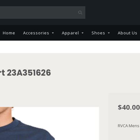
Home
Accessories
Apparel
Shoes
About Us
t 23A351626
$40.00
RVCA Mens 