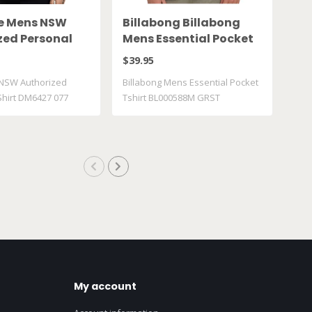
ke Mens NSW
Billabong Billabong
Va
zed Personal
Mens Essential Pocket
Ts
DM6427 077
Tshirt BL000588M
VN
$39.95
$30
GRST
NSW Authorized
Billabong Mens Essential Pocket
Vans
Shirt DM6427 077
Tshirt BL000588M GRST
VN0
My account