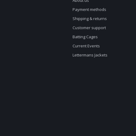
About us
Payment methods
Shipping & returns
Customer support
Batting Cages
Current Events
Lettermans Jackets