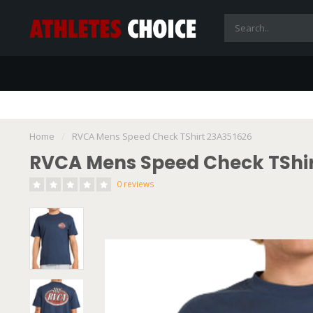
Home
/
RVCA Mens Speed Check TShirt 23A351626
RVCA Mens Speed Check TShir
0 reviews