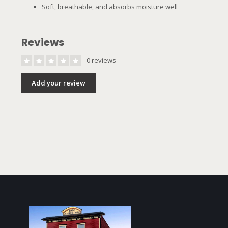
Soft, breathable, and absorbs moisture well
Reviews
0 reviews
Add your review