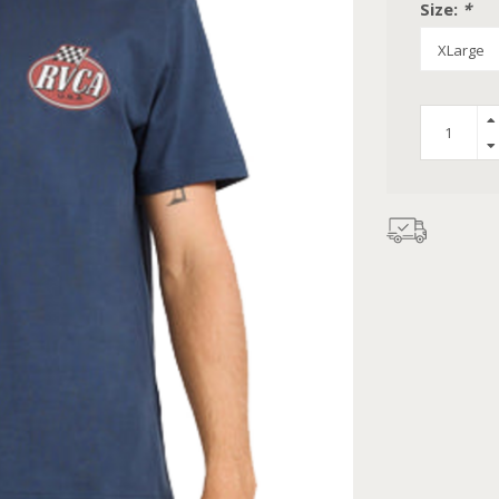
Size:
*