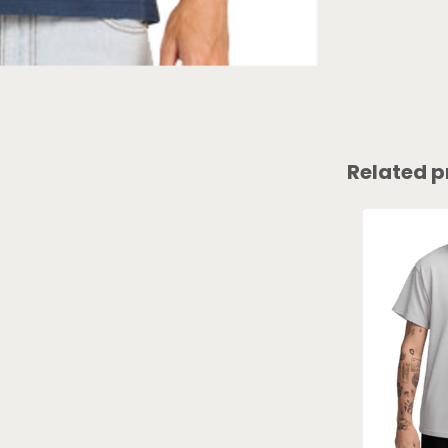
Related p