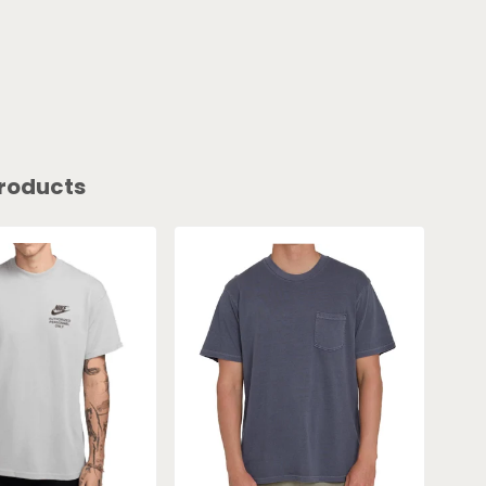
roducts