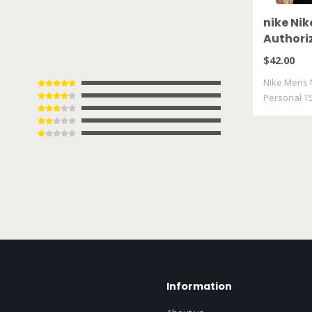
nike Ni
Authori
TShirt 
$42.00
Nike Mens 
Personal T
Information