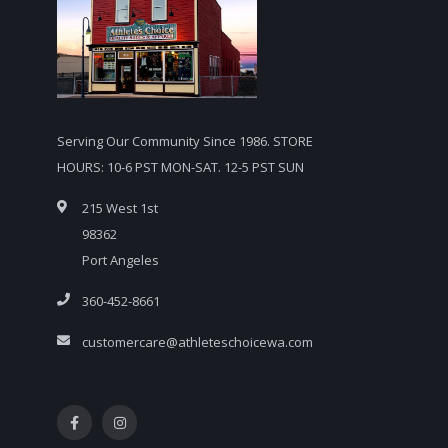
Serving Our Community Since 1986. STORE
HOURS: 10-6 PST MON-SAT. 12-5 PST SUN
215 West 1st
98362
Port Angeles
360-452-8661
customercare@athleteschoicewa.com