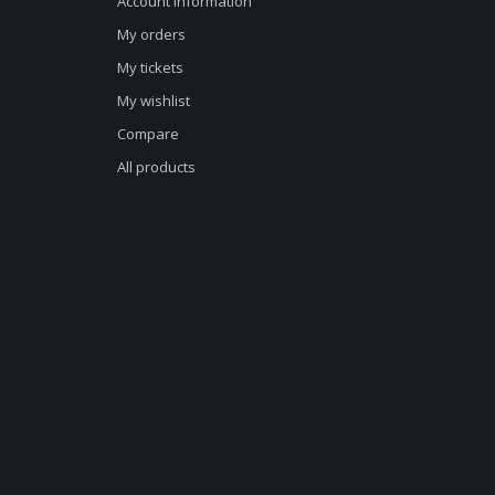
Account information
My orders
My tickets
My wishlist
Compare
All products