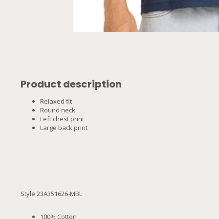
Product description
Relaxed fit
Round neck
Left chest print
Large back print
Style 23A351626-MBL
100% Cotton