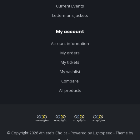
Current Events
Lettermans Jackets
My account
Account information
My orders
My tickets
My wishlist
Compare
All products
© Copyright 2026 Athlete's Choice - Powered by
Lightspeed
- Theme by