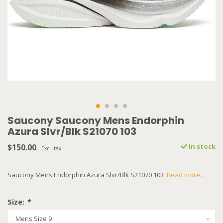
Saucony Saucony Mens Endorphin
Azura Slvr/Blk S21070 103
$150.00
In stock
Excl. tax
Saucony Mens Endorphin Azura Slvr/Blk S21070 103
Read more..
Size:
*