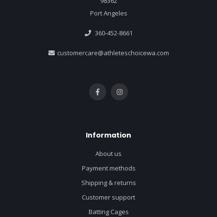
98362
Port Angeles
360-452-8661
customercare@athleteschoicewa.com
Information
About us
Payment methods
Shipping & returns
Customer support
Batting Cages