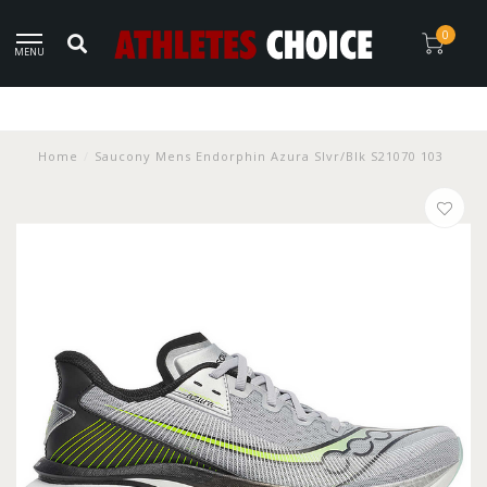
0
MENU
Home
/
Saucony Mens Endorphin Azura Slvr/Blk S21070 103