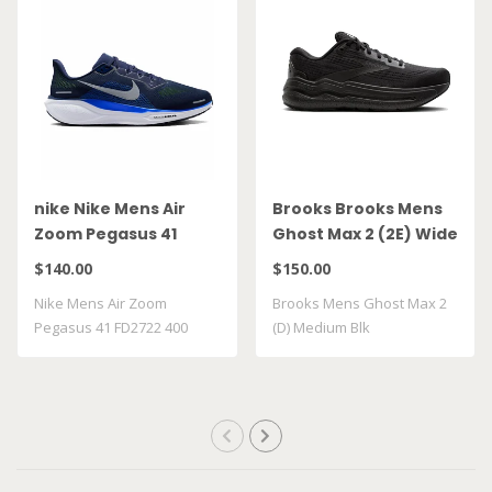
nike Nike Mens Air
Brooks Brooks Mens
Zoom Pegasus 41
Ghost Max 2 (2E) Wide
FD2722 400
Blk
$140.00
$150.00
Nike Mens Air Zoom
Brooks Mens Ghost Max 2
Pegasus 41 FD2722 400
(D) Medium Blk