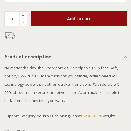
Add to cart
Product description
No matter the day, the Endorphin Azura helps you run fast. Soft,
bouncy PWRRUN PB foam cushions your stride, while SpeedRoll
technology powers smoother, quicker transitions. With durable XT-
900 rubber and a secure, adaptive fit, the Azura makes it simple to
hit faster miles any time you want.
Support:Category:NeutralCushioning:Foam:
PWRRUN PB
Weight:
8.5oz (240g)