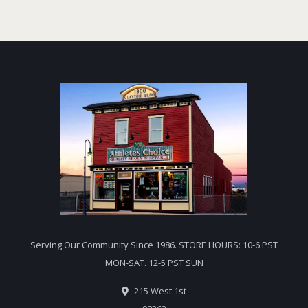
Serving Our Community Since 1986. STORE HOURS: 10-6 PST
MON-SAT. 12-5 PST SUN
215 West 1st