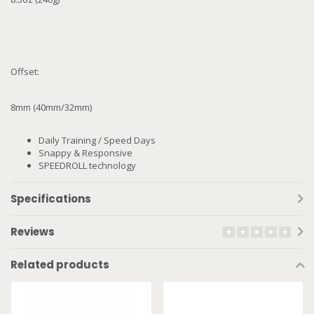
Offset:
8mm (40mm/32mm)
Daily Training / Speed Days
Snappy & Responsive
SPEEDROLL technology
Specifications
Reviews
Related products