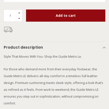
Add to cart
Product description
Style That Moves With You- Shop the Guide Metro Le.
For those who demand more from their everyday footwear, the
Guide Metro LE delivers all-day comfort in a timeless full leather
design. Premium cushioning meets sleek style, offering a look that’s
as refined as it feels. From work to weekend, the Guide Metro LE
ensures you step out in sophistication, without compromising on
comfort.