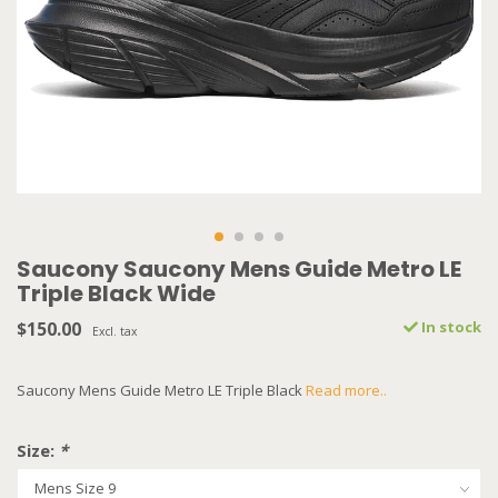
Saucony Saucony Mens Guide Metro LE
Triple Black Wide
$150.00
In stock
Excl. tax
Saucony Mens Guide Metro LE Triple Black
Read more..
Size:
*