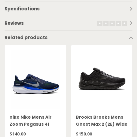
Specifications
Reviews
Related products
nike Nike Mens Air
Brooks Brooks Mens
Zoom Pegasus 41
Ghost Max 2 (2E) Wide
FD2722 400
Blk
$140.00
$150.00