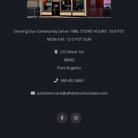
Serving Our Community Since 1986. STORE HOURS: 10-6 PST
MON-SAT. 12-5 PST SUN
215 West 1st
98362
Port Angeles
360-452-8661
customercare@athleteschoicewa.com