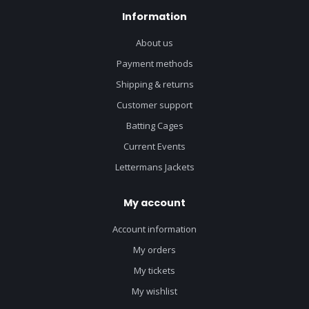
Information
About us
Payment methods
Shipping & returns
Customer support
Batting Cages
Current Events
Lettermans Jackets
My account
Account information
My orders
My tickets
My wishlist