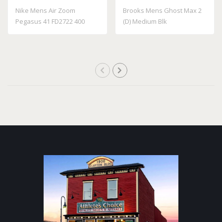
Nike Mens Air Zoom
Brooks Mens Ghost Max 2
Pegasus 41 FD2722 400
(D) Medium Blk