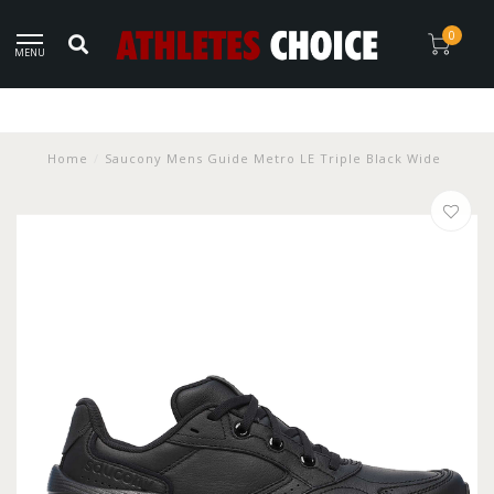
0
MENU
Home
/
Saucony Mens Guide Metro LE Triple Black Wide