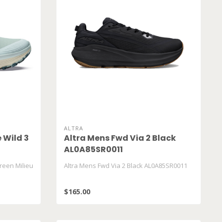
ALTRA
 Wild 3
Altra Mens Fwd Via 2 Black
AL0A85SR0011
reen Milieu
Altra Mens Fwd Via 2 Black AL0A85SR0011
$165.00