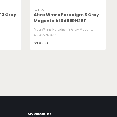
ALTRA
T 3 Gray
Altra Wmns Paradigm 8 Gray
Magenta AL0A85RN2611
Altra Wmns Paradigm 8 Gray Magenta
AL0A85RN2611
$170.00
My account