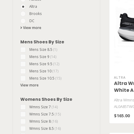
Altra
Brooks
DC
View more
Mens Shoes By Size
Mens Size 8.5
(1)
Mens Size 9
(14)
Mens Size 9.5
(12)
Mens Size 10
(17)
ALTRA
Mens Size 10.5
(15)
Altra W
View more
White 
Womens Shoes By Size
Altra Wmns
AL0A85TW0
Wmns Size 7
(14)
Wmns Size 7.5
(15)
$165.00
Wmns Size 8
(16)
Wmns Size 8.5
(16)