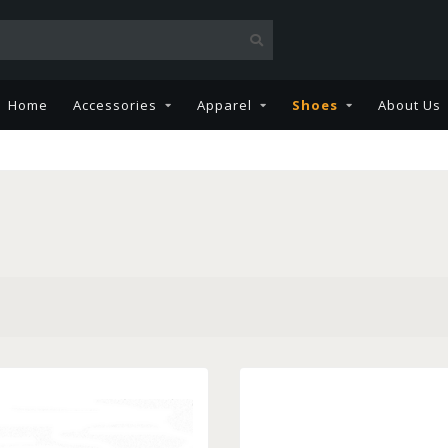
Home
Accessories
Apparel
Shoes
About Us