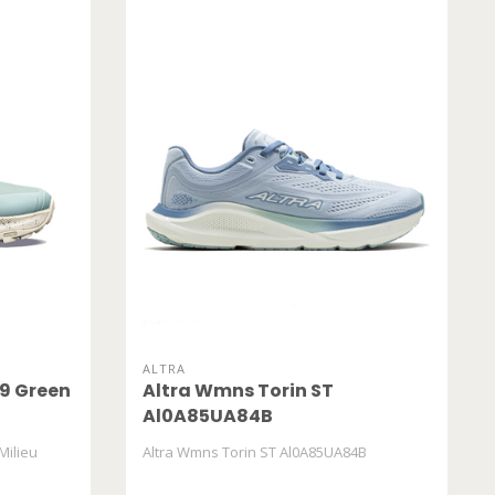
ALTRA
9 Green
Altra Wmns Torin ST
Al0A85UA84B
Milieu
Altra Wmns Torin ST Al0A85UA84B