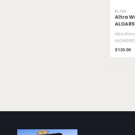
ALTRA
Altra W
ALOA85
Altra Wmns
ALOA85NF0
$130.00