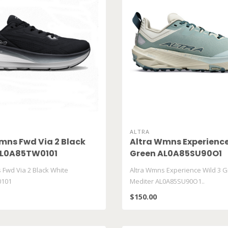
ALTRA
mns Fwd Via 2 Black
Altra Wmns Experience
AL0A85TW0101
Green AL0A85SU90O1
 Fwd Via 2 Black White
Altra Wmns Experience Wild 3 G
101
Mediter AL0A85SU90O1..
$150.00