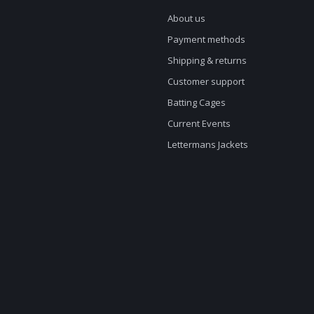
About us
Payment methods
Shipping & returns
Customer support
Batting Cages
Current Events
Lettermans Jackets