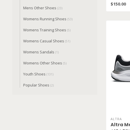
$150.00
Mens Other Shoes
(23)
Womens Running Shoes
(53)
Womens Training Shoes
(5)
Womens Casual Shoes
(51)
Womens Sandals
(1)
Womens Other Shoes
(5)
Youth Shoes
(131)
Popular Shoes
(2)
ALTRA
Altra M