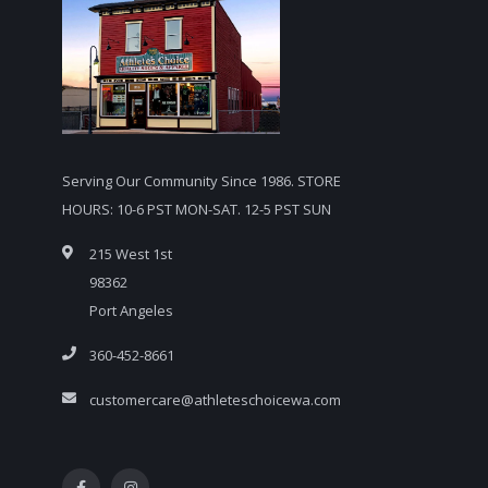
Serving Our Community Since 1986. STORE
HOURS: 10-6 PST MON-SAT. 12-5 PST SUN
215 West 1st
98362
Port Angeles
360-452-8661
customercare@athleteschoicewa.com