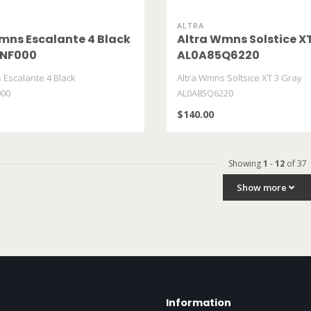
ALTRA
mns Escalante 4 Black
Altra Wmns Solstice X
NF000
AL0A85Q6220
 Escalante 4 Black
Altra Wmns Soltsice XT 3 Gray
00
AL0A85Q6220
$140.00
Showing
1
-
12
of 37
Show more
Information