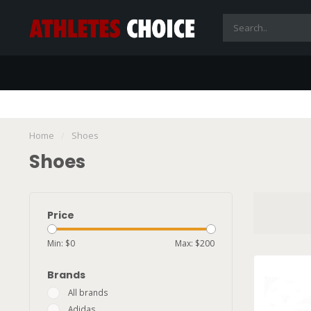
Home
/
Shoes
Shoes
Price
Min: $
0
Max: $
200
Brands
All brands
Adidas