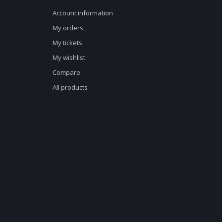
Account information
My orders
My tickets
My wishlist
Compare
All products