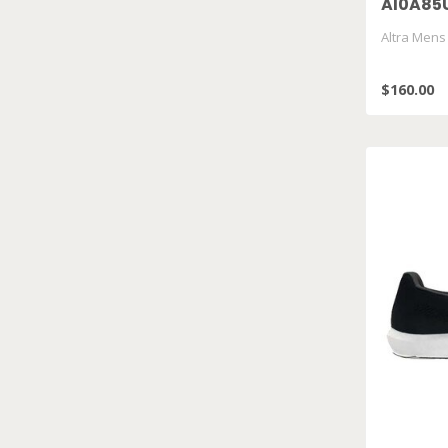
Al0A85
Altra Mens
$160.00