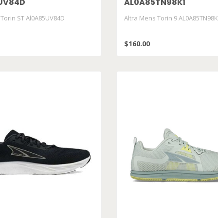
UV84D
AL0A85TN98K1
 Torin ST Al0A85UV84D
Altra Mens Torin 9 AL0A85TN98
$160.00