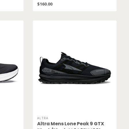
$160.00
ALTRA
Altra Mens Lone Peak 9 GTX