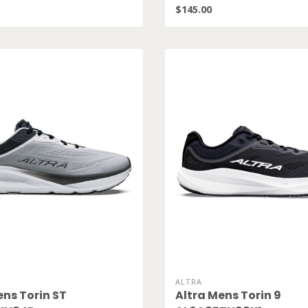
$145.00
ALTRA
ens Torin ST
Altra Mens Torin 9