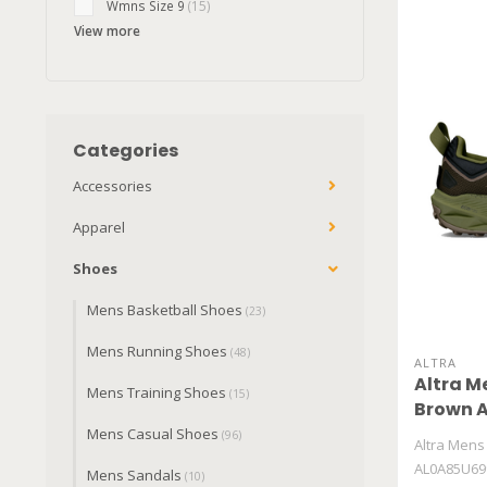
Wmns Size 9
(15)
View more
Categories
Accessories
Apparel
Shoes
Mens Basketball Shoes
(23)
Mens Running Shoes
(48)
ALTRA
Altra M
Mens Training Shoes
(15)
Brown 
Mens Casual Shoes
(96)
Altra Mens
AL0A85U69
Mens Sandals
(10)