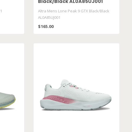
Black/Black AL0A85UJ001
K1
Altra Mens Lone Peak 9 GTX Black/Black
AL0A85UJ001
$165.00