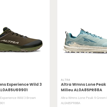
ALTRA
ens Experience Wild 3
Altra Wmns Lone Peak 
AL0A85U69901
Milieu AL0A85PR88A
 Experience Wild 3 Brown
Altra Wmns Lone Peak 9 Green 
901
AL0A85PR88A