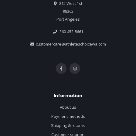
215 West 1st
98362
Port Angeles
360-452-8661
customercare@athleteschoicewa.com
Information
About us
Payment methods
Shipping & returns
Customer support