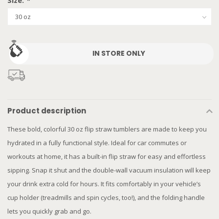
Size:
*
IN STORE ONLY
Product description
These bold, colorful 30 oz flip straw tumblers are made to keep you
hydrated in a fully functional style. Ideal for car commutes or
workouts at home, it has a built-in flip straw for easy and effortless
sipping. Snap it shut and the double-wall vacuum insulation will keep
your drink extra cold for hours. It fits comfortably in your vehicle’s
cup holder (treadmills and spin cycles, too!), and the folding handle
lets you quickly grab and go.