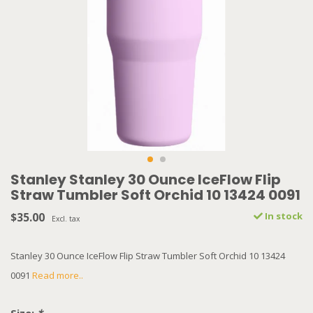
Stanley Stanley 30 Ounce IceFlow Flip
Straw Tumbler Soft Orchid 10 13424 0091
$35.00
In stock
Excl. tax
Stanley 30 Ounce IceFlow Flip Straw Tumbler Soft Orchid 10 13424
0091
Read more..