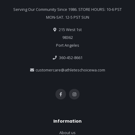
Serving Our Community Since 1986. STORE HOURS: 10-6 PST
MON-SAT. 12-5 PST SUN
215 West 1st
98362
Port Angeles
360-452-8661
customercare@athleteschoicewa.com
Information
About us