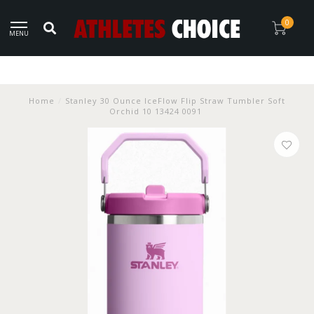
0
MENU
Home
/
Stanley 30 Ounce IceFlow Flip Straw Tumbler Soft
Orchid 10 13424 0091