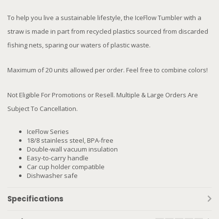
To help you live a sustainable lifestyle, the IceFlow Tumbler with a
straw is made in part from recycled plastics sourced from discarded
fishing nets, sparing our waters of plastic waste.
Maximum of 20 units allowed per order. Feel free to combine colors!
Not Eligible For Promotions or Resell. Multiple & Large Orders Are
Subject To Cancellation.
IceFlow Series
18/8 stainless steel, BPA-free
Double-wall vacuum insulation
Easy-to-carry handle
Car cup holder compatible
Dishwasher safe
Specifications