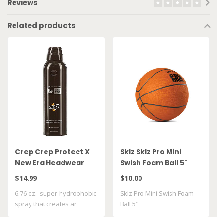
Reviews
Related products
Crep Crep Protect X
Sklz Sklz Pro Mini
New Era Headwear
Swish Foam Ball 5"
Spray
$14.99
$10.00
6.76 oz. super-hydrophobic
Sklz Pro Mini Swish Foam
spray that creates an
Ball 5"
invisible ..