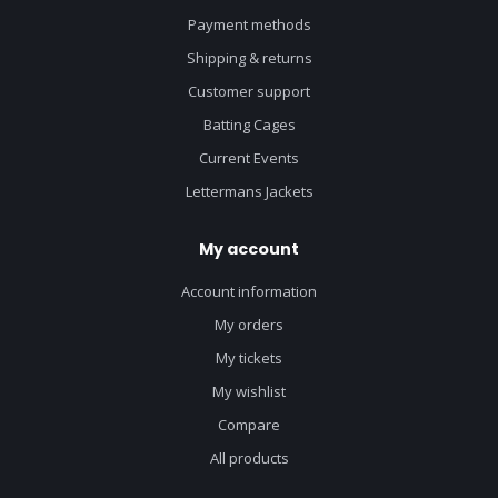
Payment methods
Shipping & returns
Customer support
Batting Cages
Current Events
Lettermans Jackets
My account
Account information
My orders
My tickets
My wishlist
Compare
All products