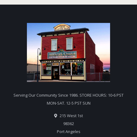
Serving Our Community Since 1986. STORE HOURS: 10-6 PST
MON-SAT. 12-5 PST SUN
215 West 1st
98362
Port Angeles