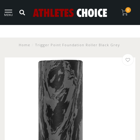
0
MENU
Home
/
Trigger Point Foundation Roller Black Grey