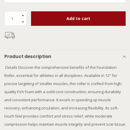
Add to cart
Product description
Details Discover the comprehensive benefits of the Foundation
Roller, essential for athletes in all disciplines. Available in 12" for
precise targeting of smaller muscles, this roller is crafted from high-
quality EVA foam with a solid-core construction, ensuring durability
and consistent performance. It excels in speeding up muscle
recovery, enhancing circulation, and increasing flexibility. Its soft-
touch feel provides comfort and stress relief, while moderate
compression helps maintain muscle integrity and prevent scar tissue