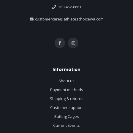
360-452-8661
customercare@athleteschoicewa.com
Information
About us
Payment methods
Shipping & returns
Customer support
Batting Cages
Current Events