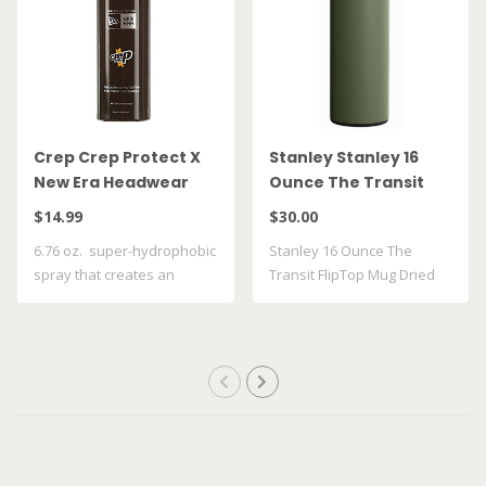
Crep Crep Protect X
Stanley Stanley 16
New Era Headwear
Ounce The Transit
Spray
FlipTop Mug Dried
$14.99
$30.00
Pine 10 21354 0023
6.76 oz. super-hydrophobic
Stanley 16 Ounce The
spray that creates an
Transit FlipTop Mug Dried
invisible ..
Pine 10 21354..