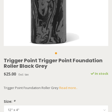
Trigger Point Trigger Point Foundation
Roller Black Grey
$25.00
In stock
Excl. tax
Trigger Point Foundation Roller Grey
Read more..
Size:
*