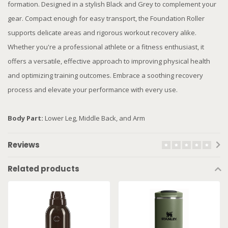
formation. Designed in a stylish Black and Grey to complement your
gear. Compact enough for easy transport, the Foundation Roller
supports delicate areas and rigorous workout recovery alike.
Whether you're a professional athlete or a fitness enthusiast, it
offers a versatile, effective approach to improving physical health
and optimizing training outcomes. Embrace a soothing recovery
process and elevate your performance with every use.
Body Part:
Lower Leg, Middle Back, and Arm
Reviews
Related products