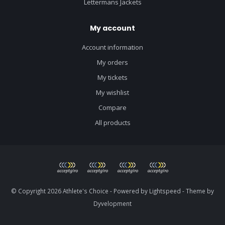
Lettermans Jackets
My account
Account information
My orders
My tickets
My wishlist
Compare
All products
© Copyright 2026 Athlete's Choice - Powered by
Lightspeed
- Theme by
Dyvelopment