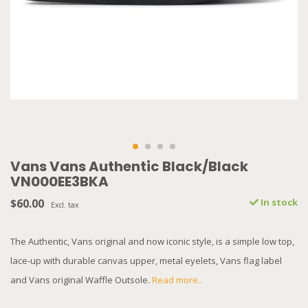
Vans Vans Authentic Black/Black
VN000EE3BKA
$60.00
In stock
Excl. tax
The Authentic, Vans original and now iconic style, is a simple low top,
lace-up with durable canvas upper, metal eyelets, Vans flag label
and Vans original Waffle Outsole.
Read more..