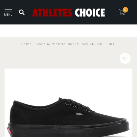
0
MENU
Home
/
Vans Authentic Black/Black VN000EE3BKA