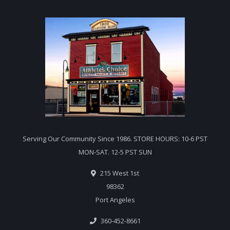
Serving Our Community Since 1986. STORE HOURS: 10-6 PST
MON-SAT. 12-5 PST SUN
215 West 1st
98362
Port Angeles
360-452-8661