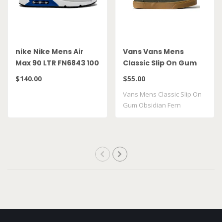
nike Nike Mens Air
Vans Vans Mens
Max 90 LTR FN6843 100
Classic Slip On Gum
Obsidian Fern
$140.00
$55.00
VN000DAHFRN
Vans Mens Classic Slip On
Gum Obsidian Fern
VN000DAHFRN