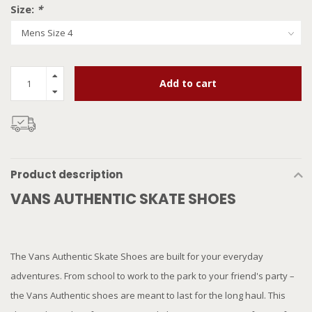
Size:
*
Add to cart
Product description
VANS AUTHENTIC SKATE SHOES
The Vans Authentic Skate Shoes are built for your everyday
adventures. From school to work to the park to your friend's party –
the Vans Authentic shoes are meant to last for the long haul. This