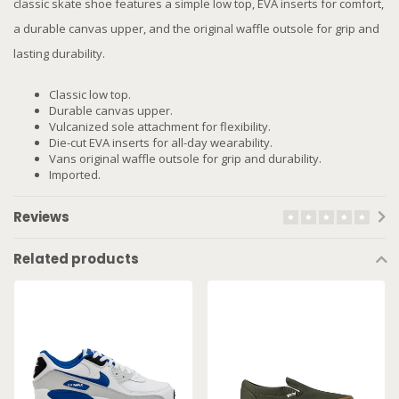
classic skate shoe features a simple low top, EVA inserts for comfort,
a durable canvas upper, and the original waffle outsole for grip and
lasting durability.
Classic low top.
Durable canvas upper.
Vulcanized sole attachment for flexibility.
Die-cut EVA inserts for all-day wearability.
Vans original waffle outsole for grip and durability.
Imported.
Reviews
Related products