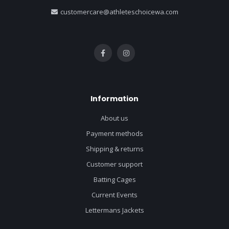
customercare@athleteschoicewa.com
Information
About us
Payment methods
Shipping & returns
Customer support
Batting Cages
Current Events
Lettermans Jackets