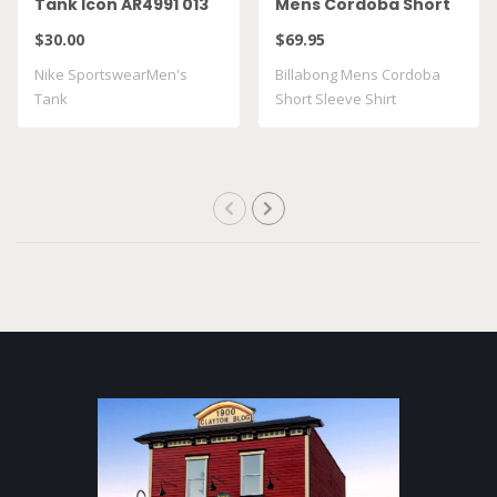
Tank Icon AR4991 013
Mens Cordoba Short
Sleeve Shirt
$30.00
$69.95
BL000492M
Nike SportswearMen's
Billabong Mens Cordoba
Tank
Short Sleeve Shirt
BL000492M