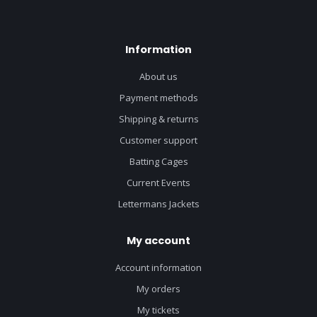
Information
About us
Payment methods
Shipping & returns
Customer support
Batting Cages
Current Events
Lettermans Jackets
My account
Account information
My orders
My tickets