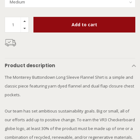
Add to cart
Product description
The Monterey Buttondown Long Sleeve Flannel Shirt is a simple and
classic piece featuring yarn dyed flannel and dual flap closure chest
pockets.
Our team has set ambitious sustainability goals. Big or small, all of
our efforts add up to positive change. To earn the VR3 Checkerboard
globe logo, at least 30% of the product must be made up of one or a
combination of recycled, renewable, and/or regenerative materials.