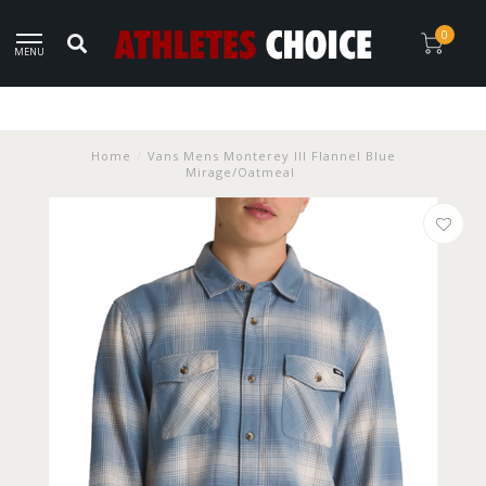
0
MENU
Home
/
Vans Mens Monterey III Flannel Blue
Mirage/Oatmeal