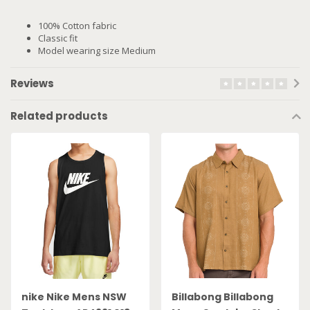
100% Cotton fabric
Classic fit
Model wearing size Medium
Reviews
Related products
nike Nike Mens NSW
Billabong Billabong