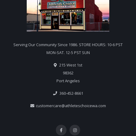
Serving Our Community Since 1986. STORE HOURS: 10-6 PST
MON-SAT. 12-5 PST SUN
215 West 1st
98362
Port Angeles
360-452-8661
customercare@athleteschoicewa.com