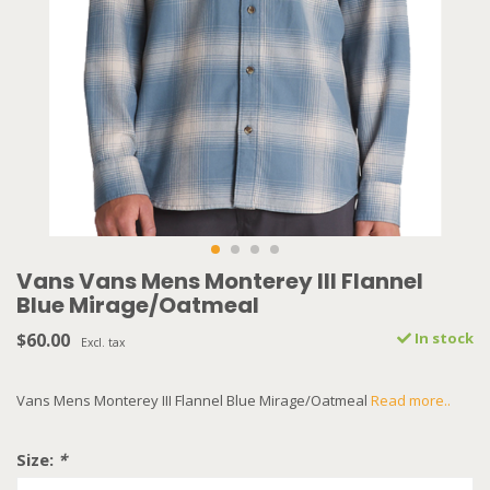
Vans Vans Mens Monterey III Flannel
Blue Mirage/Oatmeal
$60.00
In stock
Excl. tax
Vans Mens Monterey III Flannel Blue Mirage/Oatmeal
Read more..
Size:
*