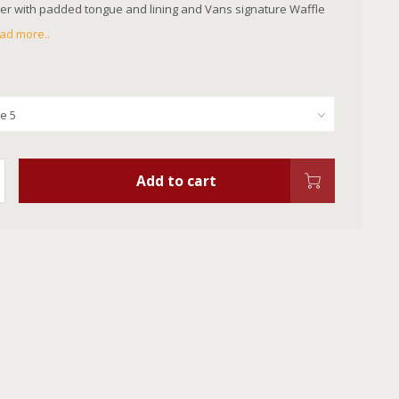
r with padded tongue and lining and Vans signature Waffle
ad more..
Add to cart