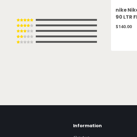
nike Nik
90 LTR 
$140.00
Information