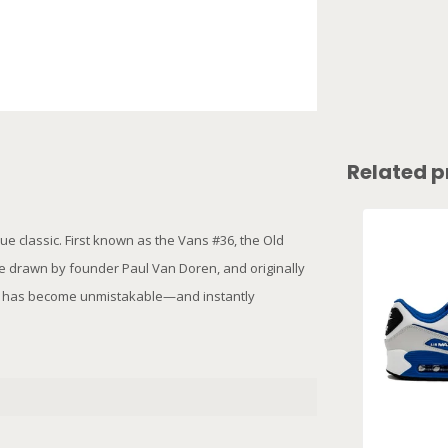
Related p
e classic. First known as the Vans #36, the Old
e drawn by founder Paul Van Doren, and originally
ipe has become unmistakable—and instantly