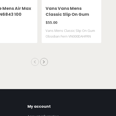
e Mens Air Max
Vans Vans Mens
Jo
FN6843 100
Classic Slip On Gum
Lo
Obsidian Fern
$55.00
$12
VN000DAHFRN
Vans Mens Classic Slip On Gum
Nike
Obsidian Fern VN000DAHFRN
553
My account