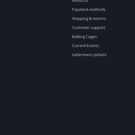
About us
Payment methods
Shipping & returns
Customer support
Batting Cages
Current Events
Lettermans Jackets