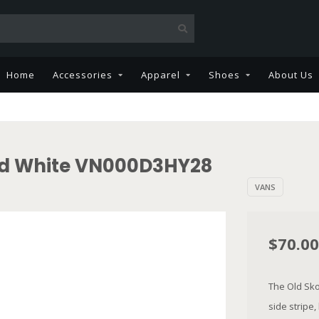
Home
Accessories
Apparel
Shoes
About Us
nd White VN000D3HY28
VANS
$70.00
The Old Skoo
side stripe