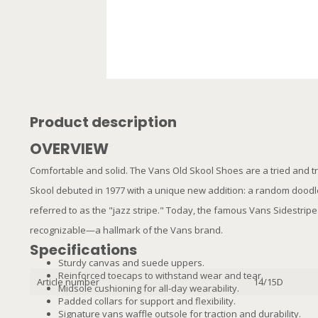
Product description
OVERVIEW
Comfortable and solid. The Vans Old Skool Shoes are a tried and tru
Skool debuted in 1977 with a unique new addition: a random doodl
referred to as the "jazz stripe." Today, the famous Vans Sidestr
recognizable—a hallmark of the Vans brand.
Specifications
Sturdy canvas and suede uppers.
Reinforced toecaps to withstand wear and tear.
Article number
14/15D
Midsole cushioning for all-day wearability.
Padded collars for support and flexibility.
Signature vans waffle outsole for traction and durability.