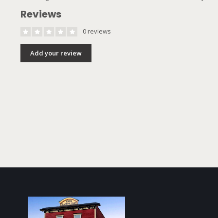
Reviews
0 reviews
Add your review