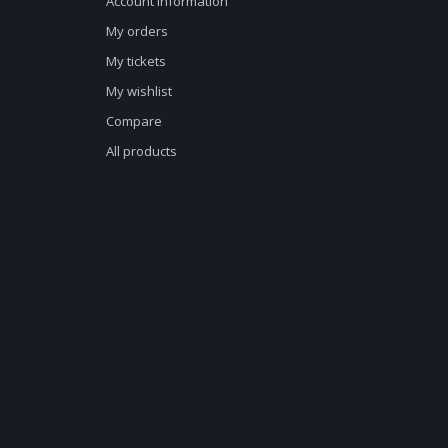
Account information
My orders
My tickets
My wishlist
Compare
All products