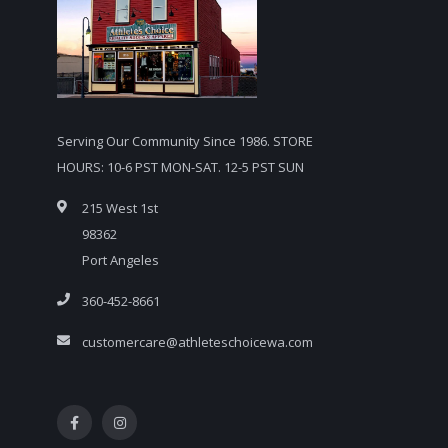
Serving Our Community Since 1986. STORE
HOURS: 10-6 PST MON-SAT. 12-5 PST SUN
215 West 1st
98362
Port Angeles
360-452-8661
customercare@athleteschoicewa.com