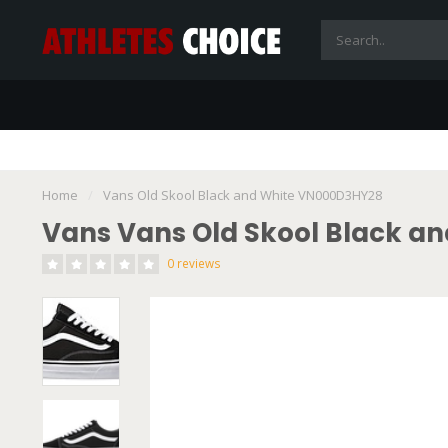
Home
/
Vans Old Skool Black and White VN000D3HY28
Vans Vans Old Skool Black a
0 reviews