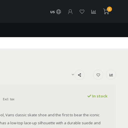
0
US
In stock
Excl. tax
l, Vans classic skate shoe and the first to bear the iconic
, has a low-top lace-up silhouette with a durable suede and