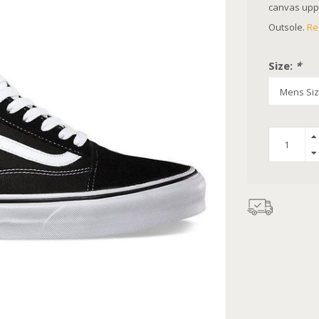
canvas uppe
Outsole.
Re
Size:
*