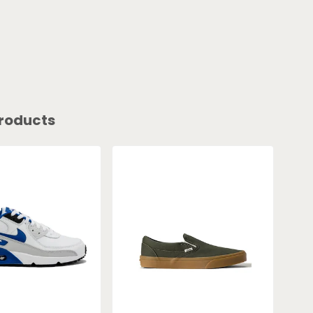
roducts