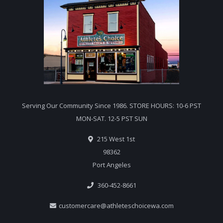
Serving Our Community Since 1986. STORE HOURS: 10-6 PST
MON-SAT. 12-5 PST SUN
215 West 1st
98362
Port Angeles
360-452-8661
customercare@athleteschoicewa.com