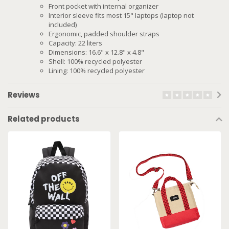
Front pocket with internal organizer
Interior sleeve fits most 15" laptops (laptop not
included)
Ergonomic, padded shoulder straps
Capacity: 22 liters
Dimensions: 16.6" x 12.8" x 4.8"
Shell: 100% recycled polyester
Lining: 100% recycled polyester
Reviews
Related products