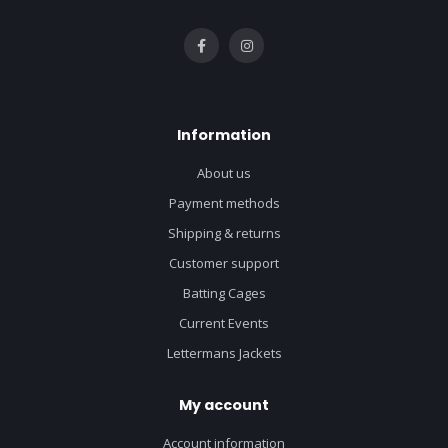
Information
About us
Payment methods
Shipping & returns
Customer support
Batting Cages
Current Events
Lettermans Jackets
My account
Account information