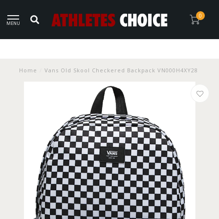
0
MENU
Home
/
Vans Old Skool Checkered Backpack VN000H4XY28