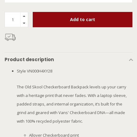
Add to cart
Product description
Style VN000H4XY28
The Old Skool Checkerboard Backpack levels up your carry
with a heritage print that never fades. With a laptop sleeve,
padded straps, and internal organization, it’s built for the
grind and geared with Vans' Checkerboard DNA—all made
with 100% recycled polyester fabric.
Allover Checkerboard print