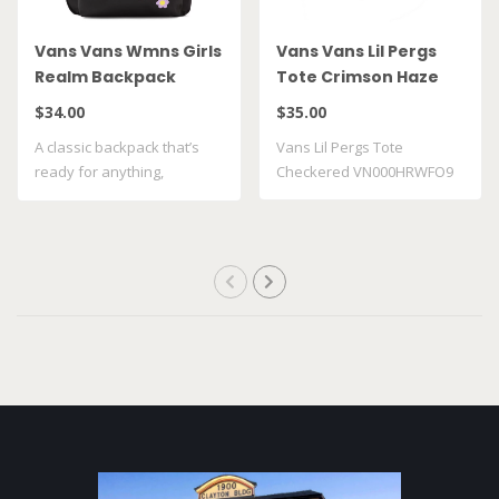
Vans Vans Wmns Girls
Vans Vans Lil Pergs
Realm Backpack
Tote Crimson Haze
Maize VN0A4ULTFU4
VN000HRWFO9
$34.00
$35.00
A classic backpack that’s
Vans Lil Pergs Tote
ready for anything,
Checkered VN000HRWFO9