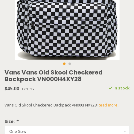
Vans Vans Old Skool Checkered
Backpack VN000H4XY28
$45.00
In stock
Excl. tax
Vans Old Skool Checkered Backpack VN000H4XY28
Read more..
Size:
*