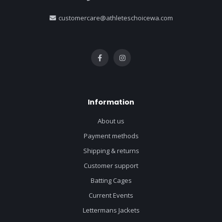
customercare@athleteschoicewa.com
Information
About us
Payment methods
Shipping & returns
Customer support
Batting Cages
Current Events
Lettermans Jackets