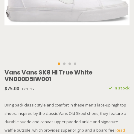
Vans Vans SK8 HI True White
VN000D5IW001
$75.00
In stock
Excl. tax
Bring back classic style and comfort in these men's lace-up high top
shoes. Inspired by the classic Vans Old Skool shoes, they feature a
durable suede and canvas upper padded ankle and signature
waffle outsole, which provides superior grip and a board fee
Read