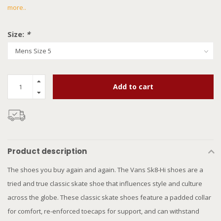
more..
Size:
*
Add to cart
Product description
The shoes you buy again and again. The Vans Sk8-Hi shoes are a
tried and true classic skate shoe that influences style and culture
across the globe. These classic skate shoes feature a padded collar
for comfort, re-enforced toecaps for support, and can withstand