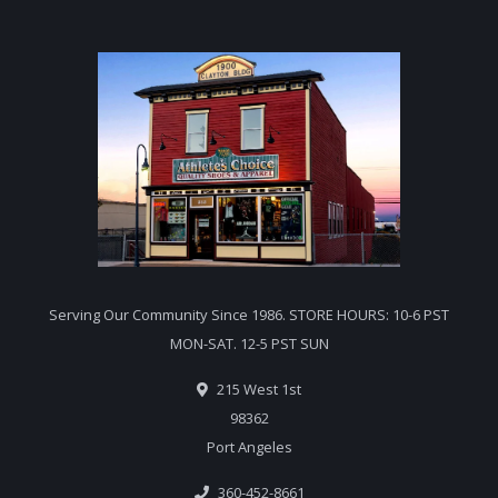
Serving Our Community Since 1986. STORE HOURS: 10-6 PST
MON-SAT. 12-5 PST SUN
215 West 1st
98362
Port Angeles
360-452-8661