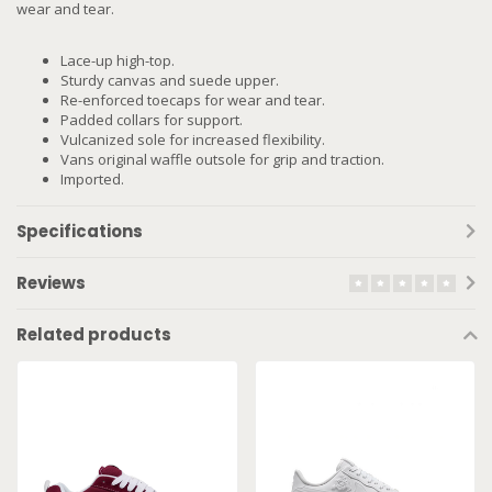
wear and tear.
Lace-up high-top.
Sturdy canvas and suede upper.
Re-enforced toecaps for wear and tear.
Padded collars for support.
Vulcanized sole for increased flexibility.
Vans original waffle outsole for grip and traction.
Imported.
Specifications
Reviews
Related products