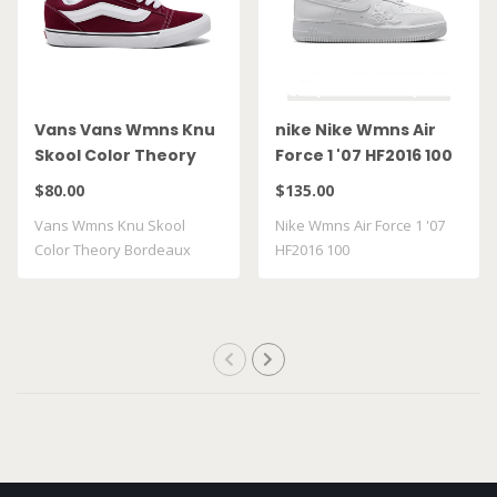
Vans Vans Wmns Knu
nike Nike Wmns Air
Skool Color Theory
Force 1 '07 HF2016 100
Bordeaux
$80.00
$135.00
VN000D22BRD
Vans Wmns Knu Skool
Nike Wmns Air Force 1 '07
Color Theory Bordeaux
HF2016 100
VN000D22BRD