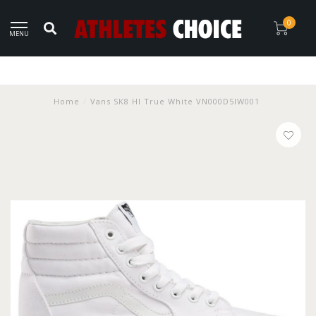
0
MENU
Home
/
Vans SK8 HI True White VN000D5IW001