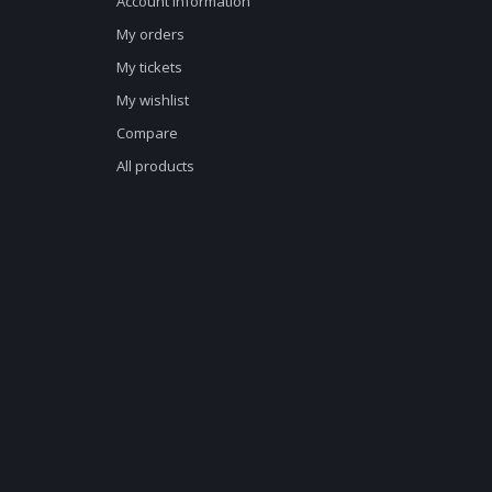
Account information
My orders
My tickets
My wishlist
Compare
All products