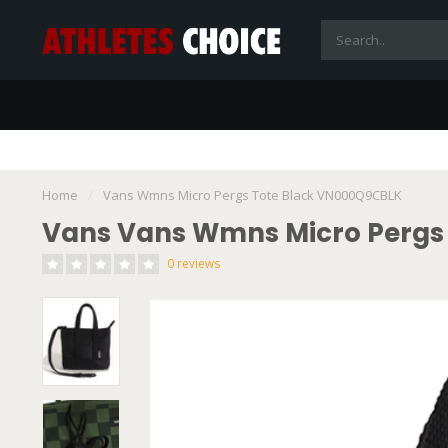
Home
/
Vans Wmns Micro Pergs Tote Black VN000Q9CBLK
Vans Vans Wmns Micro Pergs
0 reviews