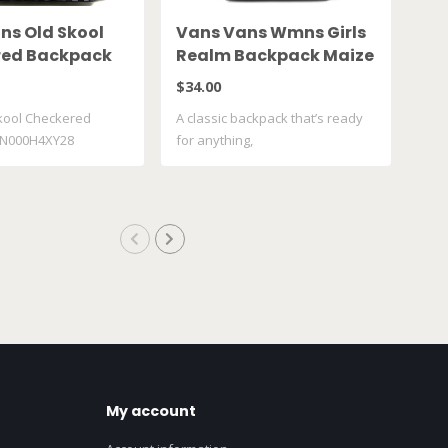
ns Old Skool
Vans Vans Wmns Girls
Va
red Backpack
Realm Backpack Maize
To
4XY28
VN0A4ULTFU4
VN
$34.00
$35
kool Checkered
A classic backpack that’s ready
Vans
VN000H4XY28
for anything,
VN0
My account