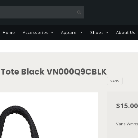
Home
Accessories
Apparel
Shoes
About Us
 Tote Black VN000Q9CBLK
VANS
$15.00
Vans Wmns 