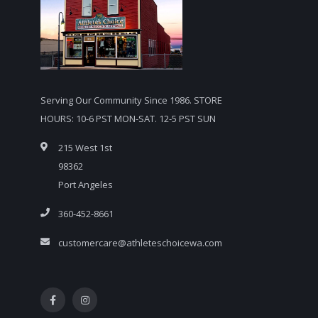
Serving Our Community Since 1986. STORE
HOURS: 10-6 PST MON-SAT. 12-5 PST SUN
215 West 1st
98362
Port Angeles
360-452-8661
customercare@athleteschoicewa.com