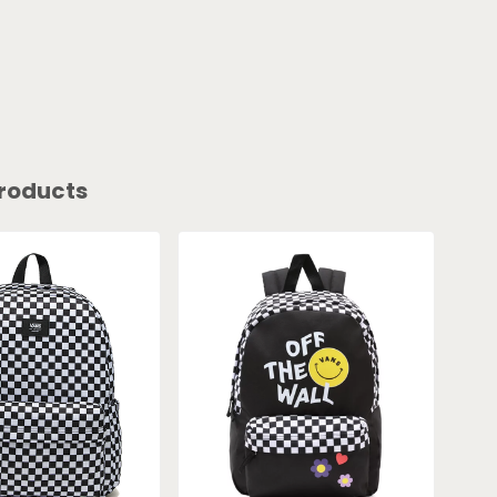
roducts