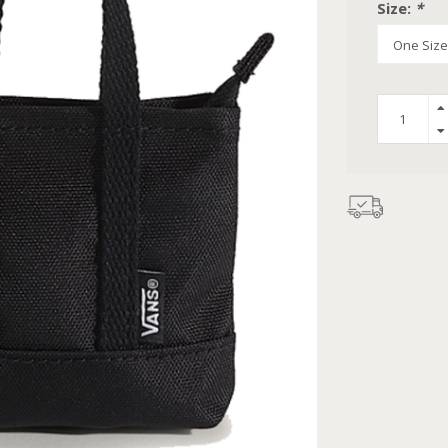
Size:
*