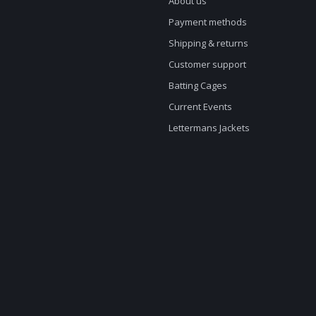
About us
Payment methods
Shipping & returns
Customer support
Batting Cages
Current Events
Lettermans Jackets