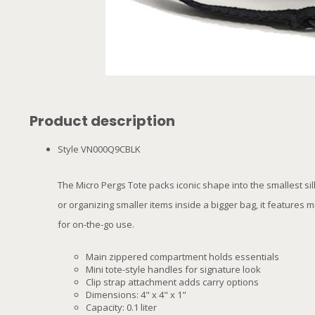
Product description
Style VN000Q9CBLK
The Micro Pergs Tote packs iconic shape into the smallest sil
or organizing smaller items inside a bigger bag, it features 
for on-the-go use.
Main zippered compartment holds essentials
Mini tote-style handles for signature look
Clip strap attachment adds carry options
Dimensions: 4" x 4" x 1"
Capacity: 0.1 liter