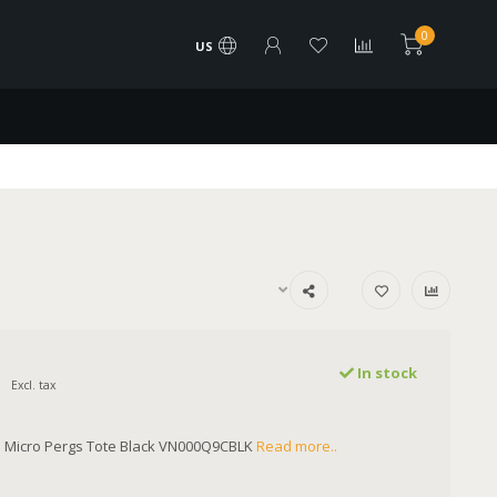
0
US
In stock
Excl. tax
Micro Pergs Tote Black VN000Q9CBLK
Read more..