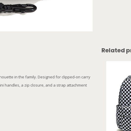
Related p
houette in the family. Designed for clipped-on carry
mini handles, a zip closure, and a strap attachment