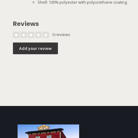
Shell: 100% polyester with polyurethane coating
Reviews
0 reviews
Add your review