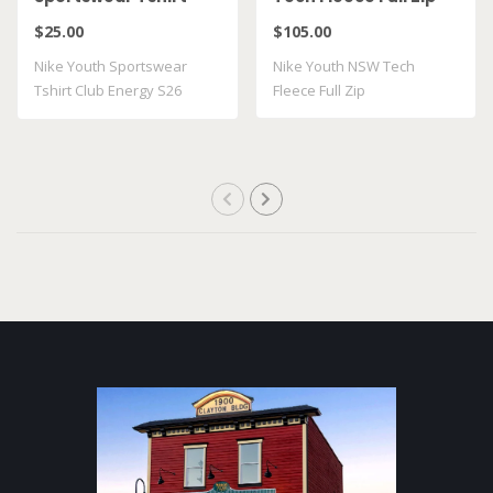
Club Energy S26
HV5867 025
$25.00
$105.00
II9943 010
Nike Youth Sportswear
Nike Youth NSW Tech
Tshirt Club Energy S26
Fleece Full Zip
II9943 010