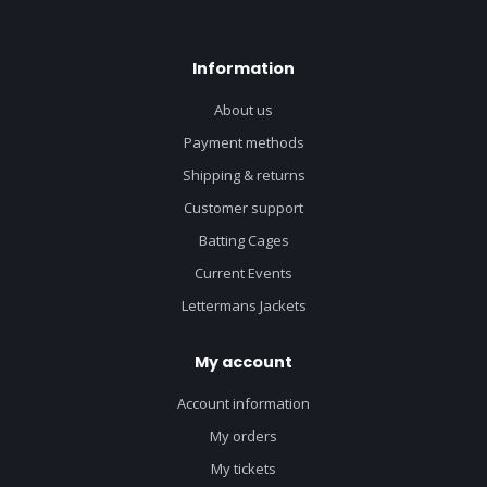
Information
About us
Payment methods
Shipping & returns
Customer support
Batting Cages
Current Events
Lettermans Jackets
My account
Account information
My orders
My tickets