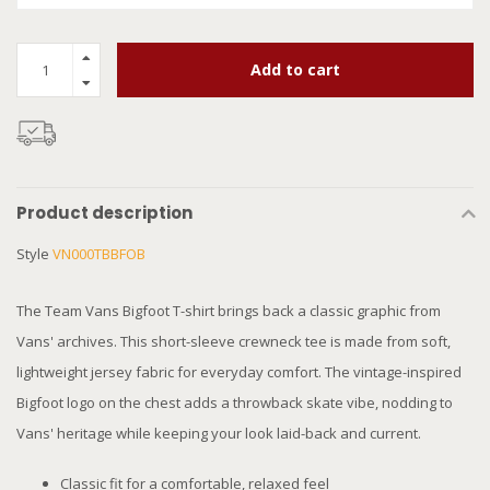
Add to cart
Product description
Style
VN000TBBFOB
The Team Vans Bigfoot T-shirt brings back a classic graphic from
Vans' archives. This short-sleeve crewneck tee is made from soft,
lightweight jersey fabric for everyday comfort. The vintage-inspired
Bigfoot logo on the chest adds a throwback skate vibe, nodding to
Vans' heritage while keeping your look laid-back and current.
Classic fit for a comfortable, relaxed feel