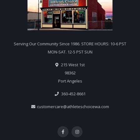
Serving Our Community Since 1986. STORE HOURS: 10-6 PST
MON-SAT. 12-5 PST SUN
215 West 1st
98362
Port Angeles
360-452-8661
customercare@athleteschoicewa.com