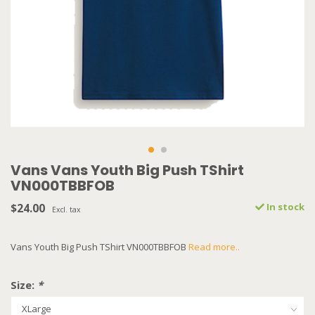
Vans Vans Youth Big Push TShirt
VN000TBBFOB
$24.00
In stock
Excl. tax
Vans Youth Big Push TShirt VN000TBBFOB
Read more..
Size:
*