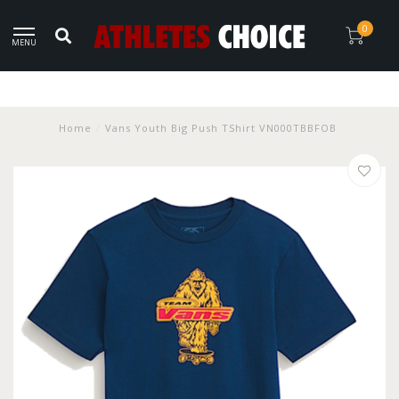
0
MENU
Home
/
Vans Youth Big Push TShirt VN000TBBFOB