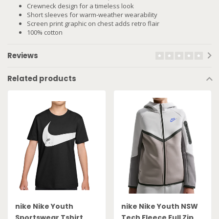
Crewneck design for a timeless look
Short sleeves for warm-weather wearability
Screen print graphic on chest adds retro flair
100% cotton
Reviews
Related products
nike Nike Youth
nike Nike Youth NSW
Sportswear Tshirt
Tech Fleece Full Zip