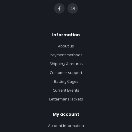
Information
About us
Payment methods
Shipping & returns
Customer support
Batting Cages
Current Events
Lettermans Jackets
My account
Account information