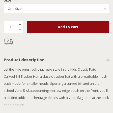
Size:
*
Add to cart
Product description
Let the little ones rock that retro style in the Kids Classic Patch
Curved Bill Trucker Hat, a classic trucker hat with a breathable mesh
back made for smaller heads. Sporting a curved bill and an old
school Vans® skateboarding merrow edge patch on the front, you'll
also find additional heritage details with a Vans flag label at the back
snap closure.