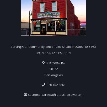
Serving Our Community Since 1986. STORE HOURS: 10-6 PST
MON-SAT. 12-5 PST SUN
215 West 1st
98362
Port Angeles
360-452-8661
customercare@athleteschoicewa.com