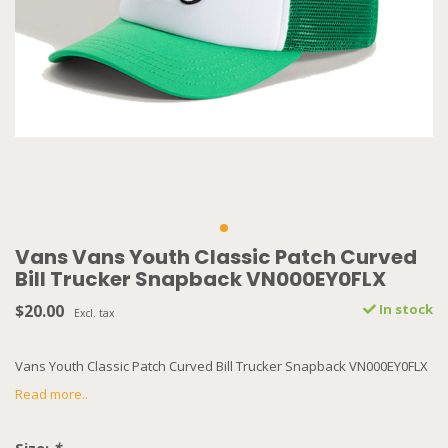
Vans Vans Youth Classic Patch Curved
Bill Trucker Snapback VN000EY0FLX
$20.00
In stock
Excl. tax
Vans Youth Classic Patch Curved Bill Trucker Snapback VN000EY0FLX
Read more..