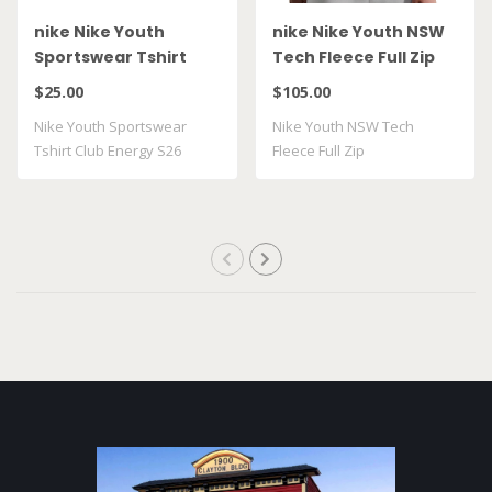
nike Nike Youth
nike Nike Youth NSW
Sportswear Tshirt
Tech Fleece Full Zip
Club Energy S26
HV5867 025
$25.00
$105.00
II9943 010
Nike Youth Sportswear
Nike Youth NSW Tech
Tshirt Club Energy S26
Fleece Full Zip
II9943 010