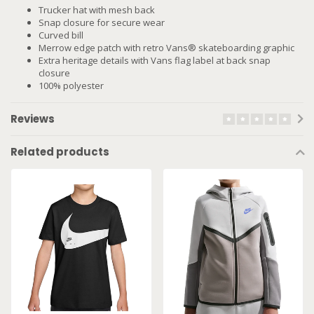
Trucker hat with mesh back
Snap closure for secure wear
Curved bill
Merrow edge patch with retro Vans® skateboarding graphic
Extra heritage details with Vans flag label at back snap
closure
100% polyester
Reviews
Related products