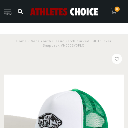
0
MENU
Home
/
Vans Youth Classic Patch Curved Bill Trucker
Snapback VN000EY0FLX