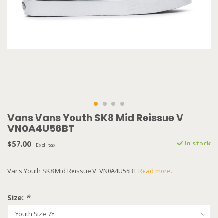
Vans Vans Youth SK8 Mid Reissue V
VN0A4U56BT
$57.00
In stock
Excl. tax
Vans Youth SK8 Mid Reissue V VN0A4U56BT
Read more..
Size:
*