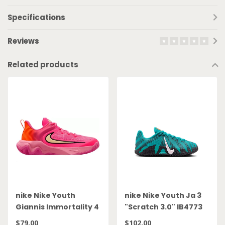
Specifications
Reviews
Related products
nike Nike Youth
nike Nike Youth Ja 3
Giannis Immortality 4
"Scratch 3.0" IB4773
GS IH7664 601
300
$79.00
$102.00