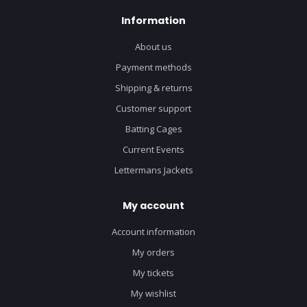
Information
About us
Payment methods
Shipping & returns
Customer support
Batting Cages
Current Events
Lettermans Jackets
My account
Account information
My orders
My tickets
My wishlist