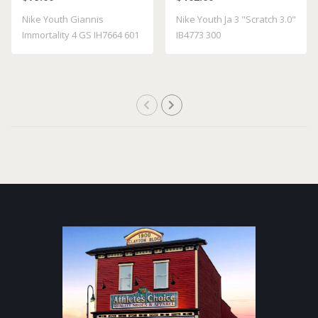
Nike Youth Giannis
Nike Youth Ja 3 "Scratch 3.0"
Immortality 4 GS IH7664 601
IB4773 300