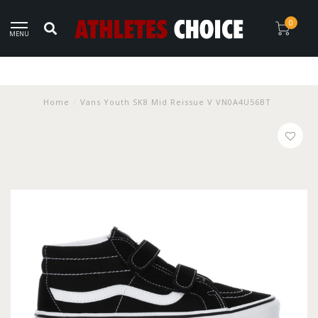
0
MENU
Home
/
Vans Youth SK8 Mid Reissue V VN0A4U56BT