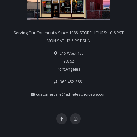
Serving Our Community Since 1986. STORE HOURS: 10-6 PST
MON-SAT. 12-5 PST SUN
215 West 1st
98362
Port Angeles
360-452-8661
customercare@athleteschoicewa.com