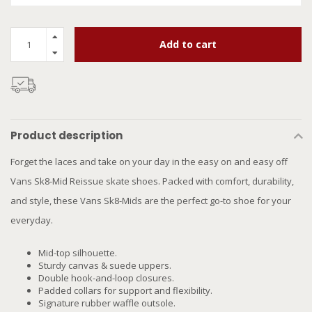
Add to cart
Product description
Forget the laces and take on your day in the easy on and easy off
Vans Sk8-Mid Reissue skate shoes. Packed with comfort, durability,
and style, these Vans Sk8-Mids are the perfect go-to shoe for your
everyday.
Mid-top silhouette.
Sturdy canvas & suede uppers.
Double hook-and-loop closures.
Padded collars for support and flexibility.
Signature rubber waffle outsole.