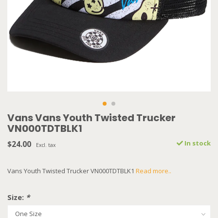
Vans Vans Youth Twisted Trucker
VN000TDTBLK1
$24.00
In stock
Excl. tax
Vans Youth Twisted Trucker VN000TDTBLK1
Read more..
Size:
*