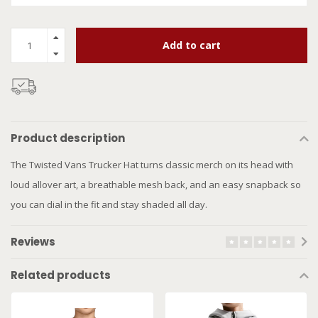
Add to cart
Product description
The Twisted Vans Trucker Hat turns classic merch on its head with
loud allover art, a breathable mesh back, and an easy snapback so
you can dial in the fit and stay shaded all day.
Reviews
Related products