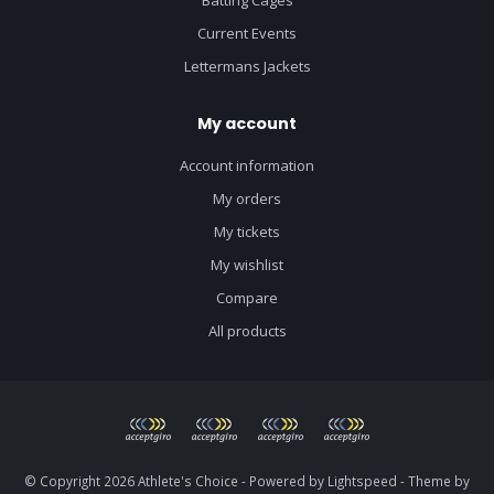
Current Events
Lettermans Jackets
My account
Account information
My orders
My tickets
My wishlist
Compare
All products
© Copyright 2026 Athlete's Choice - Powered by
Lightspeed
- Theme by