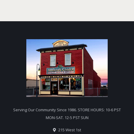
Serving Our Community Since 1986. STORE HOURS: 10-6 PST
MON-SAT. 12-5 PST SUN
215 West 1st