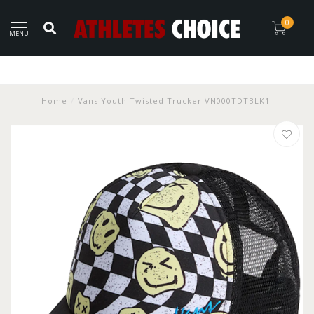
0
MENU
Home
/
Vans Youth Twisted Trucker VN000TDTBLK1