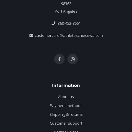
98362
Port Angeles
360-452-8661
customercare@athleteschoicewa.com
Information
About us
Payment methods
Shipping & returns
Customer support
Batting Cages