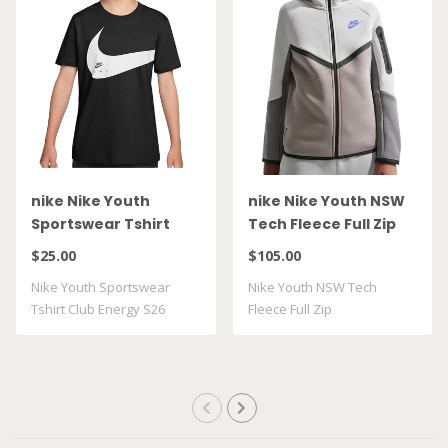
nike Nike Youth
nike Nike Youth NSW
Sportswear Tshirt
Tech Fleece Full Zip
Club Energy S26
HV5867 025
$25.00
$105.00
II9943 010
Nike Youth Sportswear
Nike Youth NSW Tech
Tshirt Club Energy S26
Fleece Full Zip
II9943 010