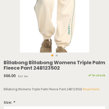
Billabong Billabong Womens Triple Palm
Fleece Pant 24B123502
$66.00
In stock
Excl. tax
Billabong Womens Triple Palm Fleece Pant 24B123502
Read more..
Size:
*