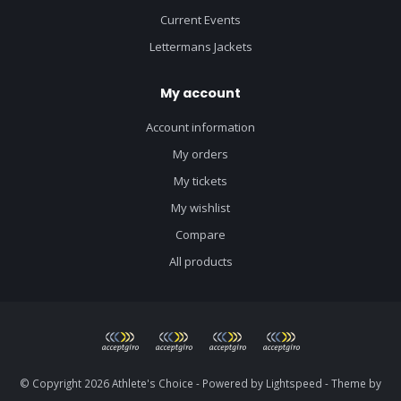
Current Events
Lettermans Jackets
My account
Account information
My orders
My tickets
My wishlist
Compare
All products
© Copyright 2026 Athlete's Choice - Powered by
Lightspeed
- Theme by