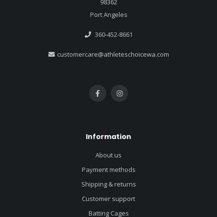
98362
Port Angeles
360-452-8661
customercare@athleteschoicewa.com
Information
About us
Payment methods
Shipping & returns
Customer support
Batting Cages