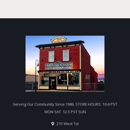
Serving Our Community Since 1986. STORE HOURS: 10-6 PST
MON-SAT. 12-5 PST SUN
215 West 1st