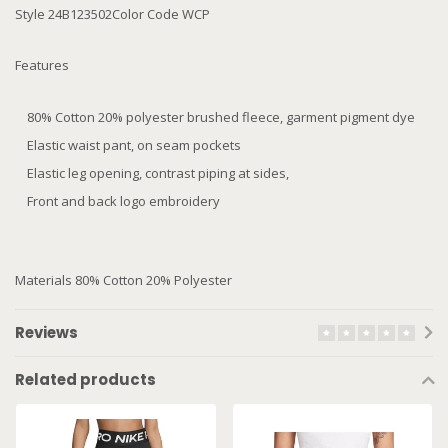
Style 24B123502Color Code WCP
Features
80% Cotton 20% polyester brushed fleece, garment pigment dye
Elastic waist pant, on seam pockets
Elastic leg opening, contrast piping at sides,
Front and back logo embroidery
Materials 80% Cotton 20% Polyester
Reviews
Related products