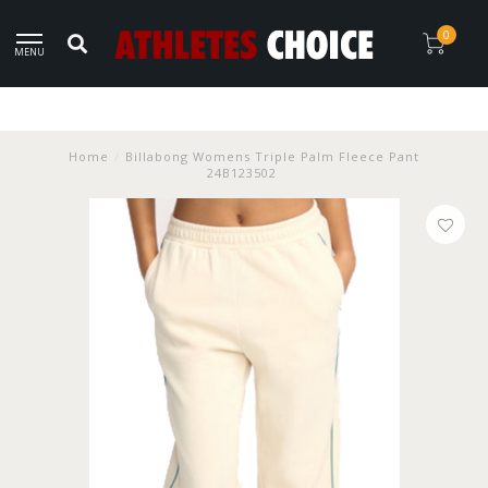
0
MENU
Home
/
Billabong Womens Triple Palm Fleece Pant
24B123502