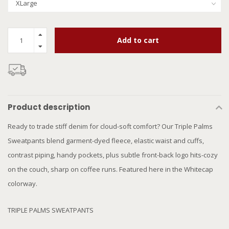
Add to cart
Product description
Ready to trade stiff denim for cloud-soft comfort? Our Triple Palms
Sweatpants blend garment-dyed fleece, elastic waist and cuffs,
contrast piping, handy pockets, plus subtle front-back logo hits-cozy
on the couch, sharp on coffee runs. Featured here in the Whitecap
colorway.
TRIPLE PALMS SWEATPANTS