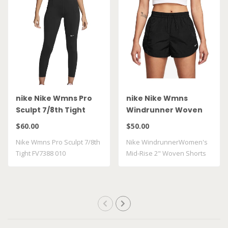
nike Nike Wmns Pro
nike Nike Wmns
Sculpt 7/8th Tight
Windrunner Woven
FV7388 010
FV7500 010
$60.00
$50.00
Nike Wmns Pro Sculpt 7/8th
Nike WindrunnerWomen's
Tight FV7388 010
Mid-Rise 2" Woven Shorts