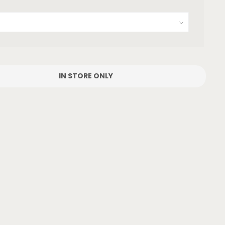
IN STORE ONLY