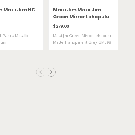
m Maui Jim HCL
Maui Jim Maui Jim
Ma
Green Mirror Lehopulu
Gr
Matte Transparent
61
$279.00
$28
Grey GM598 14
L Palulu Metallic
Maui Jim Green Mirror Lehopulu
Maui
inum
Matte Transparent Grey GM598
617
..