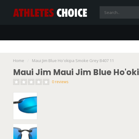
Home
/
Maui Jim Blue Ho'okipa Smoke Grey B407 11
Maui Jim Maui Jim Blue Ho'ok
0 reviews