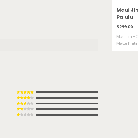
Maui Ji
Palulu
$299.00
Maui Jim HC
Matte Plat