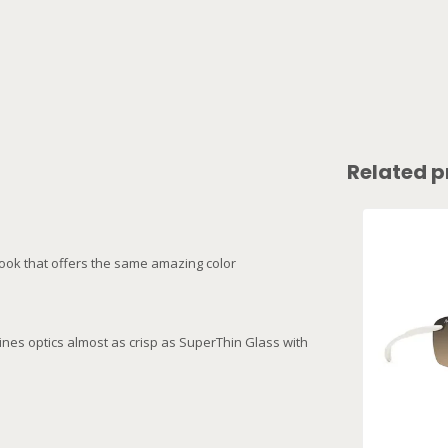
Related p
 look that offers the same amazing color
ines optics almost as crisp as SuperThin Glass with