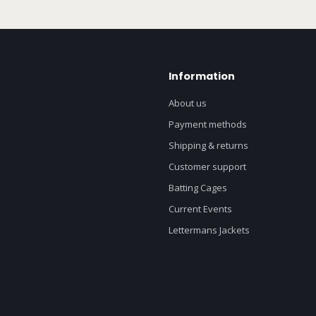
Information
About us
Payment methods
Shipping & returns
Customer support
Batting Cages
Current Events
Lettermans Jackets