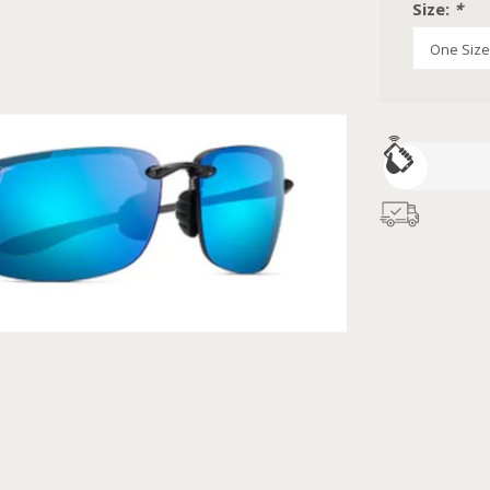
Size:
*