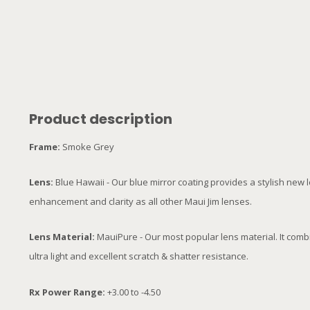
Product description
Frame:
Smoke Grey
Lens:
Blue Hawaii - Our blue mirror coating provides a stylish new
enhancement and clarity as all other Maui Jim lenses.
Lens Material:
MauiPure - Our most popular lens material. It comb
ultra light and excellent scratch & shatter resistance.
Rx Power Range:
+3.00 to -4.50