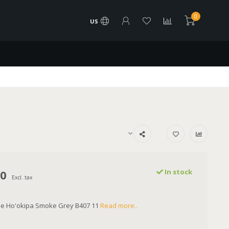
0
US
00
In stock
Excl. tax
lue Ho'okipa Smoke Grey B407 11
Read more..