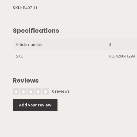
SKU:
B407-11
Specifications
Article number
3
SKU
603429041298
Reviews
0 reviews
Add your review