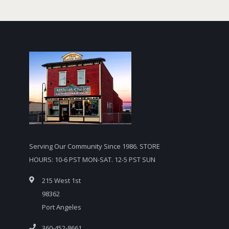
Serving Our Community Since 1986. STORE
HOURS: 10-6 PST MON-SAT. 12-5 PST SUN
215 West 1st
98362
Port Angeles
360-452-8661