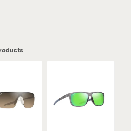
roducts