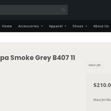
Home
Accessories
Apparel
Shoes
About Us
ipa Smoke Grey B407 11
MAUI JIM
$210.
Maui Jim B