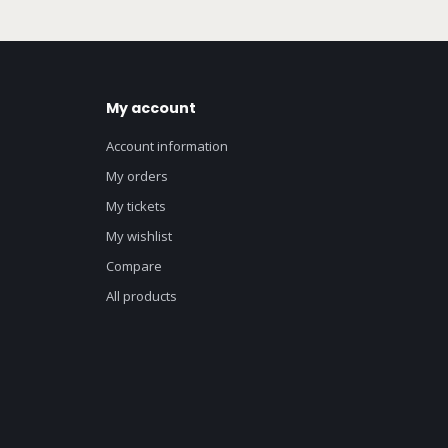
My account
Account information
My orders
My tickets
My wishlist
Compare
All products