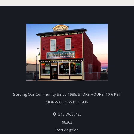
Serving Our Community Since 1986. STORE HOURS: 10-6 PST
MON-SAT. 12-5 PST SUN
215 West 1st
98362
Port Angeles