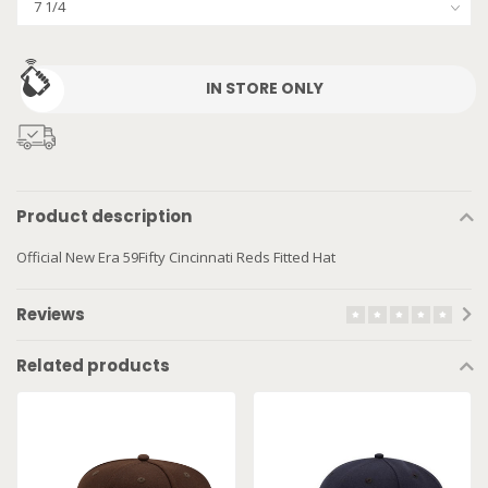
IN STORE ONLY
Product description
Official New Era 59Fifty Cincinnati Reds Fitted Hat
Reviews
Related products