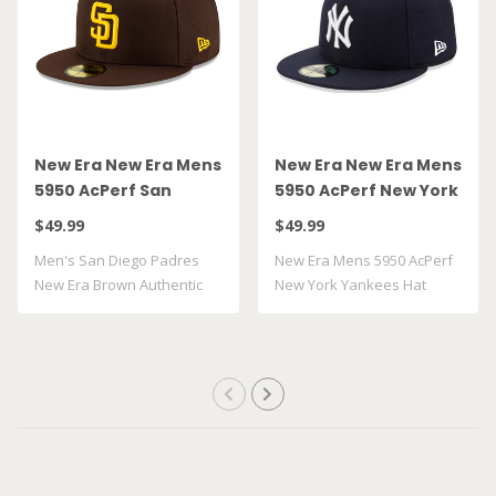
New Era New Era Mens
New Era New Era Mens
5950 AcPerf San
5950 AcPerf New York
Diego Padres Hat
Yankees Hat
$49.99
$49.99
Men's San Diego Padres
New Era Mens 5950 AcPerf
New Era Brown Authentic
New York Yankees Hat
Collection On..
100% Polyes..