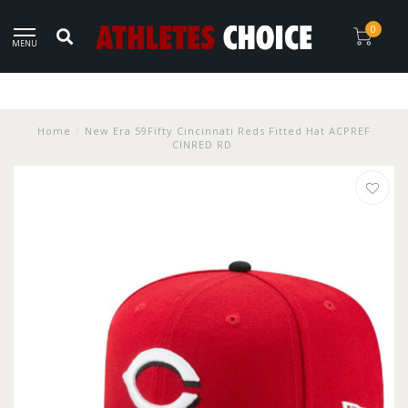
0
MENU
Home
/
New Era 59Fifty Cincinnati Reds Fitted Hat ACPREF
CINRED RD