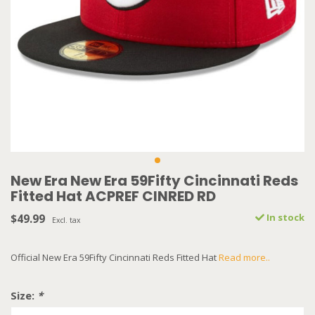
New Era New Era 59Fifty Cincinnati Reds
Fitted Hat ACPREF CINRED RD
$49.99
In stock
Excl. tax
Official New Era 59Fifty Cincinnati Reds Fitted Hat
Read more..
Size:
*