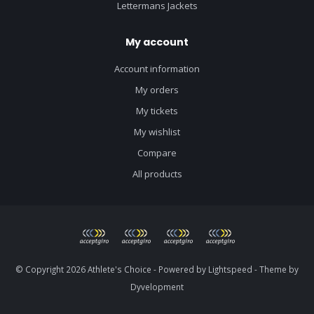
Lettermans Jackets
My account
Account information
My orders
My tickets
My wishlist
Compare
All products
© Copyright 2026 Athlete's Choice - Powered by
Lightspeed
- Theme by
Dyvelopment