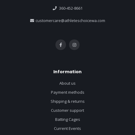
360-452-8661
customercare@athleteschoicewa.com
Information
About us
Payment methods
Shipping & returns
Customer support
Batting Cages
Current Events