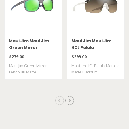
Maui Jim Maui Jim
Maui Jim Maui Jim
Green Mirror
HCL Palulu
Lehopulu Matte
$279.00
$299.00
Transparent Grey
Maui Jim Green Mirror
Maui Jim HCL Palulu Metallic
GM598 14
Lehopulu Matte
Matte Platinum
Transparent Grey GM598 ..