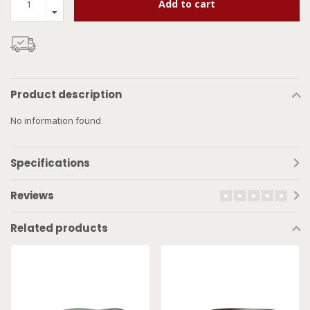
Add to cart
Product description
No information found
Specifications
Reviews
Related products