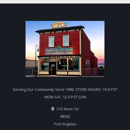
Serving Our Community Since 1986. STORE HOURS: 10-6 PST
MON-SAT. 12-5 PST SUN
215 West 1st
98362
Port Angeles