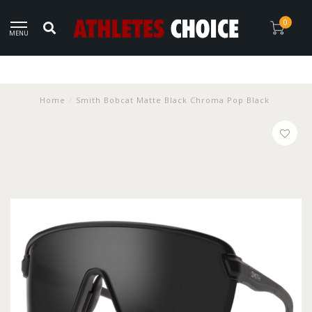
0
MENU
Home
/
Smith Bobcat Matte Black Chroma Pop Black