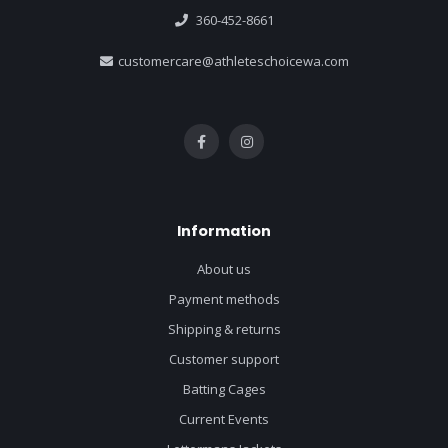
360-452-8661
customercare@athleteschoicewa.com
Information
About us
Payment methods
Shipping & returns
Customer support
Batting Cages
Current Events