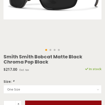
Smith Smith Bobcat Matte Black
Chroma Pop Black
$217.00
In stock
Excl. tax
Size:
*