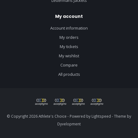
Lettermans Jackets
My account
Account information
My orders
My tickets
My wishlist
Compare
All products
© Copyright 2026 Athlete's Choice - Powered by
Lightspeed
- Theme by
Dyvelopment