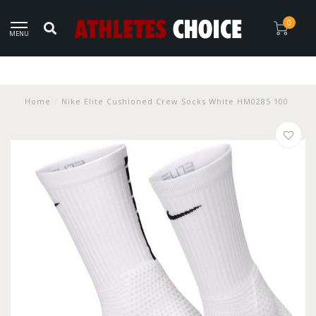
0
MENU
Home
/
Nike Elite Cushioned Crew Socks White HM0285 100