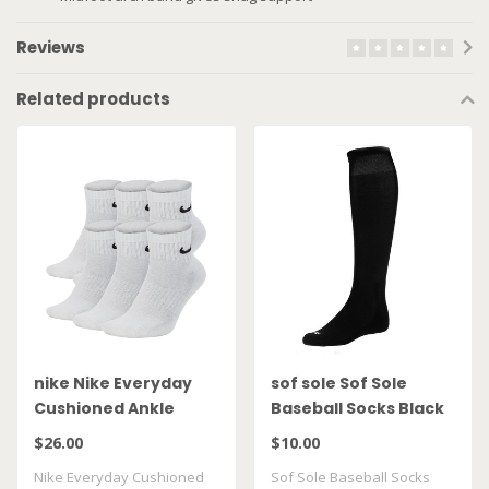
Reviews
Related products
nike Nike Everyday
sof sole Sof Sole
Cushioned Ankle
Baseball Socks Black
Socks 6pack SX7669
2Pack
$26.00
$10.00
100
Nike Everyday Cushioned
Sof Sole Baseball Socks