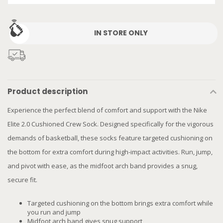
IN STORE ONLY
Product description
Experience the perfect blend of comfort and support with the Nike
Elite 2.0 Cushioned Crew Sock. Designed specifically for the vigorous
demands of basketball, these socks feature targeted cushioning on
the bottom for extra comfort during high-impact activities. Run, jump,
and pivot with ease, as the midfoot arch band provides a snug,
secure fit.
Targeted cushioning on the bottom brings extra comfort while
you run and jump
Midfoot arch band gives snug support