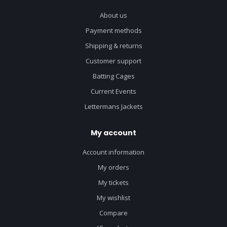
About us
Payment methods
Shipping & returns
Customer support
Batting Cages
Current Events
Lettermans Jackets
My account
Account information
My orders
My tickets
My wishlist
Compare