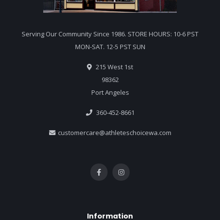
Serving Our Community Since 1986. STORE HOURS: 10-6 PST
MON-SAT. 12-5 PST SUN
215 West 1st
98362
Port Angeles
360-452-8661
customercare@athleteschoicewa.com
Information