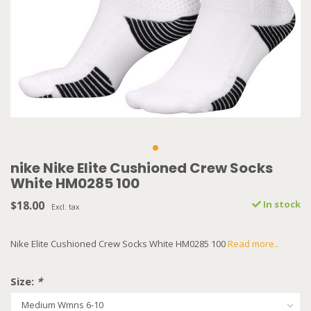
nike Nike Elite Cushioned Crew Socks
White HM0285 100
$18.00
In stock
Excl. tax
Nike Elite Cushioned Crew Socks White HM0285 100
Read more..
Size:
*