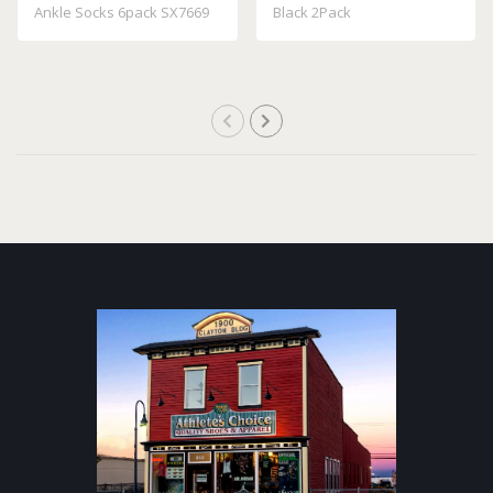
Ankle Socks 6pack SX7669
Black 2Pack
100