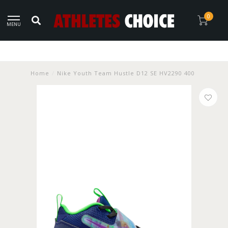
0
MENU
Home
/
Nike Youth Team Hustle D12 SE HV2290 400