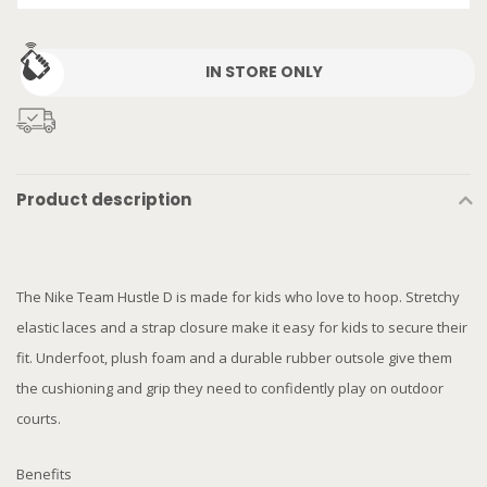
IN STORE ONLY
Product description
The Nike Team Hustle D is made for kids who love to hoop. Stretchy
elastic laces and a strap closure make it easy for kids to secure their
fit. Underfoot, plush foam and a durable rubber outsole give them
the cushioning and grip they need to confidently play on outdoor
courts.
Benefits