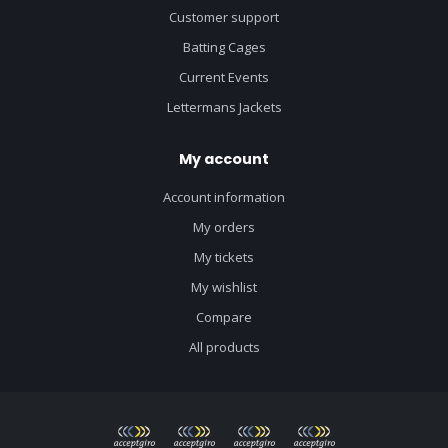
Customer support
Batting Cages
Current Events
Lettermans Jackets
My account
Account information
My orders
My tickets
My wishlist
Compare
All products