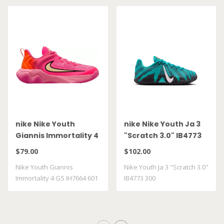
nike Nike Youth
nike Nike Youth Ja 3
Giannis Immortality 4
"Scratch 3.0" IB4773
GS IH7664 601
300
$79.00
$102.00
Nike Youth Giannis
Nike Youth Ja 3 "Scratch 3.0"
Immortality 4 GS IH7664 601
IB4773 300