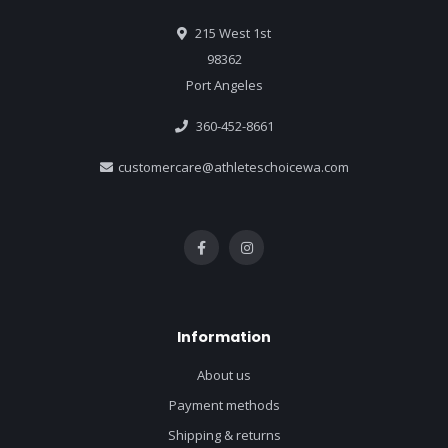
215 West 1st
98362
Port Angeles
360-452-8661
customercare@athleteschoicewa.com
Information
About us
Payment methods
Shipping & returns