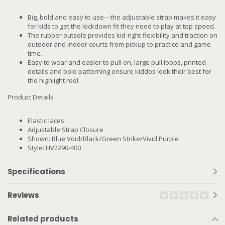
Big, bold and easy to use—the adjustable strap makes it easy
for kids to get the lockdown fit they need to play at top speed.
The rubber outsole provides kid-right flexibility and traction on
outdoor and indoor courts from pickup to practice and game
time.
Easy to wear and easier to pull on, large pull loops, printed
details and bold patterning ensure kiddos look their best for
the highlight reel.
Product Details
Elastic laces
Adjustable Strap Closure
Shown: Blue Void/Black/Green Strike/Vivid Purple
Style: HV2290-400
Specifications
Reviews
Related products