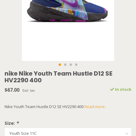
nike Nike Youth Team Hustle D12 SE
HV2290 400
$67.00
In stock
Excl. tax
Nike Youth Team Hustle D12 SE HV2290 400
Read more..
Size:
*