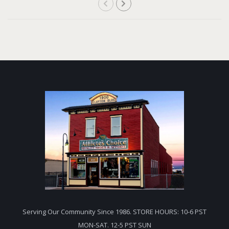
Serving Our Community Since 1986. STORE HOURS: 10-6 PST
MON-SAT. 12-5 PST SUN