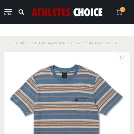
0
MENU
Home
/
RVCA Mens Magnolia Crew TShirt AVYKT00335