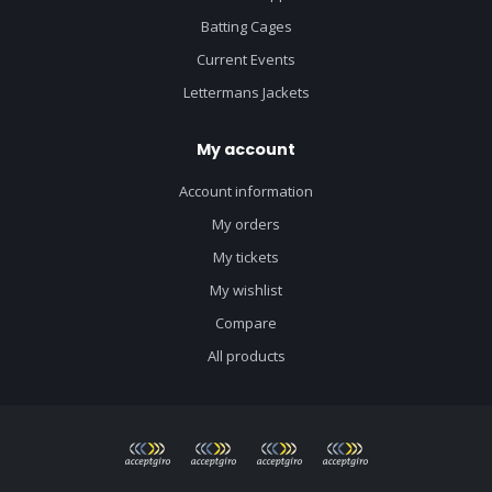
Batting Cages
Current Events
Lettermans Jackets
My account
Account information
My orders
My tickets
My wishlist
Compare
All products