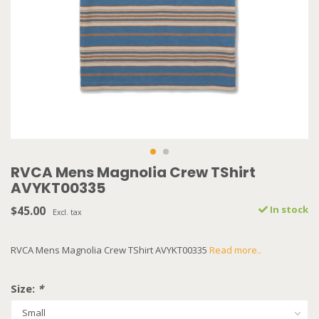
RVCA Mens Magnolia Crew TShirt
AVYKT00335
$45.00
In stock
Excl. tax
RVCA Mens Magnolia Crew TShirt AVYKT00335
Read more..
Size:
*