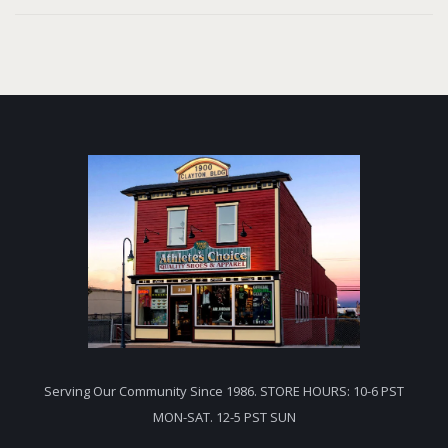
Serving Our Community Since 1986. STORE HOURS: 10-6 PST
MON-SAT. 12-5 PST SUN