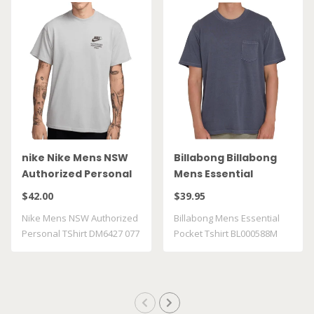
nike Nike Mens NSW
Billabong Billabong
Authorized Personal
Mens Essential
TShirt DM6427 077
Pocket Tshirt
$42.00
$39.95
BL000588M GRST
Nike Mens NSW Authorized
Billabong Mens Essential
Personal TShirt DM6427 077
Pocket Tshirt BL000588M
GRST