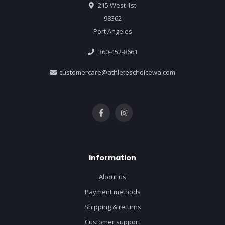
215 West 1st
98362
Port Angeles
360-452-8661
customercare@athleteschoicewa.com
Information
About us
Payment methods
Shipping & returns
Customer support