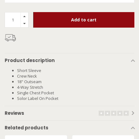
Add to cart
Product description
Short Sleeve
Crew Neck
18" Outseam
4-Way Stretch
Single Chest Pocket
Solor Label On Pocket
Reviews
Related products